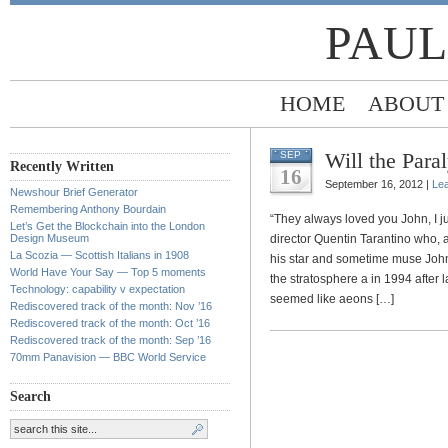
PAUL
HOME
ABOUT
Will the Para
SEP
Recently Written
16
September 16, 2012 |
Le
Newshour Brief Generator
Remembering Anthony Bourdain
“They always loved you John, I j
Let’s Get the Blockchain into the London
Design Museum
director Quentin Tarantino who, a
La Scozia — Scottish Italians in 1908
his star and sometime muse John T
World Have Your Say — Top 5 moments
the stratosphere a in 1994 after
Technology: capability v expectation
seemed like aeons […]
Rediscovered track of the month: Nov ’16
Rediscovered track of the month: Oct ’16
Rediscovered track of the month: Sep ’16
70mm Panavision — BBC World Service
Search