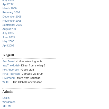
July 2006
April 2006
March 2006
February 2006
December 2005
November 2005
September 2005
August 2005
July 2005
June 2005
May 2005
April 2005
Blogroll
Anu Anand
- Udder-standing India
IraqTheModel
- Direct from the big B
Kev Anderson
- Geek stuff
Nina Robinson
- Jamaica via Brum
Riverbend
- More from Baghdad
WHYS
- The Global Conversation
Admin
Log in
Wordpress
XHTML