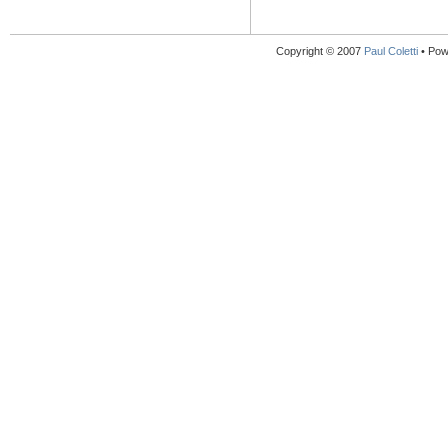
Copyright © 2007
Paul Coletti
• Pow