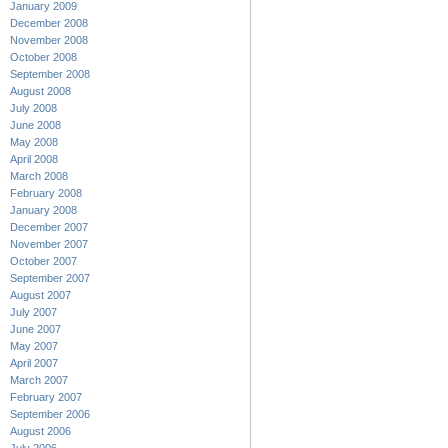
January 2009
December 2008
November 2008
October 2008
September 2008
August 2008
July 2008
June 2008
May 2008
April 2008
March 2008
February 2008
January 2008
December 2007
November 2007
October 2007
September 2007
August 2007
July 2007
June 2007
May 2007
April 2007
March 2007
February 2007
September 2006
August 2006