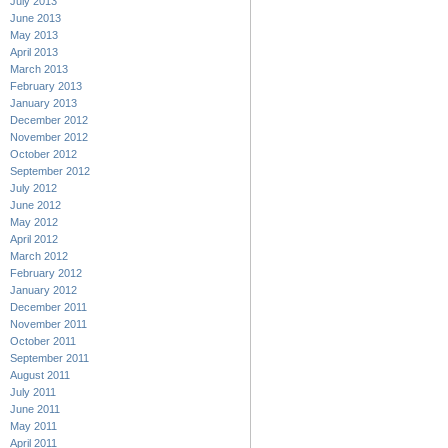
July 2013
June 2013
May 2013
April 2013
March 2013
February 2013
January 2013
December 2012
November 2012
October 2012
September 2012
July 2012
June 2012
May 2012
April 2012
March 2012
February 2012
January 2012
December 2011
November 2011
October 2011
September 2011
August 2011
July 2011
June 2011
May 2011
April 2011