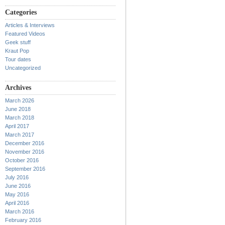
Categories
Articles & Interviews
Featured Videos
Geek stuff
Kraut Pop
Tour dates
Uncategorized
Archives
March 2026
June 2018
March 2018
April 2017
March 2017
December 2016
November 2016
October 2016
September 2016
July 2016
June 2016
May 2016
April 2016
March 2016
February 2016