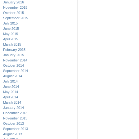
January 2016
November 2015
October 2015
September 2015
July 2015
June 2015
May 2015
April 2015
March 2015
February 2015
January 2015
November 2014
October 2014
September 2014
August 2014
July 2014
June 2014
May 2014
April 2014
March 2014
January 2014
December 2013
November 2013
October 2013
September 2013
August 2013