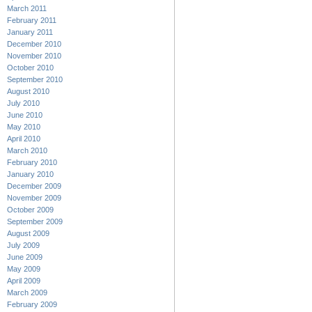
March 2011
February 2011
January 2011
December 2010
November 2010
October 2010
September 2010
August 2010
July 2010
June 2010
May 2010
April 2010
March 2010
February 2010
January 2010
December 2009
November 2009
October 2009
September 2009
August 2009
July 2009
June 2009
May 2009
April 2009
March 2009
February 2009