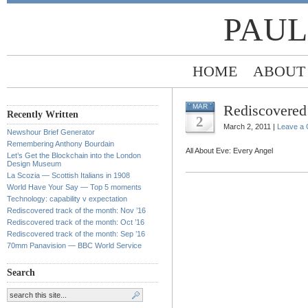
PAUL
HOME
ABOUT
Rediscovered 
MAR
Recently Written
2
March 2, 2011 |
Leave a
Newshour Brief Generator
Remembering Anthony Bourdain
All About Eve: Every Angel
Let’s Get the Blockchain into the London
Design Museum
La Scozia — Scottish Italians in 1908
World Have Your Say — Top 5 moments
Technology: capability v expectation
Rediscovered track of the month: Nov ’16
Rediscovered track of the month: Oct ’16
Rediscovered track of the month: Sep ’16
70mm Panavision — BBC World Service
Search