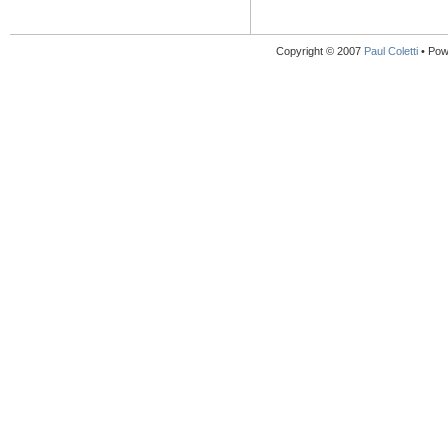
Copyright © 2007
Paul Coletti
• Pow