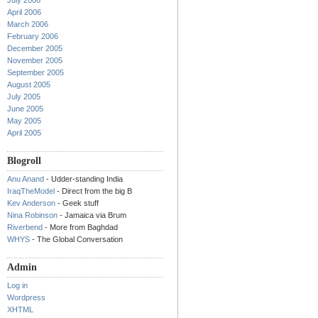
July 2006
April 2006
March 2006
February 2006
December 2005
November 2005
September 2005
August 2005
July 2005
June 2005
May 2005
April 2005
Blogroll
Anu Anand
- Udder-standing India
IraqTheModel
- Direct from the big B
Kev Anderson
- Geek stuff
Nina Robinson
- Jamaica via Brum
Riverbend
- More from Baghdad
WHYS
- The Global Conversation
Admin
Log in
Wordpress
XHTML