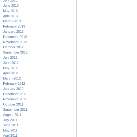
July 2013
June 2013
May 2013
April 2013
March 2013
February 2013
January 2013
December 2012
November 2012
October 2012
September 2012
July 2012
June 2012
May 2012
April 2012
March 2012
February 2012
January 2012
December 2011
November 2011
October 2011
September 2011
August 2011
July 2011
June 2011
May 2011
April 2011