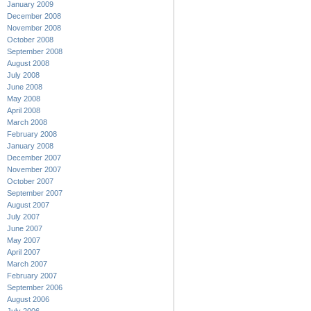
January 2009
December 2008
November 2008
October 2008
September 2008
August 2008
July 2008
June 2008
May 2008
April 2008
March 2008
February 2008
January 2008
December 2007
November 2007
October 2007
September 2007
August 2007
July 2007
June 2007
May 2007
April 2007
March 2007
February 2007
September 2006
August 2006