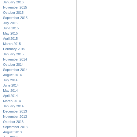
January 2016
November 2015
October 2015
September 2015
July 2015
June 2015
May 2015
April 2015
March 2015
February 2015
January 2015
November 2014
October 2014
September 2014
August 2014
July 2014
June 2014
May 2014
April 2014
March 2014
January 2014
December 2013
November 2013
October 2013
September 2013
August 2013