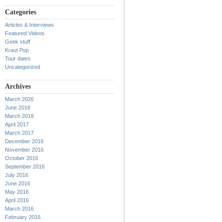
Categories
Articles & Interviews
Featured Videos
Geek stuff
Kraut Pop
Tour dates
Uncategorized
Archives
March 2026
June 2018
March 2018
April 2017
March 2017
December 2016
November 2016
October 2016
September 2016
July 2016
June 2016
May 2016
April 2016
March 2016
February 2016