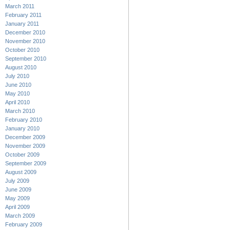
March 2011
February 2011
January 2011
December 2010
November 2010
October 2010
September 2010
August 2010
July 2010
June 2010
May 2010
April 2010
March 2010
February 2010
January 2010
December 2009
November 2009
October 2009
September 2009
August 2009
July 2009
June 2009
May 2009
April 2009
March 2009
February 2009