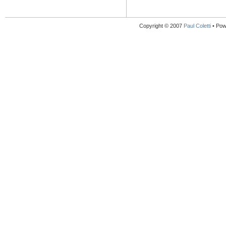
Copyright © 2007
Paul Coletti
• Pow