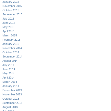
January 2016
November 2015
October 2015
September 2015
July 2015
June 2015
May 2015
April 2015
March 2015
February 2015
January 2015
November 2014
October 2014
September 2014
August 2014
July 2014
June 2014
May 2014
April 2014
March 2014
January 2014
December 2013
November 2013
October 2013
September 2013
August 2013