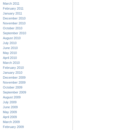
March 2011
February 2011
January 2011
December 2010
November 2010
October 2010
September 2010
August 2010
July 2010
June 2010
May 2010
April 2010
March 2010
February 2010
January 2010
December 2009
November 2009
October 2009
September 2009
August 2009
July 2009
June 2009
May 2009
April 2009
March 2009
February 2009