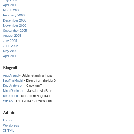
July 2006
April 2006
March 2006
February 2006
December 2005
November 2005
September 2005
August 2005
July 2005
June 2005
May 2005
April 2005
Blogroll
Anu Anand
- Udder-standing India
IraqTheModel
- Direct from the big B
Kev Anderson
- Geek stuff
Nina Robinson
- Jamaica via Brum
Riverbend
- More from Baghdad
WHYS
- The Global Conversation
Admin
Log in
Wordpress
XHTML