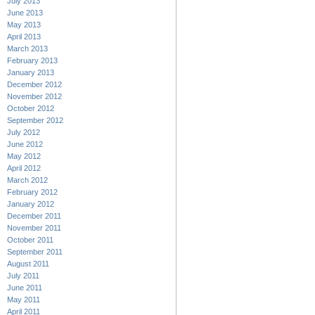
July 2013
June 2013
May 2013
April 2013
March 2013
February 2013
January 2013
December 2012
November 2012
October 2012
September 2012
July 2012
June 2012
May 2012
April 2012
March 2012
February 2012
January 2012
December 2011
November 2011
October 2011
September 2011
August 2011
July 2011
June 2011
May 2011
April 2011