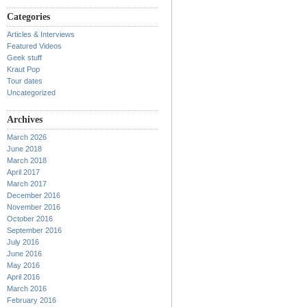
Categories
Articles & Interviews
Featured Videos
Geek stuff
Kraut Pop
Tour dates
Uncategorized
Archives
March 2026
June 2018
March 2018
April 2017
March 2017
December 2016
November 2016
October 2016
September 2016
July 2016
June 2016
May 2016
April 2016
March 2016
February 2016