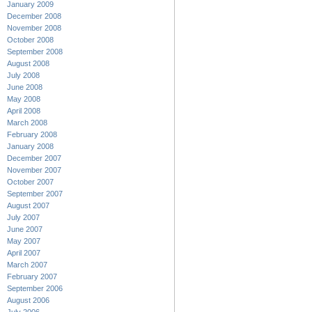
January 2009
December 2008
November 2008
October 2008
September 2008
August 2008
July 2008
June 2008
May 2008
April 2008
March 2008
February 2008
January 2008
December 2007
November 2007
October 2007
September 2007
August 2007
July 2007
June 2007
May 2007
April 2007
March 2007
February 2007
September 2006
August 2006