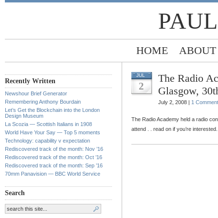
PAUL
HOME
ABOUT
The Radio Ac
JUL
Recently Written
2
Glasgow, 30t
Newshour Brief Generator
Remembering Anthony Bourdain
July 2, 2008 |
1 Commen
Let’s Get the Blockchain into the London
Design Museum
The Radio Academy held a radio con
La Scozia — Scottish Italians in 1908
attend . . read on if you’re interested.
World Have Your Say — Top 5 moments
Technology: capability v expectation
Rediscovered track of the month: Nov ’16
Rediscovered track of the month: Oct ’16
Rediscovered track of the month: Sep ’16
70mm Panavision — BBC World Service
Search