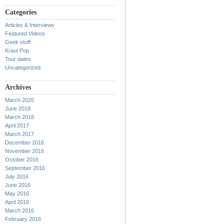
Categories
Articles & Interviews
Featured Videos
Geek stuff
Kraut Pop
Tour dates
Uncategorized
Archives
March 2026
June 2018
March 2018
April 2017
March 2017
December 2016
November 2016
October 2016
September 2016
July 2016
June 2016
May 2016
April 2016
March 2016
February 2016