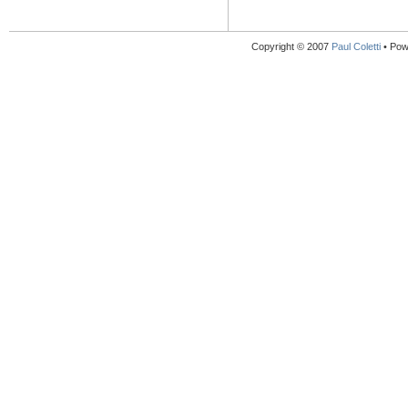
Copyright © 2007
Paul Coletti
• Pow