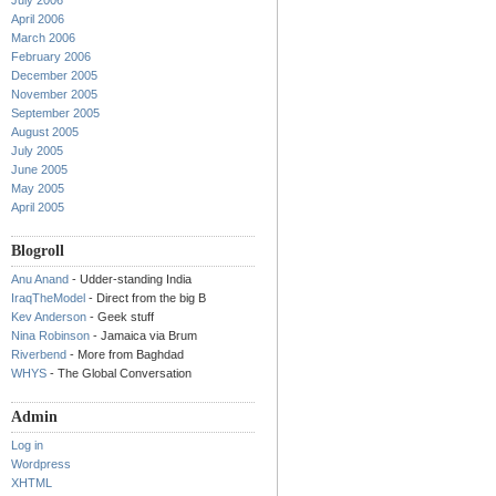
July 2006
April 2006
March 2006
February 2006
December 2005
November 2005
September 2005
August 2005
July 2005
June 2005
May 2005
April 2005
Blogroll
Anu Anand
- Udder-standing India
IraqTheModel
- Direct from the big B
Kev Anderson
- Geek stuff
Nina Robinson
- Jamaica via Brum
Riverbend
- More from Baghdad
WHYS
- The Global Conversation
Admin
Log in
Wordpress
XHTML