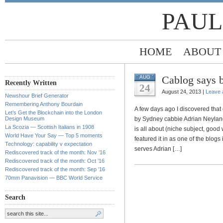
PAUL
HOME
ABOUT
Cablog says by
AUG
Recently Written
24
August 24, 2013 |
Leave
Newshour Brief Generator
Remembering Anthony Bourdain
A few days ago I discovered that
Let’s Get the Blockchain into the London
Design Museum
by Sydney cabbie Adrian Neylan
La Scozia — Scottish Italians in 1908
is all about (niche subject, good w
World Have Your Say — Top 5 moments
featured it in as one of the bl
Technology: capability v expectation
serves Adrian […]
Rediscovered track of the month: Nov ’16
Rediscovered track of the month: Oct ’16
Rediscovered track of the month: Sep ’16
70mm Panavision — BBC World Service
Search