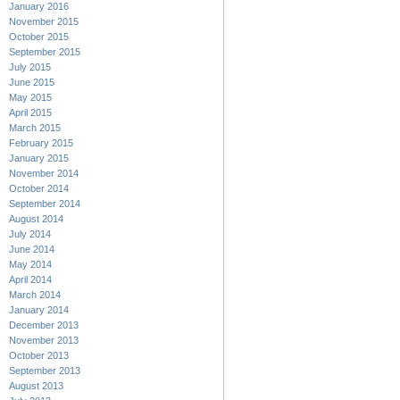
January 2016
November 2015
October 2015
September 2015
July 2015
June 2015
May 2015
April 2015
March 2015
February 2015
January 2015
November 2014
October 2014
September 2014
August 2014
July 2014
June 2014
May 2014
April 2014
March 2014
January 2014
December 2013
November 2013
October 2013
September 2013
August 2013