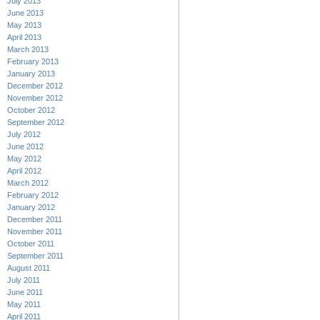
July 2013
June 2013
May 2013
April 2013
March 2013
February 2013
January 2013
December 2012
November 2012
October 2012
September 2012
July 2012
June 2012
May 2012
April 2012
March 2012
February 2012
January 2012
December 2011
November 2011
October 2011
September 2011
August 2011
July 2011
June 2011
May 2011
April 2011