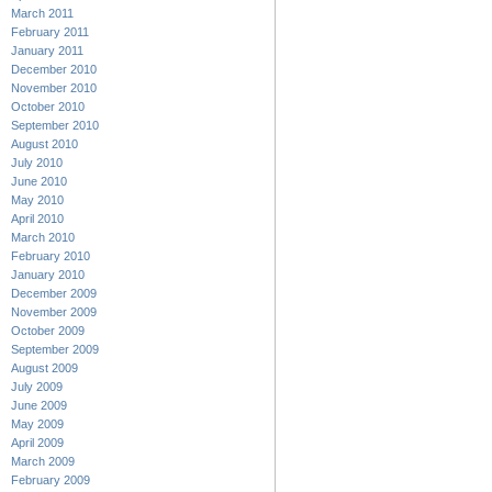
March 2011
February 2011
January 2011
December 2010
November 2010
October 2010
September 2010
August 2010
July 2010
June 2010
May 2010
April 2010
March 2010
February 2010
January 2010
December 2009
November 2009
October 2009
September 2009
August 2009
July 2009
June 2009
May 2009
April 2009
March 2009
February 2009