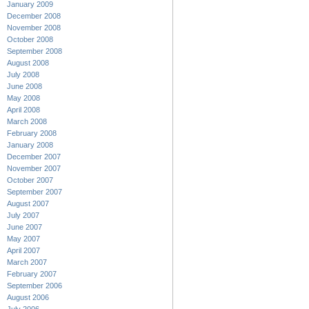
January 2009
December 2008
November 2008
October 2008
September 2008
August 2008
July 2008
June 2008
May 2008
April 2008
March 2008
February 2008
January 2008
December 2007
November 2007
October 2007
September 2007
August 2007
July 2007
June 2007
May 2007
April 2007
March 2007
February 2007
September 2006
August 2006