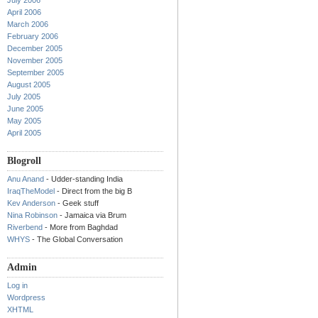
July 2006
April 2006
March 2006
February 2006
December 2005
November 2005
September 2005
August 2005
July 2005
June 2005
May 2005
April 2005
Blogroll
Anu Anand
- Udder-standing India
IraqTheModel
- Direct from the big B
Kev Anderson
- Geek stuff
Nina Robinson
- Jamaica via Brum
Riverbend
- More from Baghdad
WHYS
- The Global Conversation
Admin
Log in
Wordpress
XHTML