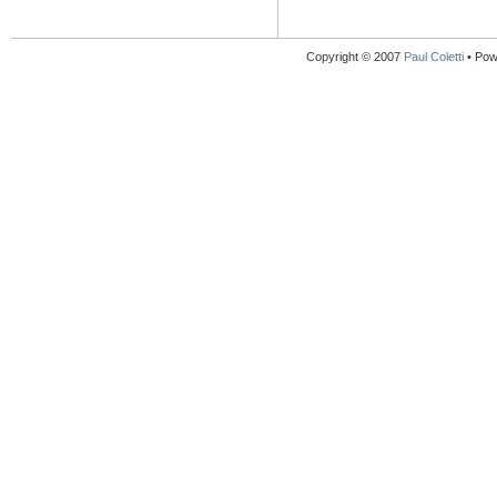
Copyright © 2007
Paul Coletti
• Pow