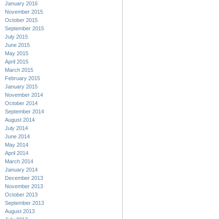
January 2016
November 2015
October 2015
September 2015
July 2015
June 2015
May 2015
April 2015
March 2015
February 2015
January 2015
November 2014
October 2014
September 2014
August 2014
July 2014
June 2014
May 2014
April 2014
March 2014
January 2014
December 2013
November 2013
October 2013
September 2013
August 2013