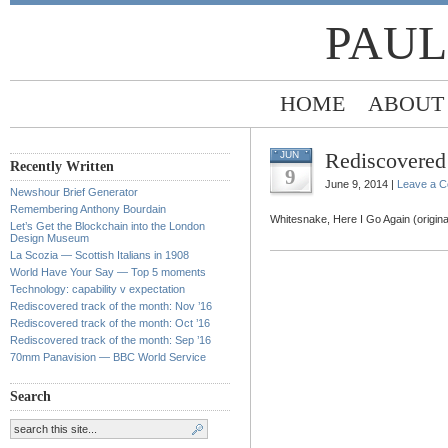
PAUL
HOME
ABOUT
Rediscovered 
JUN
Recently Written
9
June 9, 2014 |
Leave a 
Newshour Brief Generator
Remembering Anthony Bourdain
Whitesnake, Here I Go Again (origina
Let’s Get the Blockchain into the London
Design Museum
La Scozia — Scottish Italians in 1908
World Have Your Say — Top 5 moments
Technology: capability v expectation
Rediscovered track of the month: Nov ’16
Rediscovered track of the month: Oct ’16
Rediscovered track of the month: Sep ’16
70mm Panavision — BBC World Service
Search