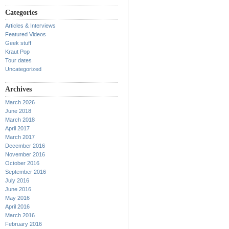
Categories
Articles & Interviews
Featured Videos
Geek stuff
Kraut Pop
Tour dates
Uncategorized
Archives
March 2026
June 2018
March 2018
April 2017
March 2017
December 2016
November 2016
October 2016
September 2016
July 2016
June 2016
May 2016
April 2016
March 2016
February 2016