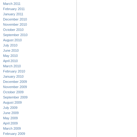
March 2011
February 2011
January 2011
December 2010
November 2010
October 2010
September 2010
August 2010
July 2010
June 2010
May 2010
April 2010
March 2010
February 2010
January 2010
December 2009
November 2009
October 2009
September 2009
August 2009
July 2009
June 2009
May 2009
April 2009
March 2009
February 2009