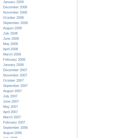
January 2009
December 2008
November 2008
October 2008
September 2008
August 2008
July 2008
June 2008
May 2008
April 2008
March 2008
February 2008
January 2008
December 2007
November 2007
October 2007
September 2007
August 2007
July 2007
June 2007
May 2007
April 2007
March 2007
February 2007
September 2006
August 2006