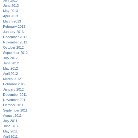
July 2013
June 2013
May 2013
April 2013
March 2013
February 2013
January 2013
December 2012
November 2012
October 2012
September 2012
July 2012
June 2012
May 2012
April 2012
March 2012
February 2012
January 2012
December 2011
November 2011
October 2011
September 2011
August 2011
July 2011
June 2011
May 2011
April 2011