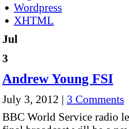
Wordpress
XHTML
Jul
3
Andrew Young FSI
July 3, 2012 |
3 Comments
BBC World Service radio le