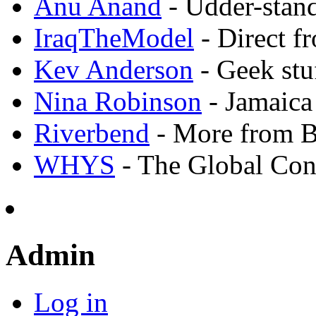
Anu Anand
- Udder-stand
IraqTheModel
- Direct f
Kev Anderson
- Geek stu
Nina Robinson
- Jamaica
Riverbend
- More from 
WHYS
- The Global Con
Admin
Log in