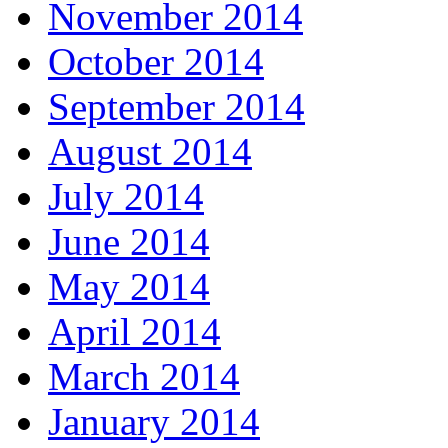
November 2014
October 2014
September 2014
August 2014
July 2014
June 2014
May 2014
April 2014
March 2014
January 2014