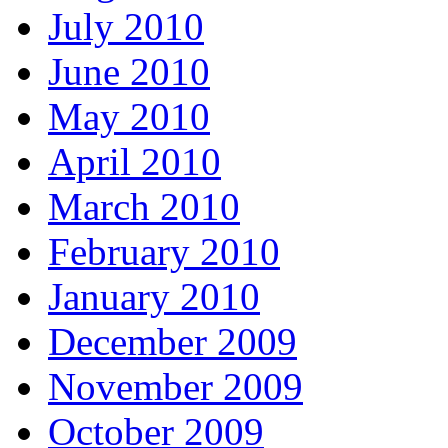
July 2010
June 2010
May 2010
April 2010
March 2010
February 2010
January 2010
December 2009
November 2009
October 2009