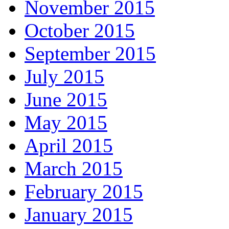
November 2015
October 2015
September 2015
July 2015
June 2015
May 2015
April 2015
March 2015
February 2015
January 2015