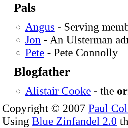
Pals
Angus
- Serving memb
Jon
- An Ulsterman ad
Pete
- Pete Connolly
Blogfather
Alistair Cooke
- the
or
Copyright © 2007
Paul Col
Using
Blue Zinfandel 2.0
t