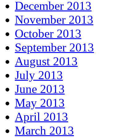
December 2013
November 2013
October 2013
September 2013
August 2013
July 2013
June 2013
May 2013
April 2013
March 2013