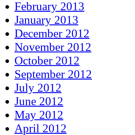
February 2013
January 2013
December 2012
November 2012
October 2012
September 2012
July 2012
June 2012
May 2012
April 2012