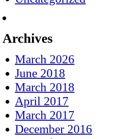
Archives
March 2026
June 2018
March 2018
April 2017
March 2017
December 2016