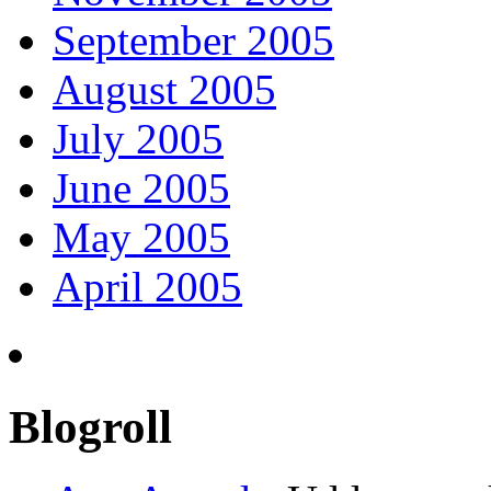
September 2005
August 2005
July 2005
June 2005
May 2005
April 2005
Blogroll