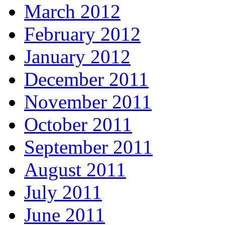
March 2012
February 2012
January 2012
December 2011
November 2011
October 2011
September 2011
August 2011
July 2011
June 2011