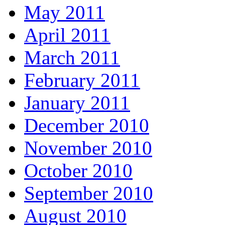
May 2011
April 2011
March 2011
February 2011
January 2011
December 2010
November 2010
October 2010
September 2010
August 2010