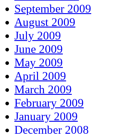
September 2009
August 2009
July 2009
June 2009
May 2009
April 2009
March 2009
February 2009
January 2009
December 2008