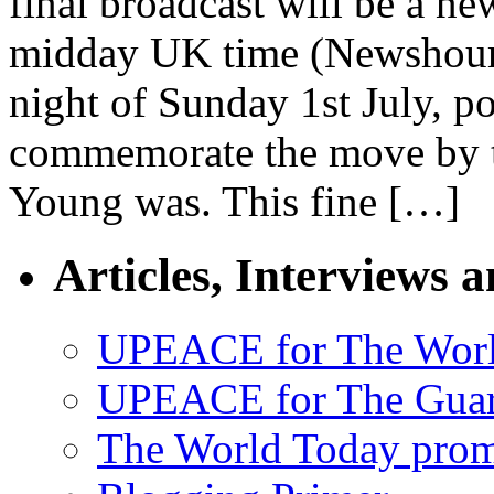
final broadcast will be a ne
midday UK time (Newshour’s
night of Sunday 1st July, po
commemorate the move by t
Young was. This fine […]
Articles, Interviews 
UPEACE for The Worl
UPEACE for The Guar
The World Today pro