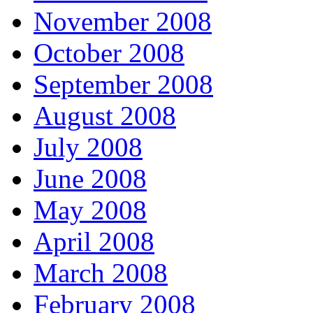
November 2008
October 2008
September 2008
August 2008
July 2008
June 2008
May 2008
April 2008
March 2008
February 2008