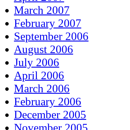
March 2007
February 2007
September 2006
August 2006
July 2006
April 2006
March 2006
February 2006
December 2005
November 2005