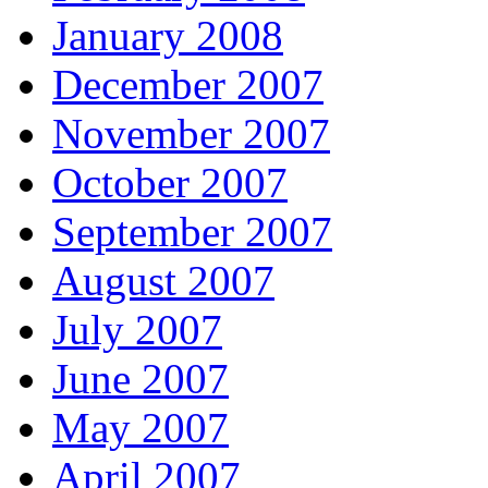
January 2008
December 2007
November 2007
October 2007
September 2007
August 2007
July 2007
June 2007
May 2007
April 2007