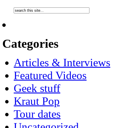
Categories
Articles & Interviews
Featured Videos
Geek stuff
Kraut Pop
Tour dates
Uncategorized