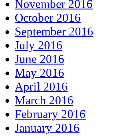
November 2016
October 2016
September 2016
July 2016
June 2016
May 2016
April 2016
March 2016
February 2016
January 2016