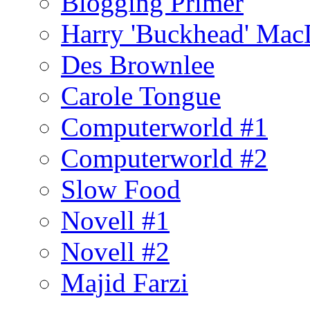
Blogging Primer
Harry 'Buckhead' Ma
Des Brownlee
Carole Tongue
Computerworld #1
Computerworld #2
Slow Food
Novell #1
Novell #2
Majid Farzi