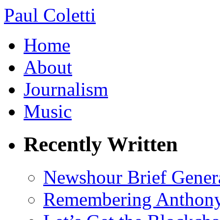
Paul Coletti
Home
About
Journalism
Music
Recently Written
Newshour Brief Gener
Remembering Anthony