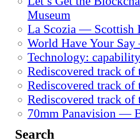
Let’s Get the Blockch
Museum
La Scozia — Scottish I
World Have Your Say
Technology: capability
Rediscovered track of
Rediscovered track of 
Rediscovered track of
70mm Panavision — B
Search