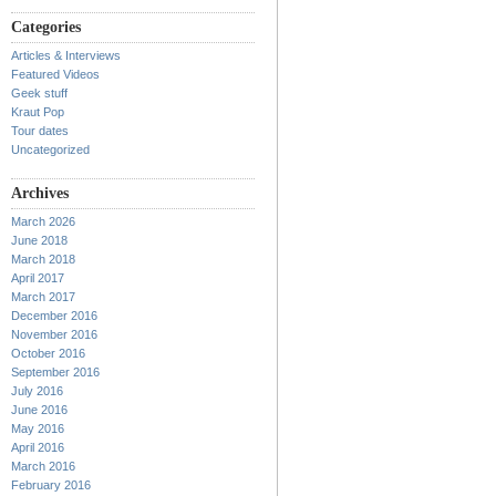
Categories
Articles & Interviews
Featured Videos
Geek stuff
Kraut Pop
Tour dates
Uncategorized
Archives
March 2026
June 2018
March 2018
April 2017
March 2017
December 2016
November 2016
October 2016
September 2016
July 2016
June 2016
May 2016
April 2016
March 2016
February 2016