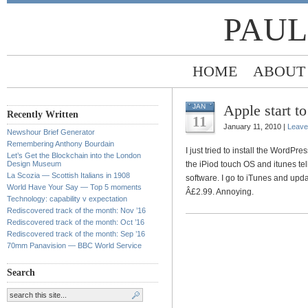
PAUL
HOME
ABOUT
Apple start to
JAN
Recently Written
11
January 11, 2010 |
Leave
Newshour Brief Generator
Remembering Anthony Bourdain
I just tried to install the WordPre
Let’s Get the Blockchain into the London
Design Museum
the iPiod touch OS and itunes te
La Scozia — Scottish Italians in 1908
software. I go to iTunes and updat
World Have Your Say — Top 5 moments
Â£2.99. Annoying.
Technology: capability v expectation
Rediscovered track of the month: Nov ’16
Rediscovered track of the month: Oct ’16
Rediscovered track of the month: Sep ’16
70mm Panavision — BBC World Service
Search