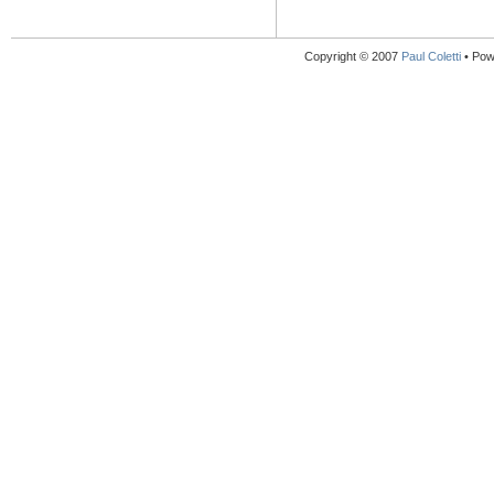
Copyright © 2007
Paul Coletti
• Pow