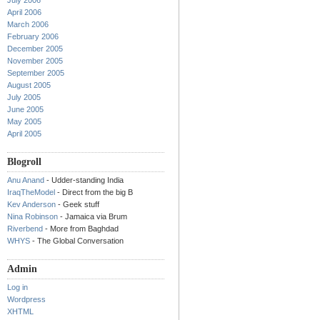
July 2006
April 2006
March 2006
February 2006
December 2005
November 2005
September 2005
August 2005
July 2005
June 2005
May 2005
April 2005
Blogroll
Anu Anand
- Udder-standing India
IraqTheModel
- Direct from the big B
Kev Anderson
- Geek stuff
Nina Robinson
- Jamaica via Brum
Riverbend
- More from Baghdad
WHYS
- The Global Conversation
Admin
Log in
Wordpress
XHTML