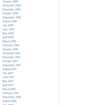
January 2009
December 2008
November 2008
October 2008
September 2008
August 2008
July 2008
June 2008
May 2008
April 2008
March 2008
February 2008
January 2008
December 2007
November 2007
October 2007
September 2007
August 2007
July 2007
June 2007
May 2007
April 2007
March 2007
February 2007
September 2006
August 2006