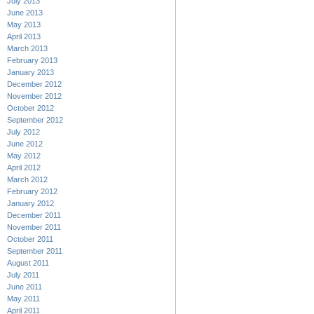
July 2013
June 2013
May 2013
April 2013
March 2013
February 2013
January 2013
December 2012
November 2012
October 2012
September 2012
July 2012
June 2012
May 2012
April 2012
March 2012
February 2012
January 2012
December 2011
November 2011
October 2011
September 2011
August 2011
July 2011
June 2011
May 2011
April 2011