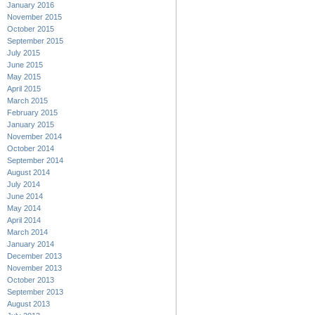
January 2016
November 2015
October 2015
September 2015
July 2015
June 2015
May 2015
April 2015
March 2015
February 2015
January 2015
November 2014
October 2014
September 2014
August 2014
July 2014
June 2014
May 2014
April 2014
March 2014
January 2014
December 2013
November 2013
October 2013
September 2013
August 2013