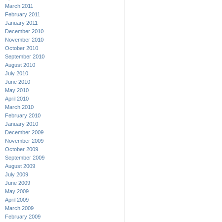
March 2011
February 2011
January 2011
December 2010
November 2010
October 2010
September 2010
August 2010
July 2010
June 2010
May 2010
April 2010
March 2010
February 2010
January 2010
December 2009
November 2009
October 2009
September 2009
August 2009
July 2009
June 2009
May 2009
April 2009
March 2009
February 2009