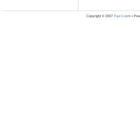
Copyright © 2007
Paul Coletti
• Pow