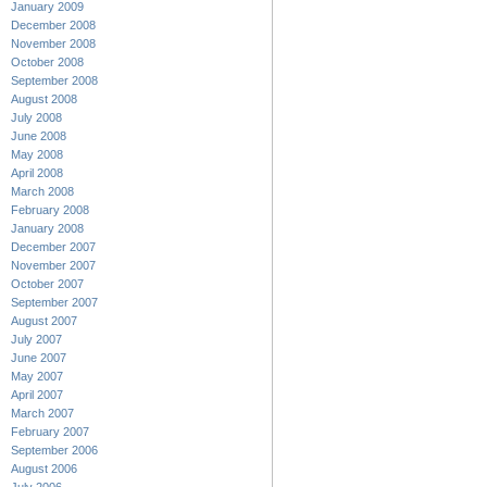
January 2009
December 2008
November 2008
October 2008
September 2008
August 2008
July 2008
June 2008
May 2008
April 2008
March 2008
February 2008
January 2008
December 2007
November 2007
October 2007
September 2007
August 2007
July 2007
June 2007
May 2007
April 2007
March 2007
February 2007
September 2006
August 2006