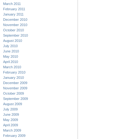
March 2011
February 2011
January 2011
December 2010
November 2010
October 2010
September 2010
August 2010
July 2010
June 2010
May 2010
April 2010
March 2010
February 2010
January 2010
December 2009
November 2009
October 2009
September 2009
August 2009
July 2009
June 2009
May 2009
April 2009
March 2009
February 2009