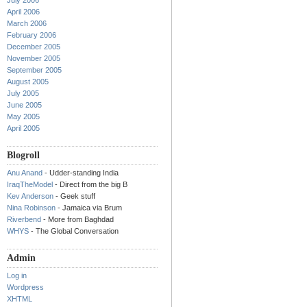
July 2006
April 2006
March 2006
February 2006
December 2005
November 2005
September 2005
August 2005
July 2005
June 2005
May 2005
April 2005
Blogroll
Anu Anand
- Udder-standing India
IraqTheModel
- Direct from the big B
Kev Anderson
- Geek stuff
Nina Robinson
- Jamaica via Brum
Riverbend
- More from Baghdad
WHYS
- The Global Conversation
Admin
Log in
Wordpress
XHTML