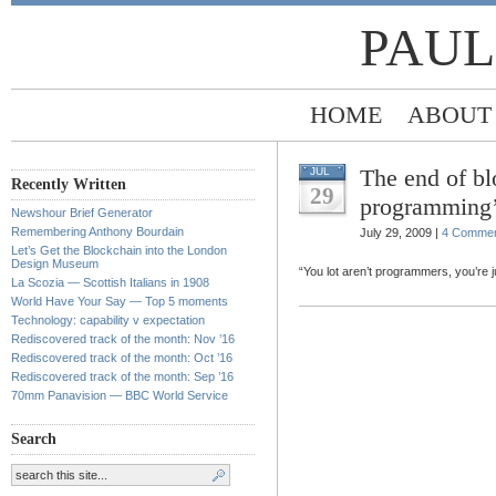
PAUL
HOME
ABOUT
The end of bl
JUL
Recently Written
29
programming’
Newshour Brief Generator
Remembering Anthony Bourdain
July 29, 2009 |
4 Comme
Let’s Get the Blockchain into the London
Design Museum
“You lot aren’t programmers, you’re j
La Scozia — Scottish Italians in 1908
World Have Your Say — Top 5 moments
Technology: capability v expectation
Rediscovered track of the month: Nov ’16
Rediscovered track of the month: Oct ’16
Rediscovered track of the month: Sep ’16
70mm Panavision — BBC World Service
Search