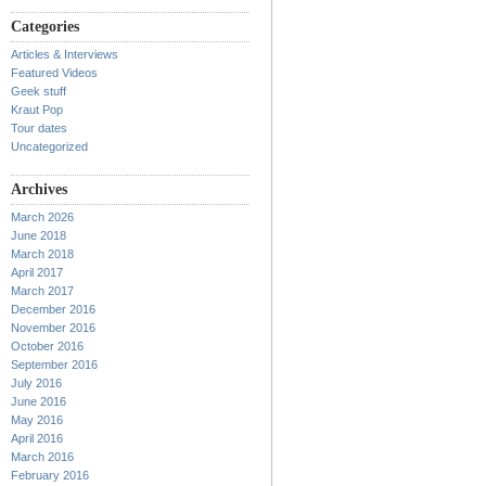
Categories
Articles & Interviews
Featured Videos
Geek stuff
Kraut Pop
Tour dates
Uncategorized
Archives
March 2026
June 2018
March 2018
April 2017
March 2017
December 2016
November 2016
October 2016
September 2016
July 2016
June 2016
May 2016
April 2016
March 2016
February 2016