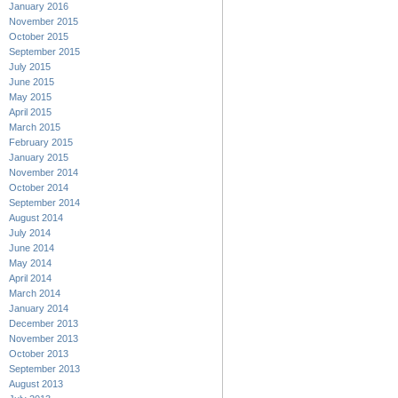
January 2016
November 2015
October 2015
September 2015
July 2015
June 2015
May 2015
April 2015
March 2015
February 2015
January 2015
November 2014
October 2014
September 2014
August 2014
July 2014
June 2014
May 2014
April 2014
March 2014
January 2014
December 2013
November 2013
October 2013
September 2013
August 2013