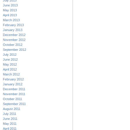
July 2013
June 2013
May 2013
April 2013
March 2013
February 2013
January 2013
December 2012
November 2012
October 2012
September 2012
July 2012
June 2012
May 2012
April 2012
March 2012
February 2012
January 2012
December 2011
November 2011
October 2011
September 2011
August 2011
July 2011
June 2011
May 2011
April 2011