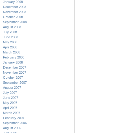
January 2009
December 2008
November 2008
October 2008
September 2008
August 2008
July 2008
June 2008
May 2008
April 2008
March 2008
February 2008
January 2008
December 2007
November 2007
October 2007
September 2007
August 2007
July 2007
June 2007
May 2007
April 2007
March 2007
February 2007
September 2006
August 2006