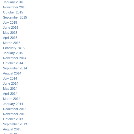
January 2016
November 2015
October 2015
September 2015
July 2015
June 2015
May 2015
April 2015
March 2015
February 2015
January 2015
November 2014
October 2014
September 2014
August 2014
July 2014
June 2014
May 2014
April 2014
March 2014
January 2014
December 2013
November 2013
October 2013
September 2013
August 2013