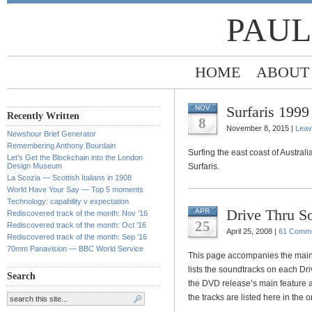
PAUL
HOME
ABOUT
Surfaris 1999
NOV
Recently Written
8
November 8, 2015 |
Leav
Newshour Brief Generator
Remembering Anthony Bourdain
Surfing the east coast of Austral
Let’s Get the Blockchain into the London
Design Museum
Surfaris.
La Scozia — Scottish Italians in 1908
World Have Your Say — Top 5 moments
Technology: capability v expectation
Drive Thru S
APR
Rediscovered track of the month: Nov ’16
25
Rediscovered track of the month: Oct ’16
April 25, 2008 |
61 Comm
Rediscovered track of the month: Sep ’16
70mm Panavision — BBC World Service
This page accompanies the main
lists the soundtracks on each Dri
Search
the DVD release’s main feature a
the tracks are listed here in the 