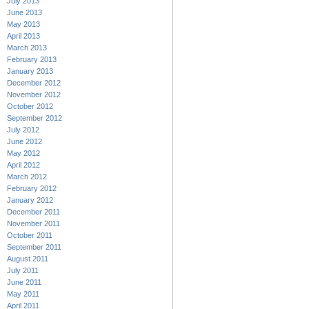
July 2013
June 2013
May 2013
April 2013
March 2013
February 2013
January 2013
December 2012
November 2012
October 2012
September 2012
July 2012
June 2012
May 2012
April 2012
March 2012
February 2012
January 2012
December 2011
November 2011
October 2011
September 2011
August 2011
July 2011
June 2011
May 2011
April 2011