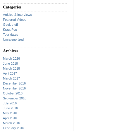
Categories
Articles & Interviews
Featured Videos
Geek stuff
Kraut Pop
Tour dates
Uncategorized
Archives
March 2026
June 2018
March 2018
April 2017
March 2017
December 2016
November 2016
October 2016
September 2016
July 2016
June 2016
May 2016
April 2016
March 2016
February 2016