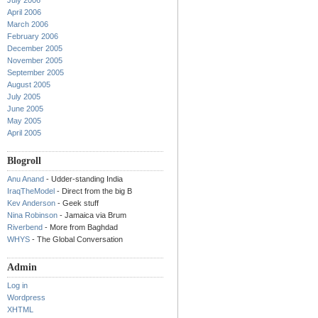
July 2006
April 2006
March 2006
February 2006
December 2005
November 2005
September 2005
August 2005
July 2005
June 2005
May 2005
April 2005
Blogroll
Anu Anand
- Udder-standing India
IraqTheModel
- Direct from the big B
Kev Anderson
- Geek stuff
Nina Robinson
- Jamaica via Brum
Riverbend
- More from Baghdad
WHYS
- The Global Conversation
Admin
Log in
Wordpress
XHTML