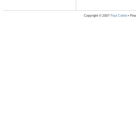
Copyright © 2007
Paul Coletti
• Pow