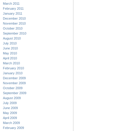
March 2011
February 2011
January 2011
December 2010
November 2010
October 2010
September 2010
August 2010
July 2010
June 2010
May 2010
April 2010
March 2010
February 2010
January 2010
December 2009
November 2009
October 2009
September 2009
August 2009
July 2009
June 2009
May 2009
April 2009
March 2009
February 2009