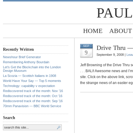
PAUL
HOME
ABOUT
Drive Thru —
SEP
Recently Written
9
September 9, 2008 |
Lea
Newshour Brief Generator
Remembering Anthony Bourdain
Jeff Browning of the Drive Thru s
Let’s Get the Blockchain into the London
Design Museum
. . . BALI! Awesome news and I’
La Scozia — Scottish Italians in 1908
site. Click on the above link, sc
World Have Your Say — Top 5 moments
the strange news of an easter eg
Technology: capability v expectation
Rediscovered track of the month: Nov ’16
Rediscovered track of the month: Oct ’16
Rediscovered track of the month: Sep ’16
70mm Panavision — BBC World Service
Search