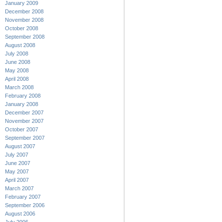
January 2009
December 2008
November 2008
October 2008
September 2008
August 2008
July 2008
June 2008
May 2008
April 2008
March 2008
February 2008
January 2008
December 2007
November 2007
October 2007
September 2007
August 2007
July 2007
June 2007
May 2007
April 2007
March 2007
February 2007
September 2006
August 2006