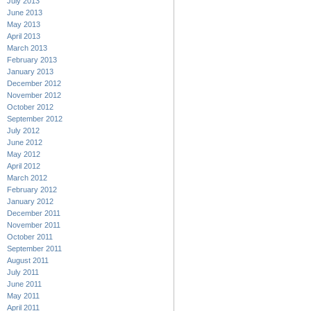
July 2013
June 2013
May 2013
April 2013
March 2013
February 2013
January 2013
December 2012
November 2012
October 2012
September 2012
July 2012
June 2012
May 2012
April 2012
March 2012
February 2012
January 2012
December 2011
November 2011
October 2011
September 2011
August 2011
July 2011
June 2011
May 2011
April 2011