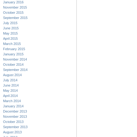
January 2016
November 2015
October 2015
September 2015
July 2015
June 2015
May 2015
April 2015
March 2015
February 2015
January 2015
November 2014
October 2014
September 2014
August 2014
July 2014
June 2014
May 2014
April 2014
March 2014
January 2014
December 2013
November 2013
October 2013
September 2013
August 2013