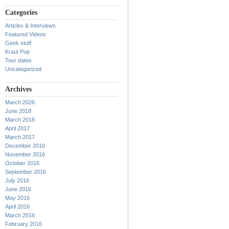
Categories
Articles & Interviews
Featured Videos
Geek stuff
Kraut Pop
Tour dates
Uncategorized
Archives
March 2026
June 2018
March 2018
April 2017
March 2017
December 2016
November 2016
October 2016
September 2016
July 2016
June 2016
May 2016
April 2016
March 2016
February 2016