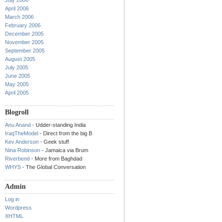
July 2006
April 2006
March 2006
February 2006
December 2005
November 2005
September 2005
August 2005
July 2005
June 2005
May 2005
April 2005
Blogroll
Anu Anand
- Udder-standing India
IraqTheModel
- Direct from the big B
Kev Anderson
- Geek stuff
Nina Robinson
- Jamaica via Brum
Riverbend
- More from Baghdad
WHYS
- The Global Conversation
Admin
Log in
Wordpress
XHTML