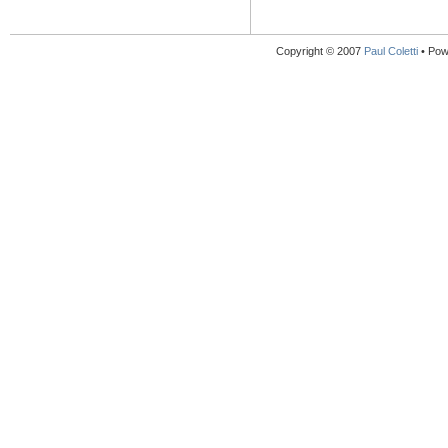
Copyright © 2007
Paul Coletti
• Pow