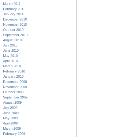
March 2011
February 2011
January 2011
December 2010
November 2010
October 2010
September 2010
August 2010
July 2010
June 2010
May 2010
April 2010
March 2010
February 2010
January 2010
December 2009
November 2009
October 2009
September 2009
August 2009
July 2009
June 2009
May 2009
April 2009
March 2009
February 2009