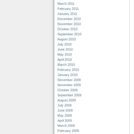
March 2011
February 2011
January 2011
December 2010
November 2010
October 2010
September 2010
August 2010
July 2010
June 2010
May 2010
April 2010
March 2010
February 2010
January 2010
December 2009
November 2009
October 2009
September 2009
August 2009
July 2009
June 2009
May 2009
April 2009
March 2009
February 2009