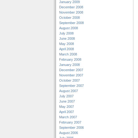
January 2009
December 2008
November 2008
October 2008
September 2008
August 2008
July 2008
June 2008
May 2008
April 2008
March 2008
February 2008
January 2008
December 2007
November 2007
October 2007
September 2007
August 2007
July 2007
June 2007
May 2007
April 2007
March 2007
February 2007
September 2006
August 2006