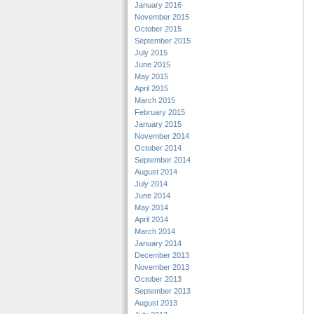
January 2016
November 2015
October 2015
September 2015
July 2015
June 2015
May 2015
April 2015
March 2015
February 2015
January 2015
November 2014
October 2014
September 2014
August 2014
July 2014
June 2014
May 2014
April 2014
March 2014
January 2014
December 2013
November 2013
October 2013
September 2013
August 2013