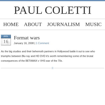
PAUL COLETTI
HOME
ABOUT
JOURNALISM
MUSIC
Format wars
JAN
16
January 16, 2008 |
1 Comment
As the big studios and their behemoth partners in Hollywood battle it out to see who
triumphs between Blu-ray and HD DVD it’s worth remembering some of the brutal
consequences of the BETAMAX v VHS war of the 70s.