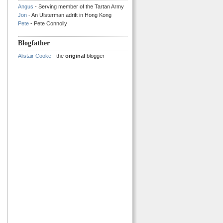
Angus
- Serving member of the Tartan Army
Jon
- An Ulsterman adrift in Hong Kong
Pete
- Pete Connolly
Blogfather
Alistair Cooke
- the
original
blogger