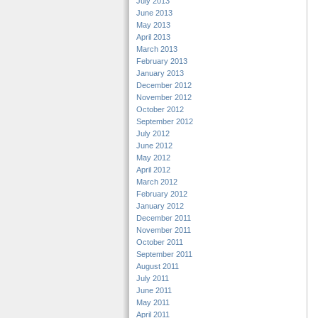
July 2013
June 2013
May 2013
April 2013
March 2013
February 2013
January 2013
December 2012
November 2012
October 2012
September 2012
July 2012
June 2012
May 2012
April 2012
March 2012
February 2012
January 2012
December 2011
November 2011
October 2011
September 2011
August 2011
July 2011
June 2011
May 2011
April 2011