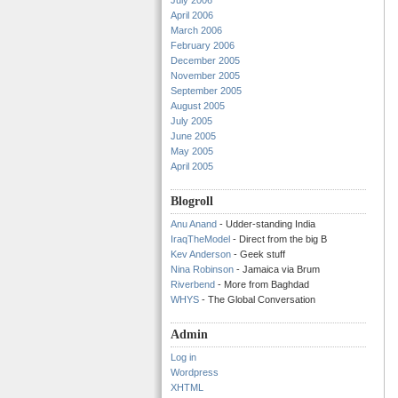
July 2006
April 2006
March 2006
February 2006
December 2005
November 2005
September 2005
August 2005
July 2005
June 2005
May 2005
April 2005
Blogroll
Anu Anand
- Udder-standing India
IraqTheModel
- Direct from the big B
Kev Anderson
- Geek stuff
Nina Robinson
- Jamaica via Brum
Riverbend
- More from Baghdad
WHYS
- The Global Conversation
Admin
Log in
Wordpress
XHTML