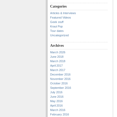
Categories
Articles & Interviews
Featured Videos
Geek stuff
Kraut Pop
Tour dates
Uncategorized
Archives
March 2026
June 2018
March 2018
April 2017
March 2017
December 2016
November 2016
October 2016
September 2016
July 2016
June 2016
May 2016
April 2016
March 2016
February 2016