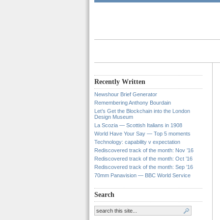
Recently Written
Newshour Brief Generator
Remembering Anthony Bourdain
Let’s Get the Blockchain into the London
Design Museum
La Scozia — Scottish Italians in 1908
World Have Your Say — Top 5 moments
Technology: capability v expectation
Rediscovered track of the month: Nov ’16
Rediscovered track of the month: Oct ’16
Rediscovered track of the month: Sep ’16
70mm Panavision — BBC World Service
Search