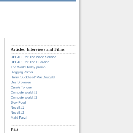
Articles, Interviews and Films
UPEACE for The World Service
UPEACE for The Guardian
The World Today promo
Blogging Primer
Harry 'Buckhead' MacDougald
Des Brownlee
Carole Tongue
Computerworld #1
Computerworld #2
Slow Food
Novell #1
Novell #2
Majid Farzi
Pals