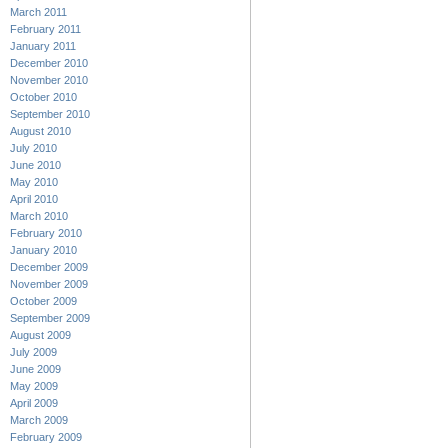
March 2011
February 2011
January 2011
December 2010
November 2010
October 2010
September 2010
August 2010
July 2010
June 2010
May 2010
April 2010
March 2010
February 2010
January 2010
December 2009
November 2009
October 2009
September 2009
August 2009
July 2009
June 2009
May 2009
April 2009
March 2009
February 2009