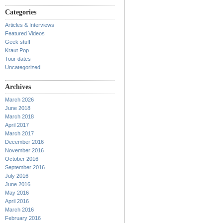
Categories
Articles & Interviews
Featured Videos
Geek stuff
Kraut Pop
Tour dates
Uncategorized
Archives
March 2026
June 2018
March 2018
April 2017
March 2017
December 2016
November 2016
October 2016
September 2016
July 2016
June 2016
May 2016
April 2016
March 2016
February 2016