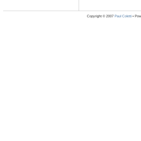
Copyright © 2007
Paul Coletti
• Pow