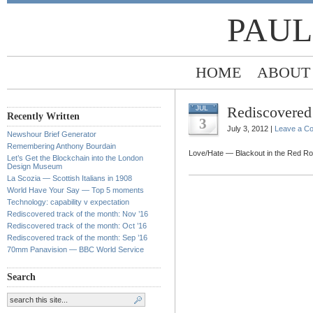
PAUL
HOME
ABOUT
Rediscovered 
JUL
Recently Written
3
July 3, 2012 |
Leave a C
Newshour Brief Generator
Remembering Anthony Bourdain
Love/Hate — Blackout in the Red R
Let’s Get the Blockchain into the London
Design Museum
La Scozia — Scottish Italians in 1908
World Have Your Say — Top 5 moments
Technology: capability v expectation
Rediscovered track of the month: Nov ’16
Rediscovered track of the month: Oct ’16
Rediscovered track of the month: Sep ’16
70mm Panavision — BBC World Service
Search