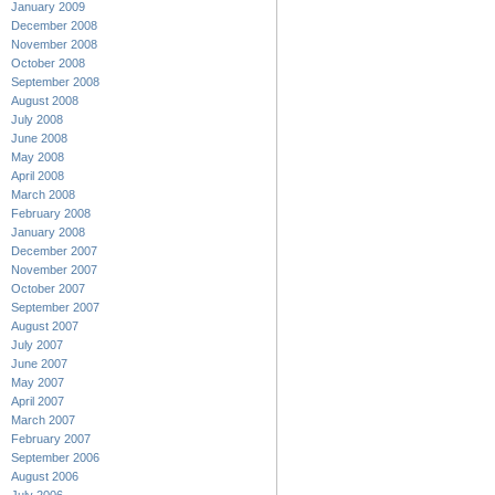
January 2009
December 2008
November 2008
October 2008
September 2008
August 2008
July 2008
June 2008
May 2008
April 2008
March 2008
February 2008
January 2008
December 2007
November 2007
October 2007
September 2007
August 2007
July 2007
June 2007
May 2007
April 2007
March 2007
February 2007
September 2006
August 2006