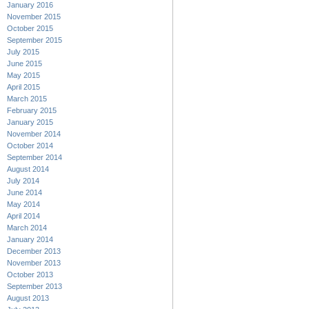
January 2016
November 2015
October 2015
September 2015
July 2015
June 2015
May 2015
April 2015
March 2015
February 2015
January 2015
November 2014
October 2014
September 2014
August 2014
July 2014
June 2014
May 2014
April 2014
March 2014
January 2014
December 2013
November 2013
October 2013
September 2013
August 2013