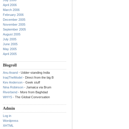
July 2006
April 2006
March 2006
February 2006
December 2005
November 2005
September 2005
August 2005
July 2005
June 2005
May 2005
April 2005
Blogroll
Anu Anand
- Udder-standing India
IraqTheModel
- Direct from the big B
Kev Anderson
- Geek stuff
Nina Robinson
- Jamaica via Brum
Riverbend
- More from Baghdad
WHYS
- The Global Conversation
Admin
Log in
Wordpress
XHTML