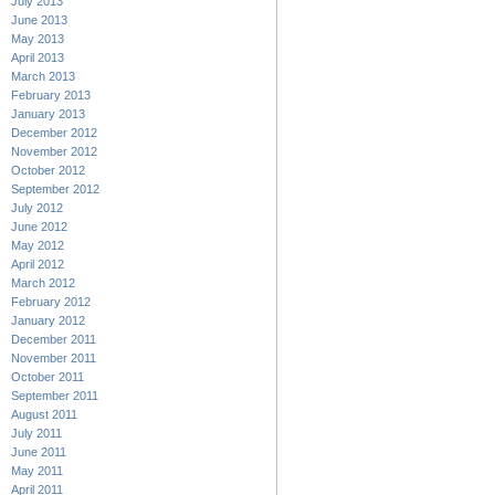
July 2013
June 2013
May 2013
April 2013
March 2013
February 2013
January 2013
December 2012
November 2012
October 2012
September 2012
July 2012
June 2012
May 2012
April 2012
March 2012
February 2012
January 2012
December 2011
November 2011
October 2011
September 2011
August 2011
July 2011
June 2011
May 2011
April 2011