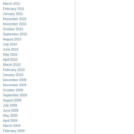
March 2011
February 2011
January 2011
December 2010
November 2010
October 2010
September 2010
August 2010
July 2010
June 2010
May 2010
April 2010
March 2010
February 2010
January 2010
December 2009
November 2009
October 2009
September 2009
August 2009
July 2009
June 2009
May 2009
April 2009
March 2009
February 2009