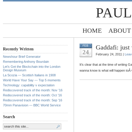
PAUL
HOME
ABOUT
Gaddafi: just
FEB
Recently Written
24
February 24, 2011 |
Leav
Newshour Brief Generator
Remembering Anthony Bourdain
It’s clear that at the time of writing 
Let’s Get the Blockchain into the London
Design Museum
wanna know is what will happen toÂ
La Scozia — Scottish Italians in 1908
World Have Your Say — Top 5 moments
Technology: capability v expectation
Rediscovered track of the month: Nov ’16
Rediscovered track of the month: Oct ’16
Rediscovered track of the month: Sep ’16
70mm Panavision — BBC World Service
Search