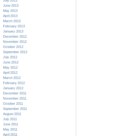
July 2013
June 2013
May 2013
April 2013
March 2013
February 2013
January 2013
December 2012
November 2012
October 2012
September 2012
July 2012
June 2012
May 2012
April 2012
March 2012
February 2012
January 2012
December 2011
November 2011
October 2011
September 2011
August 2011
July 2011
June 2011
May 2011
April 2011