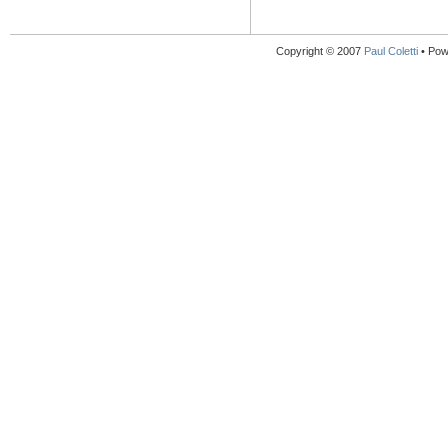
Copyright © 2007
Paul Coletti
• Pow