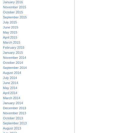
January 2016
November 2015
October 2015
September 2015
July 2015
June 2015
May 2015
April 2015
March 2015
February 2015
January 2015
November 2014
October 2014
September 2014
August 2014
July 2014
June 2014
May 2014
April 2014
March 2014
January 2014
December 2013
November 2013
October 2013
September 2013
August 2013