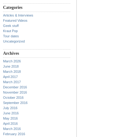
Categories
Articles & Interviews
Featured Videos
Geek stuff
Kraut Pop
Tour dates
Uncategorized
Archives
March 2026
June 2018
March 2018
April 2017
March 2017
December 2016
November 2016
October 2016
September 2016
July 2016
June 2016
May 2016
April 2016
March 2016
February 2016