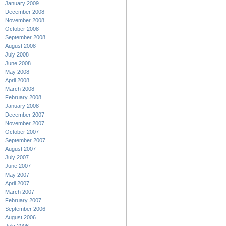
January 2009
December 2008
November 2008
October 2008
September 2008
August 2008
July 2008
June 2008
May 2008
April 2008
March 2008
February 2008
January 2008
December 2007
November 2007
October 2007
September 2007
August 2007
July 2007
June 2007
May 2007
April 2007
March 2007
February 2007
September 2006
August 2006