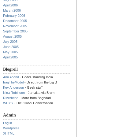
July 2006
April 2006
March 2006
February 2006
December 2005
November 2005
September 2005
August 2005
July 2005
June 2005
May 2005
April 2005
Blogroll
Anu Anand
- Udder-standing India
IraqTheModel
- Direct from the big B
Kev Anderson
- Geek stuff
Nina Robinson
- Jamaica via Brum
Riverbend
- More from Baghdad
WHYS
- The Global Conversation
Admin
Log in
Wordpress
XHTML