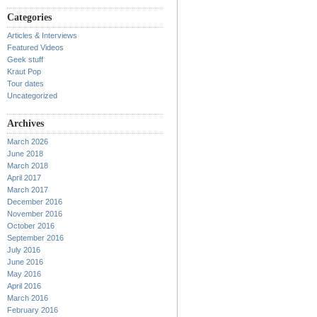
Categories
Articles & Interviews
Featured Videos
Geek stuff
Kraut Pop
Tour dates
Uncategorized
Archives
March 2026
June 2018
March 2018
April 2017
March 2017
December 2016
November 2016
October 2016
September 2016
July 2016
June 2016
May 2016
April 2016
March 2016
February 2016