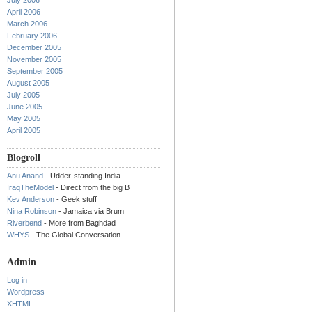
July 2006
April 2006
March 2006
February 2006
December 2005
November 2005
September 2005
August 2005
July 2005
June 2005
May 2005
April 2005
Blogroll
Anu Anand
- Udder-standing India
IraqTheModel
- Direct from the big B
Kev Anderson
- Geek stuff
Nina Robinson
- Jamaica via Brum
Riverbend
- More from Baghdad
WHYS
- The Global Conversation
Admin
Log in
Wordpress
XHTML