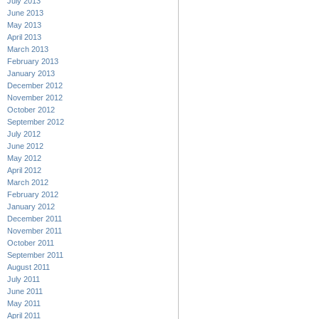
July 2013
June 2013
May 2013
April 2013
March 2013
February 2013
January 2013
December 2012
November 2012
October 2012
September 2012
July 2012
June 2012
May 2012
April 2012
March 2012
February 2012
January 2012
December 2011
November 2011
October 2011
September 2011
August 2011
July 2011
June 2011
May 2011
April 2011