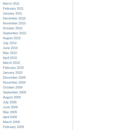
March 2011
February 2011
January 2011
December 2010
November 2010
October 2010
September 2010
August 2010
July 2010
June 2010
May 2010
April 2010
March 2010
February 2010
January 2010
December 2009
November 2009
October 2009
September 2009
August 2009
July 2009
June 2009
May 2009
April 2009
March 2009
February 2009