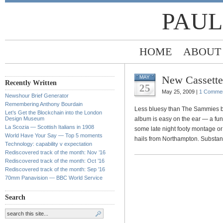
PAUL
HOME
ABOUT
New Cassettes
MAY
Recently Written
25
May 25, 2009 |
1 Comme
Newshour Brief Generator
Remembering Anthony Bourdain
Less bluesy than The Sammies bu
Let’s Get the Blockchain into the London
Design Museum
album is easy on the ear — a fun 
La Scozia — Scottish Italians in 1908
some late night footy montage or a
World Have Your Say — Top 5 moments
hails from Northampton. Substance
Technology: capability v expectation
Rediscovered track of the month: Nov ’16
Rediscovered track of the month: Oct ’16
Rediscovered track of the month: Sep ’16
70mm Panavision — BBC World Service
Search