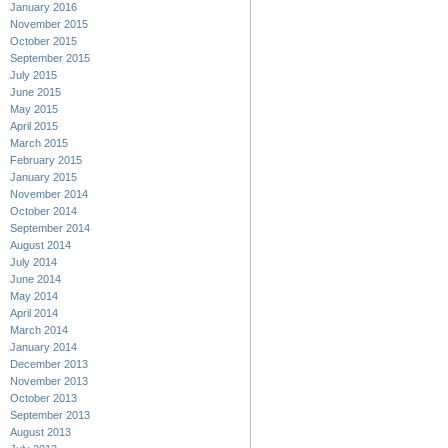
January 2016
November 2015
October 2015
September 2015
July 2015
June 2015
May 2015
April 2015
March 2015
February 2015
January 2015
November 2014
October 2014
September 2014
August 2014
July 2014
June 2014
May 2014
April 2014
March 2014
January 2014
December 2013
November 2013
October 2013
September 2013
August 2013