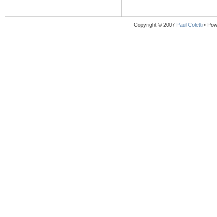
Copyright © 2007
Paul Coletti
• Pow