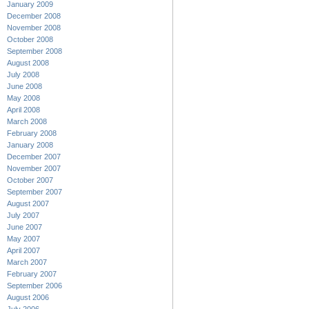
January 2009
December 2008
November 2008
October 2008
September 2008
August 2008
July 2008
June 2008
May 2008
April 2008
March 2008
February 2008
January 2008
December 2007
November 2007
October 2007
September 2007
August 2007
July 2007
June 2007
May 2007
April 2007
March 2007
February 2007
September 2006
August 2006