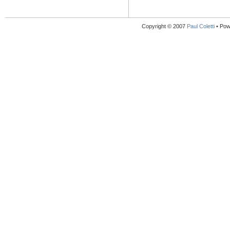
Copyright © 2007
Paul Coletti
• Pow