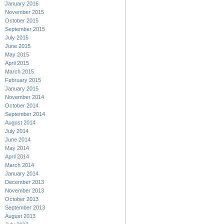
January 2016
November 2015
October 2015
September 2015
July 2015
June 2015
May 2015
April 2015
March 2015
February 2015
January 2015
November 2014
October 2014
September 2014
August 2014
July 2014
June 2014
May 2014
April 2014
March 2014
January 2014
December 2013
November 2013
October 2013
September 2013
August 2013