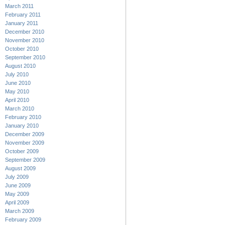
March 2011
February 2011
January 2011
December 2010
November 2010
October 2010
September 2010
August 2010
July 2010
June 2010
May 2010
April 2010
March 2010
February 2010
January 2010
December 2009
November 2009
October 2009
September 2009
August 2009
July 2009
June 2009
May 2009
April 2009
March 2009
February 2009