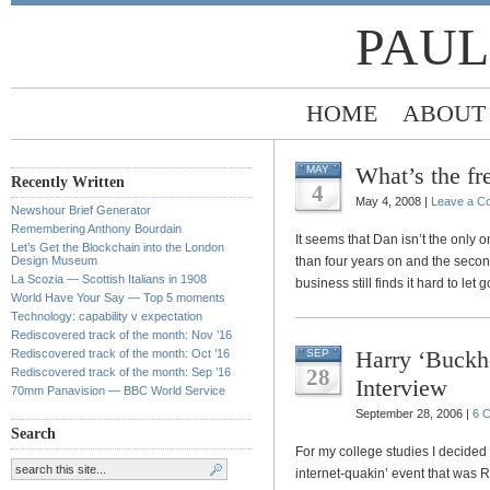
PAUL
HOME
ABOUT
What’s the f
MAY
Recently Written
4
May 4, 2008 |
Leave a C
Newshour Brief Generator
Remembering Anthony Bourdain
It seems that Dan isn’t the only o
Let’s Get the Blockchain into the London
Design Museum
than four years on and the seco
La Scozia — Scottish Italians in 1908
business still finds it hard to let g
World Have Your Say — Top 5 moments
Technology: capability v expectation
Rediscovered track of the month: Nov ’16
Harry ‘Buckh
Rediscovered track of the month: Oct ’16
SEP
28
Rediscovered track of the month: Sep ’16
Interview
70mm Panavision — BBC World Service
September 28, 2006 |
6 
Search
For my college studies I decided 
internet-quakin’ event that was 