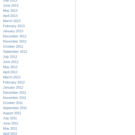
July 2013
June 2013
May 2013
April 2013
March 2013
February 2013
January 2013
December 2012
November 2012
October 2012
September 2012
July 2012
June 2012
May 2012
April 2012
March 2012
February 2012
January 2012
December 2011
November 2011
October 2011
September 2011
August 2011
July 2011
June 2011
May 2011
April 2011