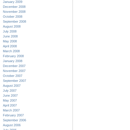
January 2009
December 2008
November 2008
October 2008
September 2008
August 2008
July 2008
June 2008
May 2008
April 2008
March 2008
February 2008
January 2008
December 2007
November 2007
October 2007
September 2007
August 2007
July 2007
June 2007
May 2007
April 2007
March 2007
February 2007
September 2006
August 2006