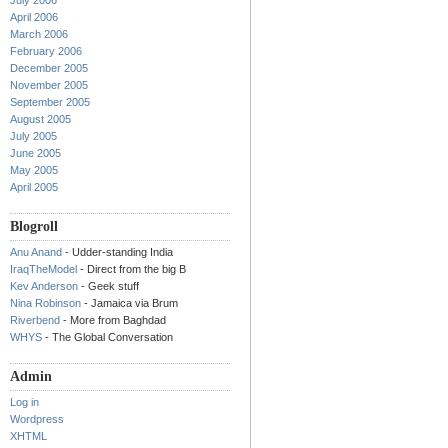
July 2006
April 2006
March 2006
February 2006
December 2005
November 2005
September 2005
August 2005
July 2005
June 2005
May 2005
April 2005
Blogroll
Anu Anand
- Udder-standing India
IraqTheModel
- Direct from the big B
Kev Anderson
- Geek stuff
Nina Robinson
- Jamaica via Brum
Riverbend
- More from Baghdad
WHYS
- The Global Conversation
Admin
Log in
Wordpress
XHTML