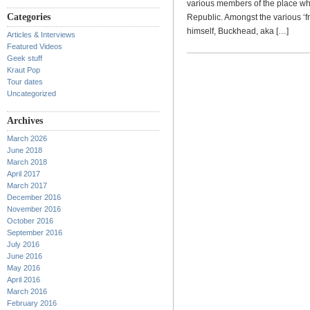
various members of the place whe
Categories
Republic. Amongst the various ‘fr
himself, Buckhead, aka […]
Articles & Interviews
Featured Videos
Geek stuff
Kraut Pop
Tour dates
Uncategorized
Archives
March 2026
June 2018
March 2018
April 2017
March 2017
December 2016
November 2016
October 2016
September 2016
July 2016
June 2016
May 2016
April 2016
March 2016
February 2016