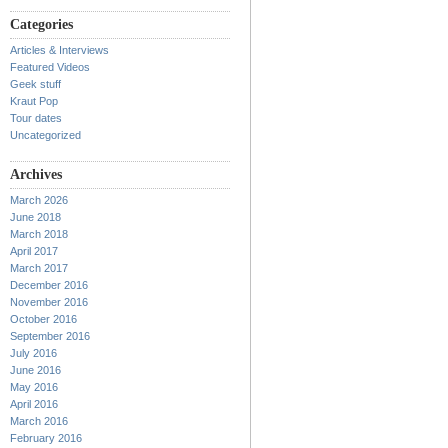
Categories
Articles & Interviews
Featured Videos
Geek stuff
Kraut Pop
Tour dates
Uncategorized
Archives
March 2026
June 2018
March 2018
April 2017
March 2017
December 2016
November 2016
October 2016
September 2016
July 2016
June 2016
May 2016
April 2016
March 2016
February 2016