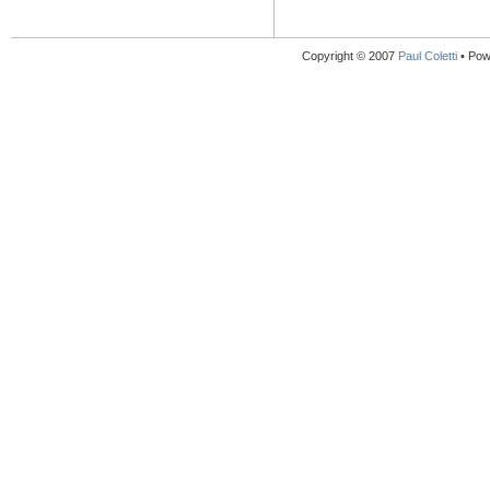
Copyright © 2007
Paul Coletti
• Pow