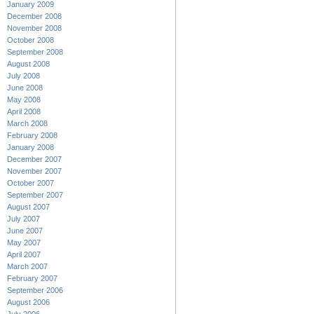
January 2009
December 2008
November 2008
October 2008
September 2008
August 2008
July 2008
June 2008
May 2008
April 2008
March 2008
February 2008
January 2008
December 2007
November 2007
October 2007
September 2007
August 2007
July 2007
June 2007
May 2007
April 2007
March 2007
February 2007
September 2006
August 2006