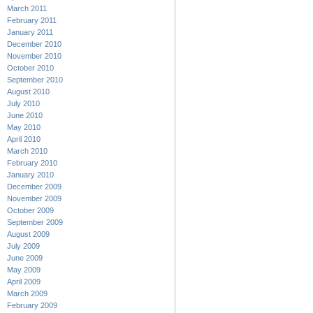
March 2011
February 2011
January 2011
December 2010
November 2010
October 2010
September 2010
August 2010
July 2010
June 2010
May 2010
April 2010
March 2010
February 2010
January 2010
December 2009
November 2009
October 2009
September 2009
August 2009
July 2009
June 2009
May 2009
April 2009
March 2009
February 2009