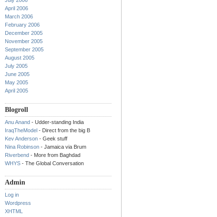
July 2006
April 2006
March 2006
February 2006
December 2005
November 2005
September 2005
August 2005
July 2005
June 2005
May 2005
April 2005
Blogroll
Anu Anand
- Udder-standing India
IraqTheModel
- Direct from the big B
Kev Anderson
- Geek stuff
Nina Robinson
- Jamaica via Brum
Riverbend
- More from Baghdad
WHYS
- The Global Conversation
Admin
Log in
Wordpress
XHTML