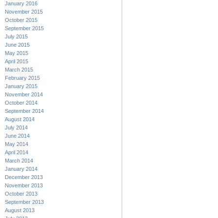
January 2016
November 2015
October 2015
September 2015
July 2015
June 2015
May 2015
April 2015
March 2015
February 2015
January 2015
November 2014
October 2014
September 2014
August 2014
July 2014
June 2014
May 2014
April 2014
March 2014
January 2014
December 2013
November 2013
October 2013
September 2013
August 2013