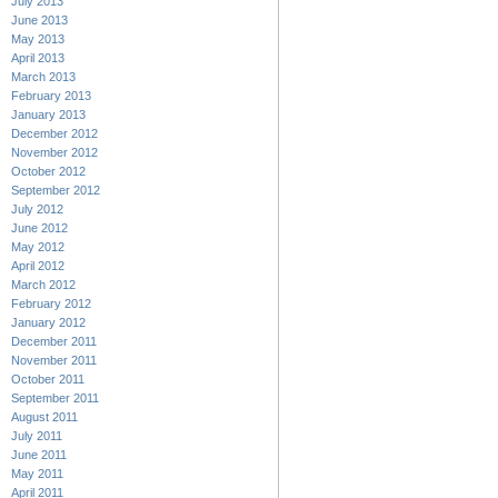
July 2013
June 2013
May 2013
April 2013
March 2013
February 2013
January 2013
December 2012
November 2012
October 2012
September 2012
July 2012
June 2012
May 2012
April 2012
March 2012
February 2012
January 2012
December 2011
November 2011
October 2011
September 2011
August 2011
July 2011
June 2011
May 2011
April 2011