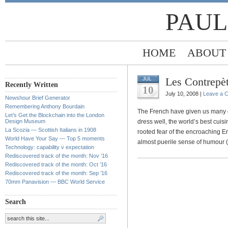
PAUL
HOME
ABOUT
Les Contrepèt
JUL
Recently Written
10
July 10, 2008 |
Leave a 
Newshour Brief Generator
Remembering Anthony Bourdain
The French have given us many g
Let’s Get the Blockchain into the London
Design Museum
dress well, the world’s best cuisi
La Scozia — Scottish Italians in 1908
rooted fear of the encroaching Engl
World Have Your Say — Top 5 moments
almost puerile sense of humour (
Technology: capability v expectation
Rediscovered track of the month: Nov ’16
Rediscovered track of the month: Oct ’16
Rediscovered track of the month: Sep ’16
70mm Panavision — BBC World Service
Search