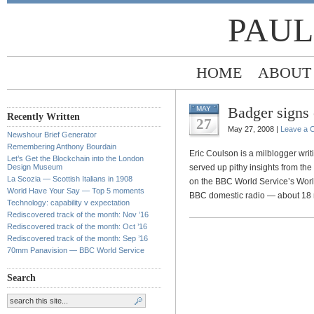
PAUL
HOME
ABOUT
Badger signs
MAY
Recently Written
27
May 27, 2008 |
Leave a 
Newshour Brief Generator
Remembering Anthony Bourdain
Eric Coulson is a milblogger writi
Let’s Get the Blockchain into the London
Design Museum
served up pithy insights from the
La Scozia — Scottish Italians in 1908
on the BBC World Service’s Wor
World Have Your Say — Top 5 moments
BBC domestic radio — about 18 
Technology: capability v expectation
Rediscovered track of the month: Nov ’16
Rediscovered track of the month: Oct ’16
Rediscovered track of the month: Sep ’16
70mm Panavision — BBC World Service
Search