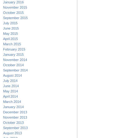
January 2016
November 2015
October 2015
September 2015
July 2015
June 2015
May 2015
April 2015
March 2015
February 2015
January 2015
November 2014
October 2014
September 2014
August 2014
July 2014
June 2014
May 2014
April 2014
March 2014
January 2014
December 2013
November 2013
October 2013
September 2013
August 2013