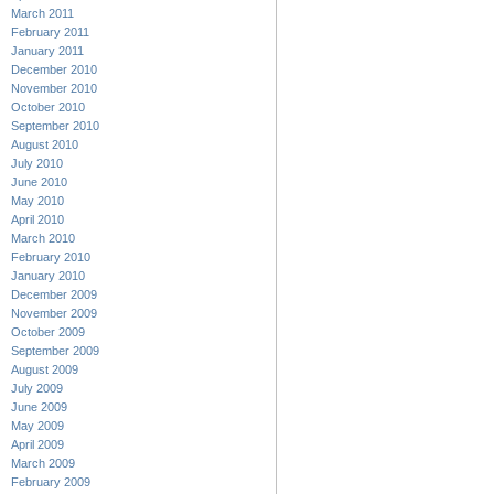
March 2011
February 2011
January 2011
December 2010
November 2010
October 2010
September 2010
August 2010
July 2010
June 2010
May 2010
April 2010
March 2010
February 2010
January 2010
December 2009
November 2009
October 2009
September 2009
August 2009
July 2009
June 2009
May 2009
April 2009
March 2009
February 2009