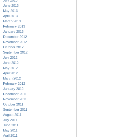
July 2013
June 2013
May 2013
April 2013
March 2013
February 2013
January 2013
December 2012
November 2012
October 2012
September 2012
July 2012
June 2012
May 2012
April 2012
March 2012
February 2012
January 2012
December 2011
November 2011
October 2011
September 2011
August 2011
July 2011
June 2011
May 2011
April 2011