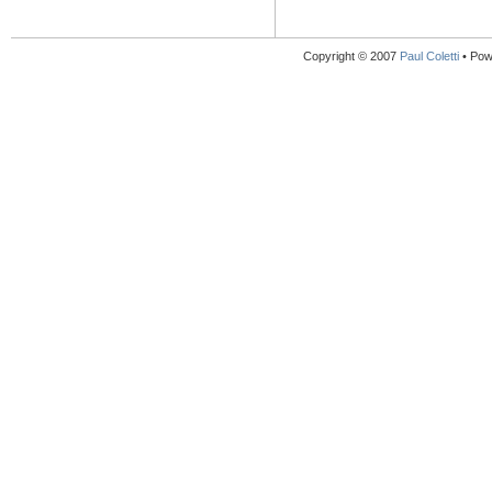
Copyright © 2007
Paul Coletti
• Pow