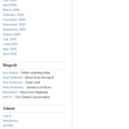
July 2006
April 2006
March 2006
February 2006
December 2005
November 2005
September 2005
August 2005
July 2005
June 2005
May 2005
April 2005
Blogroll
Anu Anand
- Udder-standing India
IraqTheModel
- Direct from the big B
Kev Anderson
- Geek stuff
Nina Robinson
- Jamaica via Brum
Riverbend
- More from Baghdad
WHYS
- The Global Conversation
Admin
Log in
Wordpress
XHTML