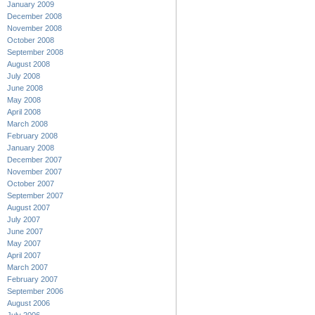
January 2009
December 2008
November 2008
October 2008
September 2008
August 2008
July 2008
June 2008
May 2008
April 2008
March 2008
February 2008
January 2008
December 2007
November 2007
October 2007
September 2007
August 2007
July 2007
June 2007
May 2007
April 2007
March 2007
February 2007
September 2006
August 2006