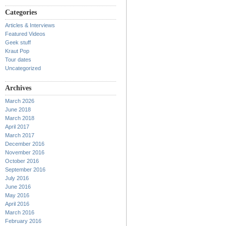
Categories
Articles & Interviews
Featured Videos
Geek stuff
Kraut Pop
Tour dates
Uncategorized
Archives
March 2026
June 2018
March 2018
April 2017
March 2017
December 2016
November 2016
October 2016
September 2016
July 2016
June 2016
May 2016
April 2016
March 2016
February 2016