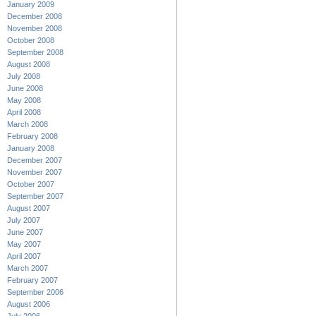
January 2009
December 2008
November 2008
October 2008
September 2008
August 2008
July 2008
June 2008
May 2008
April 2008
March 2008
February 2008
January 2008
December 2007
November 2007
October 2007
September 2007
August 2007
July 2007
June 2007
May 2007
April 2007
March 2007
February 2007
September 2006
August 2006