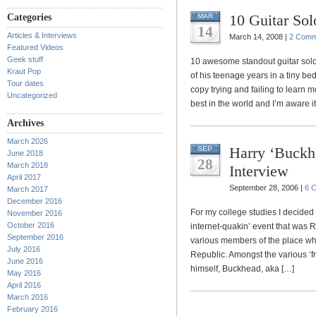
10 Guitar Sol
Categories
MAR
14
Articles & Interviews
March 14, 2008 |
2 Comm
Featured Videos
Geek stuff
10 awesome standout guitar sol
Kraut Pop
of his teenage years in a tiny 
Tour dates
copy trying and failing to learn mos
Uncategorized
best in the world and I’m aware it
Archives
March 2026
Harry ‘Buckh
SEP
June 2018
28
March 2018
Interview
April 2017
September 28, 2006 |
6 
March 2017
December 2016
For my college studies I decided 
November 2016
October 2016
internet-quakin’ event that was 
September 2016
various members of the place whe
July 2016
Republic. Amongst the various ‘fr
June 2016
himself, Buckhead, aka […]
May 2016
April 2016
March 2016
February 2016