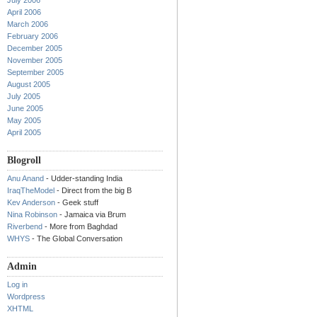
July 2006
April 2006
March 2006
February 2006
December 2005
November 2005
September 2005
August 2005
July 2005
June 2005
May 2005
April 2005
Blogroll
Anu Anand
- Udder-standing India
IraqTheModel
- Direct from the big B
Kev Anderson
- Geek stuff
Nina Robinson
- Jamaica via Brum
Riverbend
- More from Baghdad
WHYS
- The Global Conversation
Admin
Log in
Wordpress
XHTML