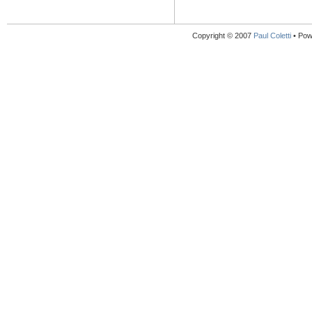
Copyright © 2007
Paul Coletti
• Pow