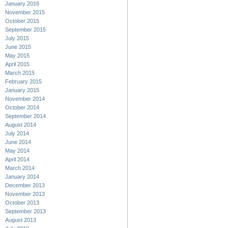
January 2016
November 2015
October 2015
September 2015
July 2015
June 2015
May 2015
April 2015
March 2015
February 2015
January 2015
November 2014
October 2014
September 2014
August 2014
July 2014
June 2014
May 2014
April 2014
March 2014
January 2014
December 2013
November 2013
October 2013
September 2013
August 2013