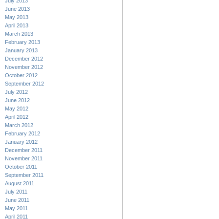
July 2013
June 2013
May 2013
April 2013
March 2013
February 2013
January 2013
December 2012
November 2012
October 2012
September 2012
July 2012
June 2012
May 2012
April 2012
March 2012
February 2012
January 2012
December 2011
November 2011
October 2011
September 2011
August 2011
July 2011
June 2011
May 2011
April 2011