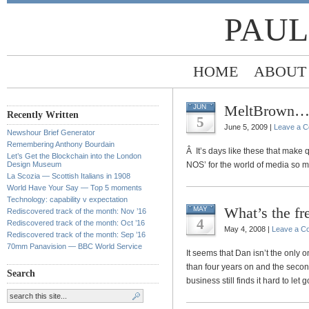
PAUL
HOME
ABOUT
MeltBrown
JUN
Recently Written
5
June 5, 2009 |
Leave a 
Newshour Brief Generator
Remembering Anthony Bourdain
Â It’s days like these that make 
Let’s Get the Blockchain into the London
Design Museum
NOS’ for the world of media so mu
La Scozia — Scottish Italians in 1908
World Have Your Say — Top 5 moments
Technology: capability v expectation
What’s the f
MAY
Rediscovered track of the month: Nov ’16
4
Rediscovered track of the month: Oct ’16
May 4, 2008 |
Leave a C
Rediscovered track of the month: Sep ’16
70mm Panavision — BBC World Service
It seems that Dan isn’t the only o
than four years on and the seco
Search
business still finds it hard to let g