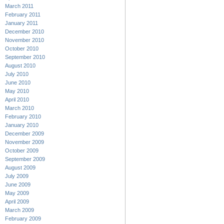
March 2011
February 2011
January 2011
December 2010
November 2010
October 2010
September 2010
August 2010
July 2010
June 2010
May 2010
April 2010
March 2010
February 2010
January 2010
December 2009
November 2009
October 2009
September 2009
August 2009
July 2009
June 2009
May 2009
April 2009
March 2009
February 2009