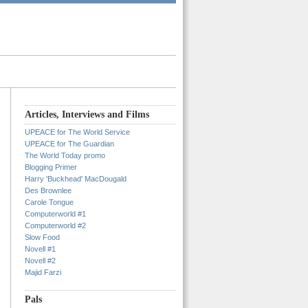
Articles, Interviews and Films
UPEACE for The World Service
UPEACE for The Guardian
The World Today promo
Blogging Primer
Harry 'Buckhead' MacDougald
Des Brownlee
Carole Tongue
Computerworld #1
Computerworld #2
Slow Food
Novell #1
Novell #2
Majid Farzi
Pals