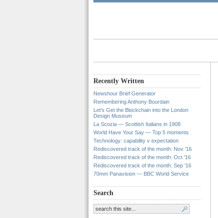
Recently Written
Newshour Brief Generator
Remembering Anthony Bourdain
Let’s Get the Blockchain into the London
Design Museum
La Scozia — Scottish Italians in 1908
World Have Your Say — Top 5 moments
Technology: capability v expectation
Rediscovered track of the month: Nov ’16
Rediscovered track of the month: Oct ’16
Rediscovered track of the month: Sep ’16
70mm Panavision — BBC World Service
Search