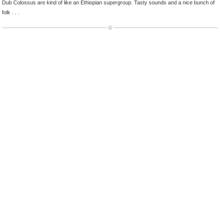
Dub Colossus are kind of like an Ethiopian supergroup. Tasty sounds and a nice bunch of
folk . . .