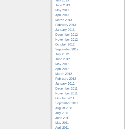
July 2013
June 2013
May 2013
April 2013
March 2013
February 2013
January 2013
December 2012
November 2012
October 2012
September 2012
July 2012
June 2012
May 2012
April 2012
March 2012
February 2012
January 2012
December 2011
November 2011
October 2011
September 2011
August 2011
July 2011
June 2011
May 2011
April 2011