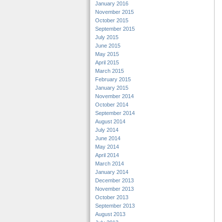
January 2016
November 2015
October 2015
September 2015
July 2015
June 2015
May 2015
April 2015
March 2015
February 2015
January 2015
November 2014
October 2014
September 2014
August 2014
July 2014
June 2014
May 2014
April 2014
March 2014
January 2014
December 2013
November 2013
October 2013
September 2013
August 2013