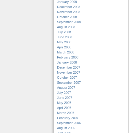
January 2009
December 2008
November 2008
October 2008
September 2008
August 2008
July 2008
June 2008
May 2008
April 2008
March 2008
February 2008
January 2008
December 2007
November 2007
October 2007
September 2007
August 2007
July 2007
June 2007
May 2007
April 2007
March 2007
February 2007
September 2006
August 2006