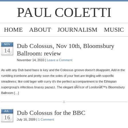
PAUL COLETTI
HOME
ABOUT
JOURNALISM
MUSIC
Dub Colossus, Nov 10th, Bloomsbury
NOV
14
Ballroom: review
November 14, 2010 |
Leave a Comment
As with any Dub band bass is key and the Colossus groove doesn’t disappoint. Add in the
rumbling trombone and pretty soon the soles of your feet are tingling with soporific
steadiness; like cold lager with curry it’s the perfect accompaniment to the Ethiopian
supergroup’s infectious brassy pazazz. The elegant dÃ©cor of Londonâ€™s Bloomsbury
Ballroom […]
Dub Colossus for the BBC
JUL
16
July 16, 2009 |
1 Comment