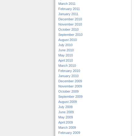
March 2011
February 2011
January 2011
December 2010
November 2010
October 2010
September 2010
August 2010
July 2010
June 2010
May 2010
April 2010
March 2010
February 2010
January 2010
December 2009
November 2009
October 2009
September 2009
August 2009
July 2009
June 2009
May 2009
April 2009
March 2009
February 2009