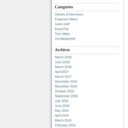
Categories
Articles & Interviews
Featured Videos
Geek stuff
Kraut Pop
Tour dates
Uncategorized
Archives
March 2026
June 2018
March 2018
April 2017
March 2017
December 2016
November 2016
October 2016
September 2016
July 2016
June 2016
May 2016
April 2016
March 2016
February 2016