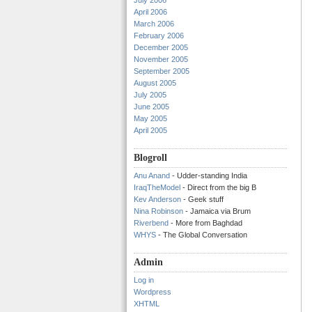
July 2006
April 2006
March 2006
February 2006
December 2005
November 2005
September 2005
August 2005
July 2005
June 2005
May 2005
April 2005
Blogroll
Anu Anand
- Udder-standing India
IraqTheModel
- Direct from the big B
Kev Anderson
- Geek stuff
Nina Robinson
- Jamaica via Brum
Riverbend
- More from Baghdad
WHYS
- The Global Conversation
Admin
Log in
Wordpress
XHTML