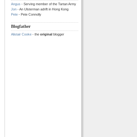
Angus
- Serving member of the Tartan Army
Jon
- An Ulsterman adrift in Hong Kong
Pete
- Pete Connolly
Blogfather
Alistair Cooke
- the
original
blogger