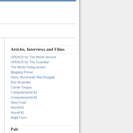
Articles, Interviews and Films
UPEACE for The World Service
UPEACE for The Guardian
The World Today promo
Blogging Primer
Harry 'Buckhead' MacDougald
Des Brownlee
Carole Tongue
Computerworld #1
Computerworld #2
Slow Food
Novell #1
Novell #2
Majid Farzi
Pals