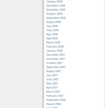
January 2009
December 2008
November 2008
October 2008
September 2008
August 2008
July 2008
June 2008
May 2008
April 2008
March 2008
February 2008
January 2008
December 2007
November 2007
October 2007
September 2007
August 2007
July 2007
June 2007
May 2007
April 2007
March 2007
February 2007
September 2006
August 2006