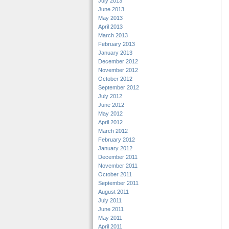
July 2013
June 2013
May 2013
April 2013
March 2013
February 2013
January 2013
December 2012
November 2012
October 2012
September 2012
July 2012
June 2012
May 2012
April 2012
March 2012
February 2012
January 2012
December 2011
November 2011
October 2011
September 2011
August 2011
July 2011
June 2011
May 2011
April 2011