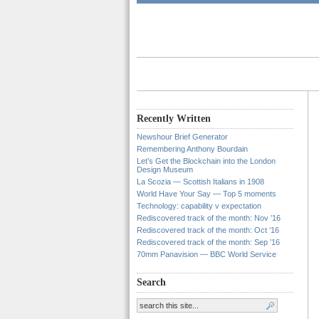
Recently Written
Newshour Brief Generator
Remembering Anthony Bourdain
Let’s Get the Blockchain into the London
Design Museum
La Scozia — Scottish Italians in 1908
World Have Your Say — Top 5 moments
Technology: capability v expectation
Rediscovered track of the month: Nov ’16
Rediscovered track of the month: Oct ’16
Rediscovered track of the month: Sep ’16
70mm Panavision — BBC World Service
Search