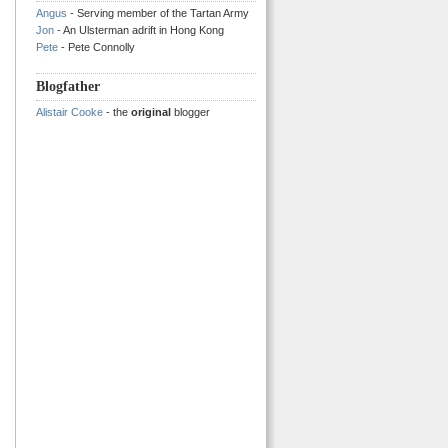
Angus
- Serving member of the Tartan Army
Jon
- An Ulsterman adrift in Hong Kong
Pete
- Pete Connolly
Blogfather
Alistair Cooke
- the
original
blogger