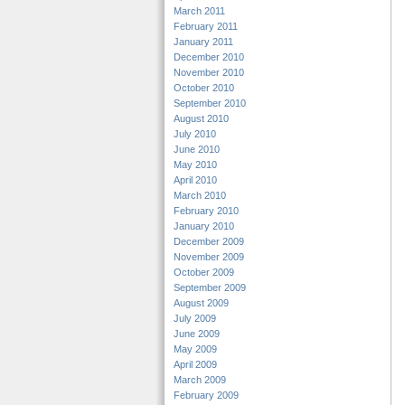
March 2011
February 2011
January 2011
December 2010
November 2010
October 2010
September 2010
August 2010
July 2010
June 2010
May 2010
April 2010
March 2010
February 2010
January 2010
December 2009
November 2009
October 2009
September 2009
August 2009
July 2009
June 2009
May 2009
April 2009
March 2009
February 2009