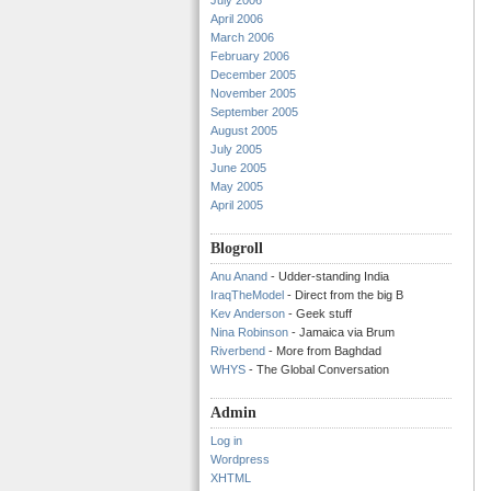
July 2006
April 2006
March 2006
February 2006
December 2005
November 2005
September 2005
August 2005
July 2005
June 2005
May 2005
April 2005
Blogroll
Anu Anand
- Udder-standing India
IraqTheModel
- Direct from the big B
Kev Anderson
- Geek stuff
Nina Robinson
- Jamaica via Brum
Riverbend
- More from Baghdad
WHYS
- The Global Conversation
Admin
Log in
Wordpress
XHTML