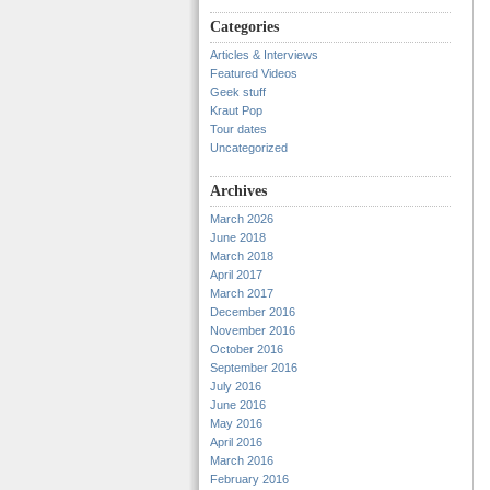
Categories
Articles & Interviews
Featured Videos
Geek stuff
Kraut Pop
Tour dates
Uncategorized
Archives
March 2026
June 2018
March 2018
April 2017
March 2017
December 2016
November 2016
October 2016
September 2016
July 2016
June 2016
May 2016
April 2016
March 2016
February 2016