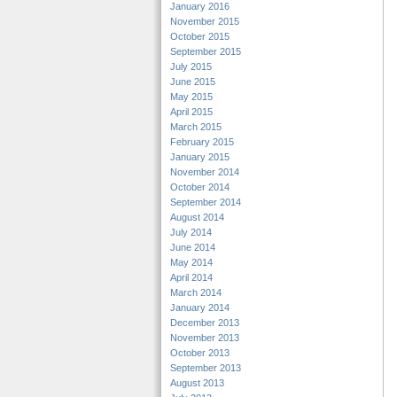
January 2016
November 2015
October 2015
September 2015
July 2015
June 2015
May 2015
April 2015
March 2015
February 2015
January 2015
November 2014
October 2014
September 2014
August 2014
July 2014
June 2014
May 2014
April 2014
March 2014
January 2014
December 2013
November 2013
October 2013
September 2013
August 2013