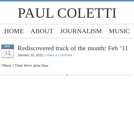
PAUL COLETTI
HOME
ABOUT
JOURNALISM
MUSIC
Rediscovered track of the month: Feb ’11
JAN
31
January 31, 2011 |
Leave a Comment
Tiffany: I Think We’re alone Now.