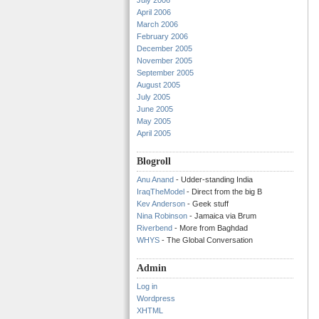
July 2006
April 2006
March 2006
February 2006
December 2005
November 2005
September 2005
August 2005
July 2005
June 2005
May 2005
April 2005
Blogroll
Anu Anand
- Udder-standing India
IraqTheModel
- Direct from the big B
Kev Anderson
- Geek stuff
Nina Robinson
- Jamaica via Brum
Riverbend
- More from Baghdad
WHYS
- The Global Conversation
Admin
Log in
Wordpress
XHTML