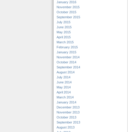
January 2016
November 2015
October 2015
September 2015
July 2015
June 2015
May 2015
April 2015
March 2015
February 2015
January 2015
November 2014
October 2014
September 2014
August 2014
July 2014
June 2014
May 2014
April 2014
March 2014
January 2014
December 2013
November 2013
October 2013
September 2013
August 2013