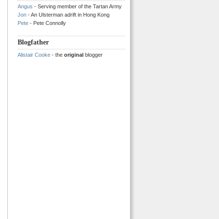
Angus
- Serving member of the Tartan Army
Jon
- An Ulsterman adrift in Hong Kong
Pete
- Pete Connolly
Blogfather
Alistair Cooke
- the
original
blogger