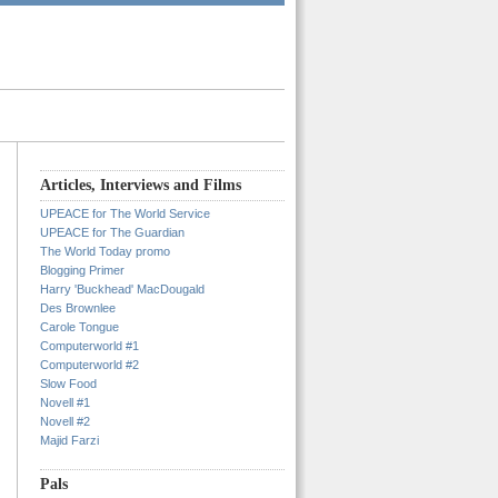
Articles, Interviews and Films
UPEACE for The World Service
UPEACE for The Guardian
The World Today promo
Blogging Primer
Harry 'Buckhead' MacDougald
Des Brownlee
Carole Tongue
Computerworld #1
Computerworld #2
Slow Food
Novell #1
Novell #2
Majid Farzi
Pals