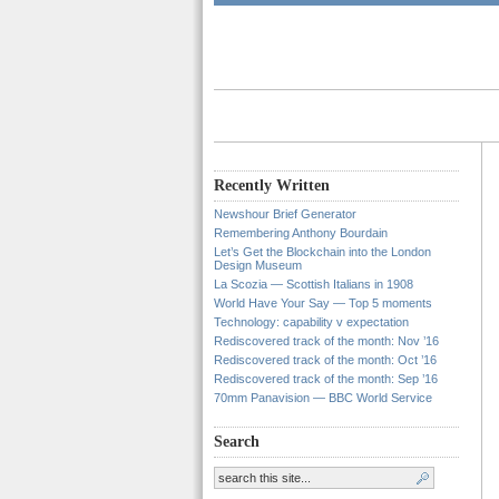
Recently Written
Newshour Brief Generator
Remembering Anthony Bourdain
Let’s Get the Blockchain into the London
Design Museum
La Scozia — Scottish Italians in 1908
World Have Your Say — Top 5 moments
Technology: capability v expectation
Rediscovered track of the month: Nov ’16
Rediscovered track of the month: Oct ’16
Rediscovered track of the month: Sep ’16
70mm Panavision — BBC World Service
Search