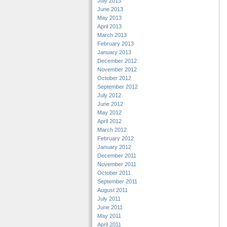
July 2013
June 2013
May 2013
April 2013
March 2013
February 2013
January 2013
December 2012
November 2012
October 2012
September 2012
July 2012
June 2012
May 2012
April 2012
March 2012
February 2012
January 2012
December 2011
November 2011
October 2011
September 2011
August 2011
July 2011
June 2011
May 2011
April 2011