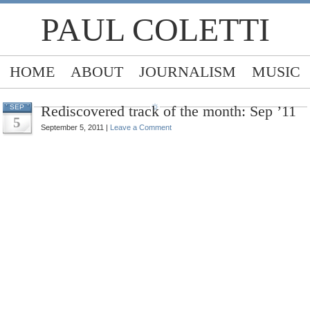
PAUL COLETTI
HOME
ABOUT
JOURNALISM
MUSIC
Rediscovered track of the month: Sep ’11
SEP
5
September 5, 2011 |
Leave a Comment