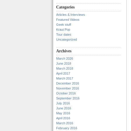
Categories
Articles & Interviews
Featured Videos
Geek stuff
Kraut Pop
Tour dates
Uncategorized
Archives
March 2026
June 2018
March 2018
April 2017
March 2017
December 2016
November 2016
October 2016
September 2016
July 2016
June 2016
May 2016
April 2016
March 2016
February 2016