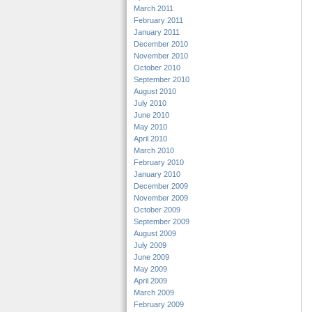
March 2011
February 2011
January 2011
December 2010
November 2010
October 2010
September 2010
August 2010
July 2010
June 2010
May 2010
April 2010
March 2010
February 2010
January 2010
December 2009
November 2009
October 2009
September 2009
August 2009
July 2009
June 2009
May 2009
April 2009
March 2009
February 2009