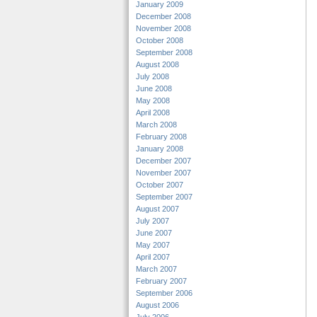
January 2009
December 2008
November 2008
October 2008
September 2008
August 2008
July 2008
June 2008
May 2008
April 2008
March 2008
February 2008
January 2008
December 2007
November 2007
October 2007
September 2007
August 2007
July 2007
June 2007
May 2007
April 2007
March 2007
February 2007
September 2006
August 2006