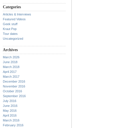
Categories
Articles & Interviews
Featured Videos
Geek stuff
Kraut Pop
Tour dates
Uncategorized
Archives
March 2026
June 2018
March 2018
April 2017
March 2017
December 2016
November 2016
October 2016
September 2016
July 2016
June 2016
May 2016
April 2016
March 2016
February 2016