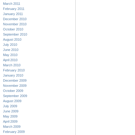
March 2011
February 2011
January 2011
December 2010
November 2010
October 2010
September 2010
August 2010
July 2010
June 2010
May 2010
April 2010
March 2010
February 2010
January 2010
December 2009
November 2009
October 2009
September 2009
August 2009
July 2009
June 2009
May 2009
April 2009
March 2009
February 2009