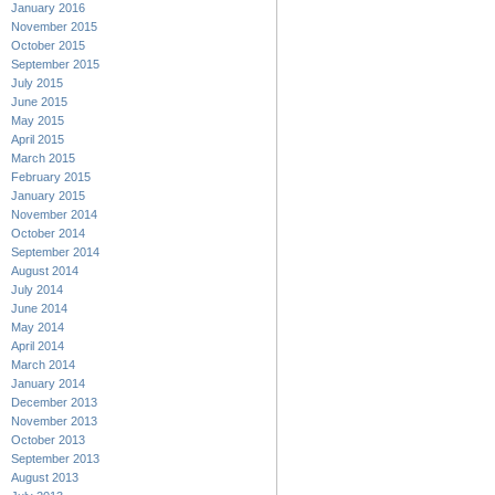
January 2016
November 2015
October 2015
September 2015
July 2015
June 2015
May 2015
April 2015
March 2015
February 2015
January 2015
November 2014
October 2014
September 2014
August 2014
July 2014
June 2014
May 2014
April 2014
March 2014
January 2014
December 2013
November 2013
October 2013
September 2013
August 2013