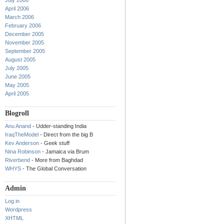
July 2006
April 2006
March 2006
February 2006
December 2005
November 2005
September 2005
August 2005
July 2005
June 2005
May 2005
April 2005
Blogroll
Anu Anand
- Udder-standing India
IraqTheModel
- Direct from the big B
Kev Anderson
- Geek stuff
Nina Robinson
- Jamaica via Brum
Riverbend
- More from Baghdad
WHYS
- The Global Conversation
Admin
Log in
Wordpress
XHTML