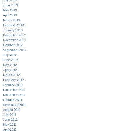
July 2013
June 2013
May 2013
April 2013
March 2013
February 2013
January 2013
December 2012
November 2012
October 2012
September 2012
July 2012
June 2012
May 2012
April 2012
March 2012
February 2012
January 2012
December 2011
November 2011
October 2011
September 2011
August 2011
July 2011
June 2011
May 2011
April 2011