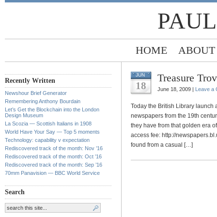
PAUL
HOME
ABOUT
Treasure Tro
JUN
Recently Written
18
June 18, 2009 |
Leave a
Newshour Brief Generator
Remembering Anthony Bourdain
Today the British Library launch a
Let’s Get the Blockchain into the London
Design Museum
newspapers from the 19th century.
La Scozia — Scottish Italians in 1908
they have from that golden era of
World Have Your Say — Top 5 moments
access fee: http://newspapers.bl.
Technology: capability v expectation
found from a casual […]
Rediscovered track of the month: Nov ’16
Rediscovered track of the month: Oct ’16
Rediscovered track of the month: Sep ’16
70mm Panavision — BBC World Service
Search