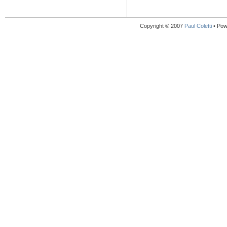
Copyright © 2007
Paul Coletti
• Pow