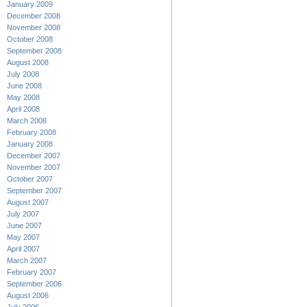
January 2009
December 2008
November 2008
October 2008
September 2008
August 2008
July 2008
June 2008
May 2008
April 2008
March 2008
February 2008
January 2008
December 2007
November 2007
October 2007
September 2007
August 2007
July 2007
June 2007
May 2007
April 2007
March 2007
February 2007
September 2006
August 2006