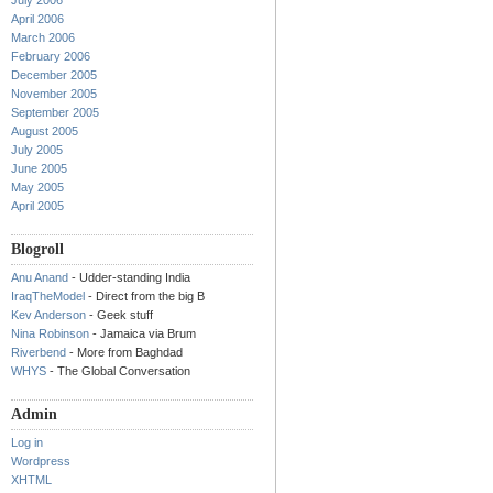
July 2006
April 2006
March 2006
February 2006
December 2005
November 2005
September 2005
August 2005
July 2005
June 2005
May 2005
April 2005
Blogroll
Anu Anand
- Udder-standing India
IraqTheModel
- Direct from the big B
Kev Anderson
- Geek stuff
Nina Robinson
- Jamaica via Brum
Riverbend
- More from Baghdad
WHYS
- The Global Conversation
Admin
Log in
Wordpress
XHTML