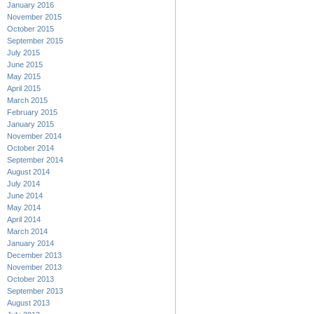
January 2016
November 2015
October 2015
September 2015
July 2015
June 2015
May 2015
April 2015
March 2015
February 2015
January 2015
November 2014
October 2014
September 2014
August 2014
July 2014
June 2014
May 2014
April 2014
March 2014
January 2014
December 2013
November 2013
October 2013
September 2013
August 2013