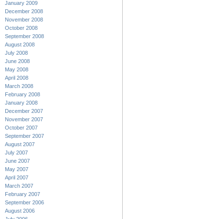
January 2009
December 2008
November 2008
October 2008
September 2008
August 2008
July 2008
June 2008
May 2008
April 2008
March 2008
February 2008
January 2008
December 2007
November 2007
October 2007
September 2007
August 2007
July 2007
June 2007
May 2007
April 2007
March 2007
February 2007
September 2006
August 2006