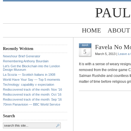
PAUL
HOME
ABOUT
Favela No M
MAR
Recently Written
5
March 5, 2013 |
Leave a
Newshour Brief Generator
Remembering Anthony Bourdain
It is with a sense of weary resign
Let’s Get the Blockchain into the London
Design Museum
removed from the online game Ca
La Scozia — Scottish Italians in 1908
Salman Rushdie and countless th
World Have Your Say — Top 5 moments
matter of time before religious
Technology: capability v expectation
Rediscovered track of the month: Nov ’16
Rediscovered track of the month: Oct ’16
Rediscovered track of the month: Sep ’16
70mm Panavision — BBC World Service
Search