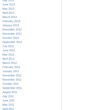
July 2013
June 2013
May 2013
April 2013
March 2013
February 2013
January 2013
December 2012
November 2012
October 2012
September 2012
July 2012
June 2012
May 2012
April 2012
March 2012
February 2012
January 2012
December 2011
November 2011
October 2011
September 2011
August 2011
July 2011
June 2011
May 2011
April 2011