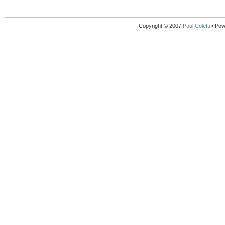
Copyright © 2007
Paul Coletti
• Pow