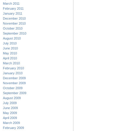
March 2011
February 2011
January 2011
December 2010
November 2010
October 2010
September 2010
August 2010
July 2010
June 2010
May 2010
April 2010
March 2010
February 2010
January 2010
December 2009
November 2009
October 2009
September 2009
August 2009
July 2009
June 2009
May 2009
April 2009
March 2009
February 2009