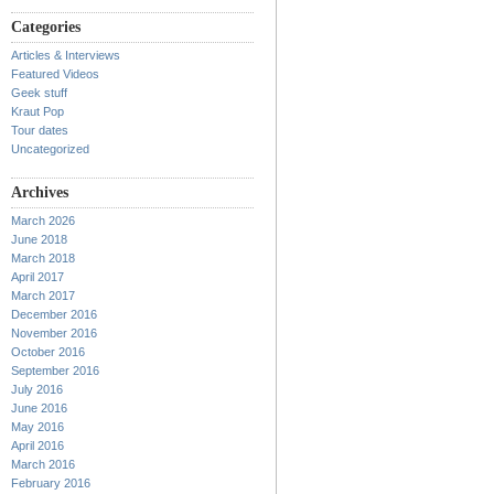
Categories
Articles & Interviews
Featured Videos
Geek stuff
Kraut Pop
Tour dates
Uncategorized
Archives
March 2026
June 2018
March 2018
April 2017
March 2017
December 2016
November 2016
October 2016
September 2016
July 2016
June 2016
May 2016
April 2016
March 2016
February 2016