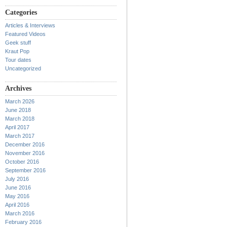
Categories
Articles & Interviews
Featured Videos
Geek stuff
Kraut Pop
Tour dates
Uncategorized
Archives
March 2026
June 2018
March 2018
April 2017
March 2017
December 2016
November 2016
October 2016
September 2016
July 2016
June 2016
May 2016
April 2016
March 2016
February 2016