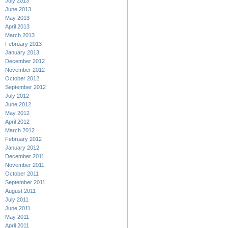
July 2013
June 2013
May 2013
April 2013
March 2013
February 2013
January 2013
December 2012
November 2012
October 2012
September 2012
July 2012
June 2012
May 2012
April 2012
March 2012
February 2012
January 2012
December 2011
November 2011
October 2011
September 2011
August 2011
July 2011
June 2011
May 2011
April 2011