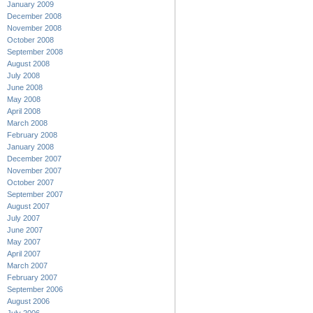
January 2009
December 2008
November 2008
October 2008
September 2008
August 2008
July 2008
June 2008
May 2008
April 2008
March 2008
February 2008
January 2008
December 2007
November 2007
October 2007
September 2007
August 2007
July 2007
June 2007
May 2007
April 2007
March 2007
February 2007
September 2006
August 2006