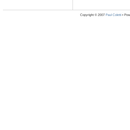
Copyright © 2007
Paul Coletti
• Pow