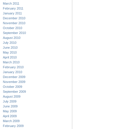
March 2011
February 2011
January 2011
December 2010
November 2010
October 2010
September 2010
August 2010
July 2010
June 2010
May 2010
April 2010
March 2010
February 2010
January 2010
December 2009
November 2009
October 2009
September 2009
August 2009
July 2009
June 2009
May 2009
April 2009
March 2009
February 2009