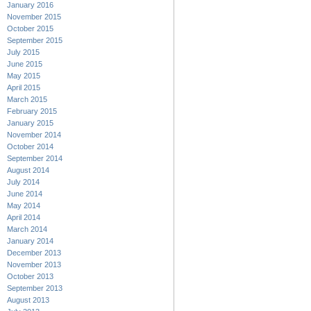
January 2016
November 2015
October 2015
September 2015
July 2015
June 2015
May 2015
April 2015
March 2015
February 2015
January 2015
November 2014
October 2014
September 2014
August 2014
July 2014
June 2014
May 2014
April 2014
March 2014
January 2014
December 2013
November 2013
October 2013
September 2013
August 2013