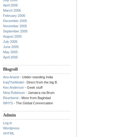
July 2006
April 2006
March 2006
February 2006
December 2005
November 2005
September 2005
August 2005
July 2005
June 2005
May 2005
April 2005
Blogroll
Anu Anand
- Udder-standing India
IraqTheModel
- Direct from the big B
Kev Anderson
- Geek stuff
Nina Robinson
- Jamaica via Brum
Riverbend
- More from Baghdad
WHYS
- The Global Conversation
Admin
Log in
Wordpress
XHTML