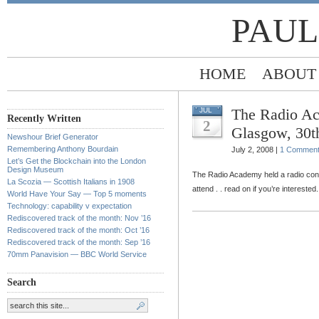
PAUL
HOME
ABOUT
The Radio Ac
JUL
Recently Written
2
Glasgow, 30t
Newshour Brief Generator
Remembering Anthony Bourdain
July 2, 2008 |
1 Commen
Let’s Get the Blockchain into the London
Design Museum
The Radio Academy held a radio con
La Scozia — Scottish Italians in 1908
attend . . read on if you’re interested.
World Have Your Say — Top 5 moments
Technology: capability v expectation
Rediscovered track of the month: Nov ’16
Rediscovered track of the month: Oct ’16
Rediscovered track of the month: Sep ’16
70mm Panavision — BBC World Service
Search