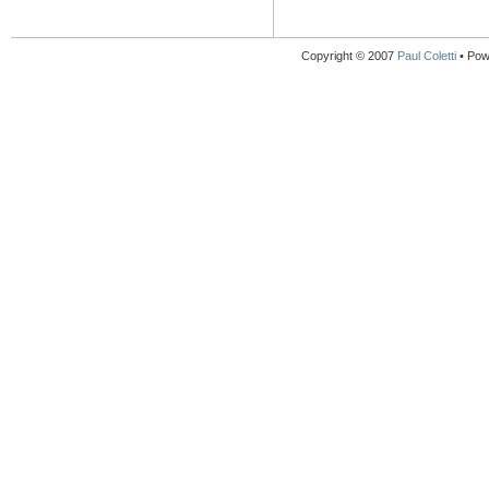
Copyright © 2007
Paul Coletti
• Pow