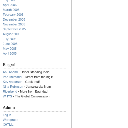
July 2006
April 2006
March 2006
February 2006
December 2005
November 2005
September 2005
August 2005
July 2005
June 2005
May 2005
April 2005
Blogroll
Anu Anand
- Udder-standing India
IraqTheModel
- Direct from the big B
Kev Anderson
- Geek stuff
Nina Robinson
- Jamaica via Brum
Riverbend
- More from Baghdad
WHYS
- The Global Conversation
Admin
Log in
Wordpress
XHTML