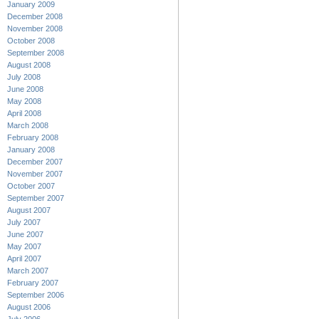
January 2009
December 2008
November 2008
October 2008
September 2008
August 2008
July 2008
June 2008
May 2008
April 2008
March 2008
February 2008
January 2008
December 2007
November 2007
October 2007
September 2007
August 2007
July 2007
June 2007
May 2007
April 2007
March 2007
February 2007
September 2006
August 2006