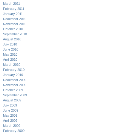
March 2011
February 2011
January 2011
December 2010
November 2010
October 2010
September 2010
August 2010
July 2010
June 2010
May 2010
April 2010
March 2010
February 2010
January 2010
December 2009
November 2009
October 2009
September 2009
August 2009
July 2009
June 2009
May 2009
April 2009
March 2009
February 2009