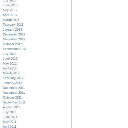
July 2013
June 2013
May 2013
April 2013
March 2013
February 2013
January 2013
December 2012
November 2012
October 2012
September 2012
July 2012
June 2012
May 2012
April 2012
March 2012
February 2012
January 2012
December 2011
November 2011
October 2011
September 2011
August 2011
July 2011
June 2011
May 2011
April 2011