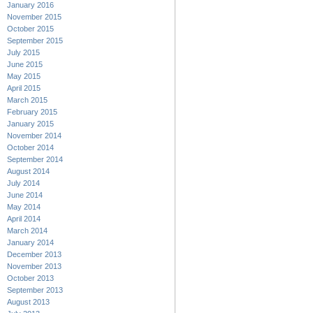
January 2016
November 2015
October 2015
September 2015
July 2015
June 2015
May 2015
April 2015
March 2015
February 2015
January 2015
November 2014
October 2014
September 2014
August 2014
July 2014
June 2014
May 2014
April 2014
March 2014
January 2014
December 2013
November 2013
October 2013
September 2013
August 2013