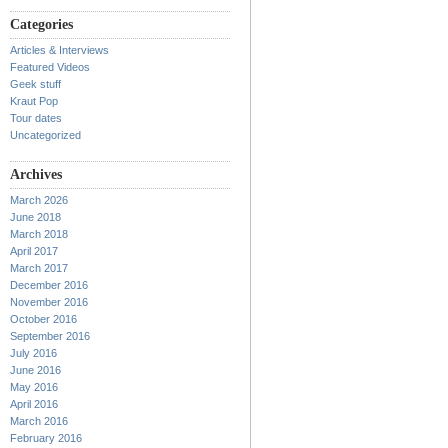
Categories
Articles & Interviews
Featured Videos
Geek stuff
Kraut Pop
Tour dates
Uncategorized
Archives
March 2026
June 2018
March 2018
April 2017
March 2017
December 2016
November 2016
October 2016
September 2016
July 2016
June 2016
May 2016
April 2016
March 2016
February 2016