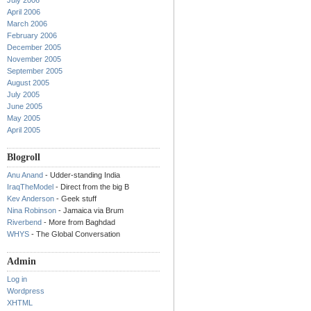
July 2006
April 2006
March 2006
February 2006
December 2005
November 2005
September 2005
August 2005
July 2005
June 2005
May 2005
April 2005
Blogroll
Anu Anand
- Udder-standing India
IraqTheModel
- Direct from the big B
Kev Anderson
- Geek stuff
Nina Robinson
- Jamaica via Brum
Riverbend
- More from Baghdad
WHYS
- The Global Conversation
Admin
Log in
Wordpress
XHTML