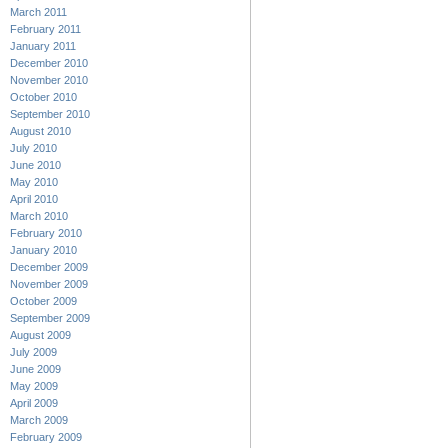
March 2011
February 2011
January 2011
December 2010
November 2010
October 2010
September 2010
August 2010
July 2010
June 2010
May 2010
April 2010
March 2010
February 2010
January 2010
December 2009
November 2009
October 2009
September 2009
August 2009
July 2009
June 2009
May 2009
April 2009
March 2009
February 2009