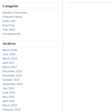
Categories
Articles & Interviews
Featured Videos
Geek stuff
Kraut Pop
Tour dates
Uncategorized
Archives
March 2026
June 2018
March 2018
April 2017
March 2017
December 2016
November 2016
October 2016
September 2016
July 2016
June 2016
May 2016
April 2016
March 2016
February 2016