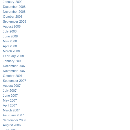
January 2009
December 2008
November 2008
October 2008
September 2008
August 2008
July 2008
June 2008
May 2008
April 2008
March 2008
February 2008
January 2008
December 2007
November 2007
October 2007
September 2007
August 2007
July 2007
June 2007
May 2007
April 2007
March 2007
February 2007
September 2006
August 2006