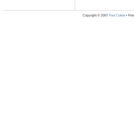
Copyright © 2007
Paul Coletti
• Pow