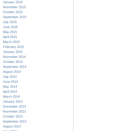
January 2016
November 2015
October 2015
September 2015
July 2015
June 2015
May 2015
April 2015
March 2015
February 2015
January 2015
November 2014
October 2014
September 2014
August 2014
July 2014
June 2014
May 2014
April 2014
March 2014
January 2014
December 2013
November 2013
October 2013
September 2013
August 2013