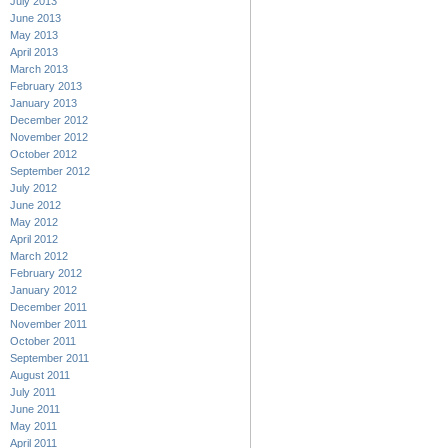
July 2013
June 2013
May 2013
April 2013
March 2013
February 2013
January 2013
December 2012
November 2012
October 2012
September 2012
July 2012
June 2012
May 2012
April 2012
March 2012
February 2012
January 2012
December 2011
November 2011
October 2011
September 2011
August 2011
July 2011
June 2011
May 2011
April 2011