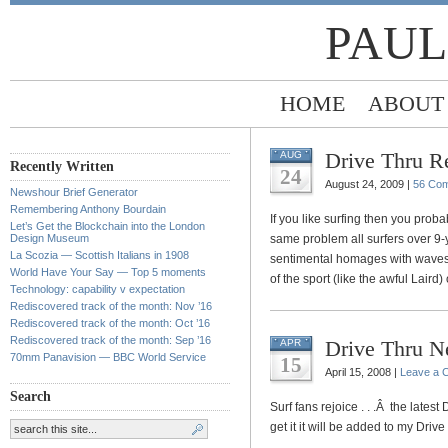
PAUL
HOME
ABOUT
Drive Thru Re
AUG
Recently Written
24
August 24, 2009 |
56 Co
Newshour Brief Generator
Remembering Anthony Bourdain
If you like surfing then you proba
Let’s Get the Blockchain into the London
Design Museum
same problem all surfers over 9-y
La Scozia — Scottish Italians in 1908
sentimental homages with waves bi
World Have Your Say — Top 5 moments
of the sport (like the awful Laird
Technology: capability v expectation
Rediscovered track of the month: Nov ’16
Rediscovered track of the month: Oct ’16
Rediscovered track of the month: Sep ’16
Drive Thru N
APR
70mm Panavision — BBC World Service
15
April 15, 2008 |
Leave a 
Search
Surf fans rejoice . . .Â the latest
get it it will be added to my Driv