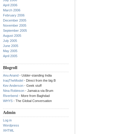
July 2006
April 2006
March 2006
February 2006
December 2005
November 2005
September 2005
August 2005
July 2005
June 2005
May 2005
April 2005
Blogroll
Anu Anand
- Udder-standing India
IraqTheModel
- Direct from the big B
Kev Anderson
- Geek stuff
Nina Robinson
- Jamaica via Brum
Riverbend
- More from Baghdad
WHYS
- The Global Conversation
Admin
Log in
Wordpress
XHTML