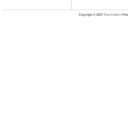
Copyright © 2007
Paul Coletti
• Pow