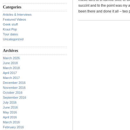
succint and to the point was my a
Categories
been there and done it all – two
Articles & Interviews
Featured Videos
Geek stuff
Kraut Pop
Tour dates
Uncategorized
Archives
March 2026
June 2018
March 2018
April 2017
March 2017
December 2016
November 2016
October 2016
September 2016
July 2016
June 2016
May 2016
April 2016
March 2016
February 2016