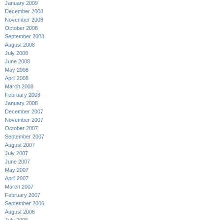
January 2009
December 2008
November 2008
October 2008
September 2008
August 2008
July 2008
June 2008
May 2008
April 2008
March 2008
February 2008
January 2008
December 2007
November 2007
October 2007
September 2007
August 2007
July 2007
June 2007
May 2007
April 2007
March 2007
February 2007
September 2006
August 2006