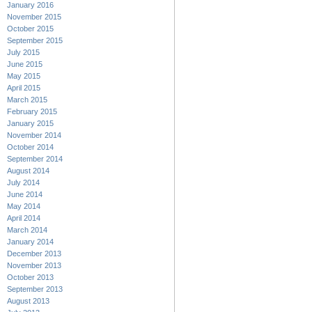
January 2016
November 2015
October 2015
September 2015
July 2015
June 2015
May 2015
April 2015
March 2015
February 2015
January 2015
November 2014
October 2014
September 2014
August 2014
July 2014
June 2014
May 2014
April 2014
March 2014
January 2014
December 2013
November 2013
October 2013
September 2013
August 2013