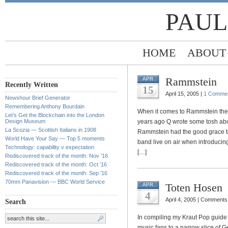
PAUL
HOME
ABOUT
Rammstein
APR
Recently Written
15
April 15, 2005 |
1 Comme
Newshour Brief Generator
Remembering Anthony Bourdain
When it comes to Rammstein ther
Let’s Get the Blockchain into the London
Design Museum
years ago Q wrote some tosh abou
La Scozia — Scottish Italians in 1908
Rammstein had the good grace to 
World Have Your Say — Top 5 moments
band live on air when introduci
Technology: capability v expectation
[…]
Rediscovered track of the month: Nov ’16
Rediscovered track of the month: Oct ’16
Rediscovered track of the month: Sep ’16
70mm Panavision — BBC World Service
Toten Hosen
APR
4
April 4, 2005 |
Comments 
Search
In compiling my Kraut Pop guide
music fans to a narrow slice of