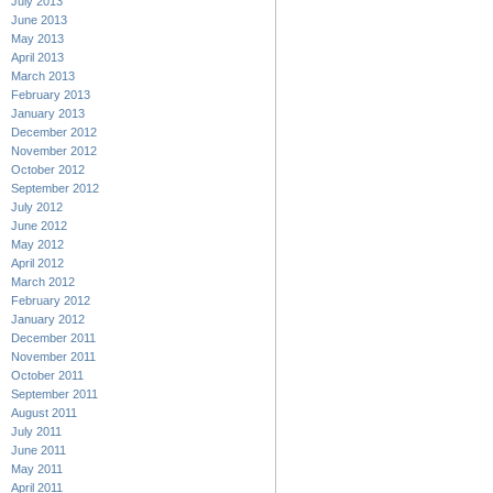
July 2013
June 2013
May 2013
April 2013
March 2013
February 2013
January 2013
December 2012
November 2012
October 2012
September 2012
July 2012
June 2012
May 2012
April 2012
March 2012
February 2012
January 2012
December 2011
November 2011
October 2011
September 2011
August 2011
July 2011
June 2011
May 2011
April 2011