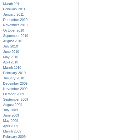
March 2011
February 2011
January 2011
December 2010
November 2010
October 2010
September 2010
August 2010
July 2010
June 2010
May 2010
April 2010
March 2010
February 2010
January 2010
December 2009
November 2009
October 2009
September 2009
August 2009
July 2009
June 2009
May 2009
April 2009
March 2009
February 2009