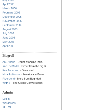
July 2006
April 2006
March 2006
February 2006
December 2005
November 2005
September 2005
August 2005
July 2005
June 2005
May 2005
April 2005
Blogroll
Anu Anand
- Udder-standing India
IraqTheModel
- Direct from the big B
Kev Anderson
- Geek stuff
Nina Robinson
- Jamaica via Brum
Riverbend
- More from Baghdad
WHYS
- The Global Conversation
Admin
Log in
Wordpress
XHTML