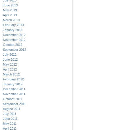
July 2013
June 2013
May 2013
April 2013
March 2013
February 2013
January 2013
December 2012
November 2012
October 2012
September 2012
July 2012
June 2012
May 2012
April 2012
March 2012
February 2012
January 2012
December 2011
November 2011
October 2011
September 2011
August 2011
July 2011
June 2011
May 2011
April 2011