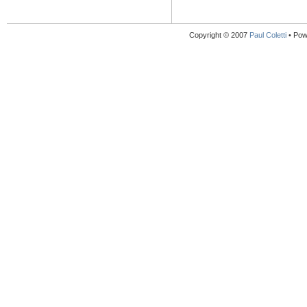
Copyright © 2007
Paul Coletti
• Pow