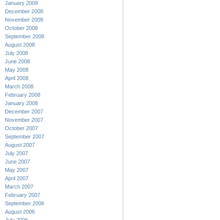
January 2009
December 2008
November 2008
October 2008
September 2008
August 2008
July 2008
June 2008
May 2008
April 2008
March 2008
February 2008
January 2008
December 2007
November 2007
October 2007
September 2007
August 2007
July 2007
June 2007
May 2007
April 2007
March 2007
February 2007
September 2006
August 2006