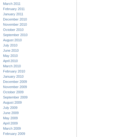
March 2011
February 2011
January 2011
December 2010
November 2010
October 2010
September 2010
August 2010
July 2010
June 2010
May 2010
April 2010
March 2010
February 2010
January 2010
December 2009
November 2009
October 2009
September 2009
August 2009
July 2009
June 2009
May 2009
April 2009
March 2009
February 2009