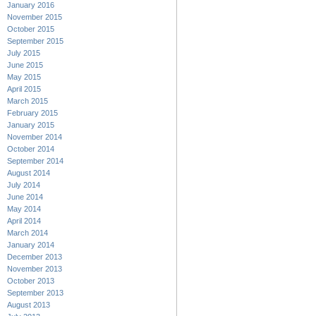
January 2016
November 2015
October 2015
September 2015
July 2015
June 2015
May 2015
April 2015
March 2015
February 2015
January 2015
November 2014
October 2014
September 2014
August 2014
July 2014
June 2014
May 2014
April 2014
March 2014
January 2014
December 2013
November 2013
October 2013
September 2013
August 2013