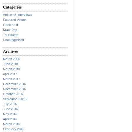
Categories
Articles & Interviews
Featured Videos
Geek stuff
Kraut Pop
Tour dates
Uncategorized
Archives
March 2026
June 2018
March 2018
April 2017
March 2017
December 2016
November 2016
October 2016
September 2016
July 2016
June 2016
May 2016
April 2016
March 2016
February 2016