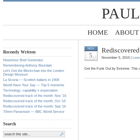
PAUL
HOME
ABOUT
Rediscovered 
NOV
Recently Written
5
November 5, 2010 |
Leav
Newshour Brief Generator
Remembering Anthony Bourdain
Get the Funk Out by Extreme. This on
Let’s Get the Blockchain into the London
Design Museum
La Scozia — Scottish Italians in 1908
World Have Your Say — Top 5 moments
Technology: capability v expectation
Rediscovered track of the month: Nov ’16
Rediscovered track of the month: Oct ’16
Rediscovered track of the month: Sep ’16
70mm Panavision — BBC World Service
Search