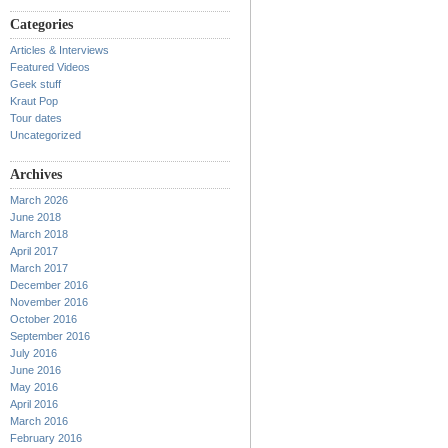
Categories
Articles & Interviews
Featured Videos
Geek stuff
Kraut Pop
Tour dates
Uncategorized
Archives
March 2026
June 2018
March 2018
April 2017
March 2017
December 2016
November 2016
October 2016
September 2016
July 2016
June 2016
May 2016
April 2016
March 2016
February 2016