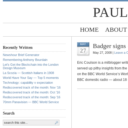
PAUL
HOME
ABOUT
Badger signs
MAY
Recently Written
27
May 27, 2008 |
Leave a 
Newshour Brief Generator
Remembering Anthony Bourdain
Eric Coulson is a milblogger writi
Let’s Get the Blockchain into the London
Design Museum
served up pithy insights from the
La Scozia — Scottish Italians in 1908
on the BBC World Service’s Wor
World Have Your Say — Top 5 moments
BBC domestic radio — about 18 
Technology: capability v expectation
Rediscovered track of the month: Nov ’16
Rediscovered track of the month: Oct ’16
Rediscovered track of the month: Sep ’16
70mm Panavision — BBC World Service
Search