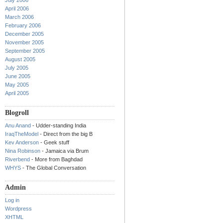
July 2006
April 2006
March 2006
February 2006
December 2005
November 2005
September 2005
August 2005
July 2005
June 2005
May 2005
April 2005
Blogroll
Anu Anand
- Udder-standing India
IraqTheModel
- Direct from the big B
Kev Anderson
- Geek stuff
Nina Robinson
- Jamaica via Brum
Riverbend
- More from Baghdad
WHYS
- The Global Conversation
Admin
Log in
Wordpress
XHTML