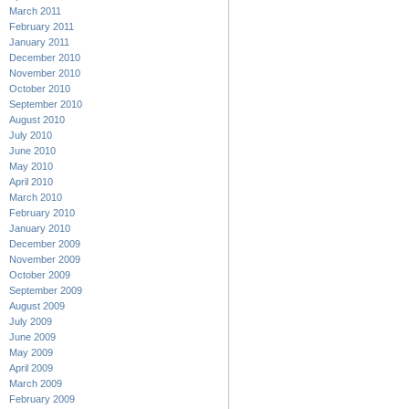
March 2011
February 2011
January 2011
December 2010
November 2010
October 2010
September 2010
August 2010
July 2010
June 2010
May 2010
April 2010
March 2010
February 2010
January 2010
December 2009
November 2009
October 2009
September 2009
August 2009
July 2009
June 2009
May 2009
April 2009
March 2009
February 2009