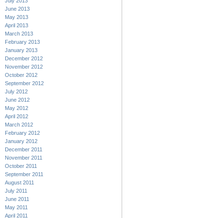
July 2013
June 2013
May 2013
April 2013
March 2013
February 2013
January 2013
December 2012
November 2012
October 2012
September 2012
July 2012
June 2012
May 2012
April 2012
March 2012
February 2012
January 2012
December 2011
November 2011
October 2011
September 2011
August 2011
July 2011
June 2011
May 2011
April 2011