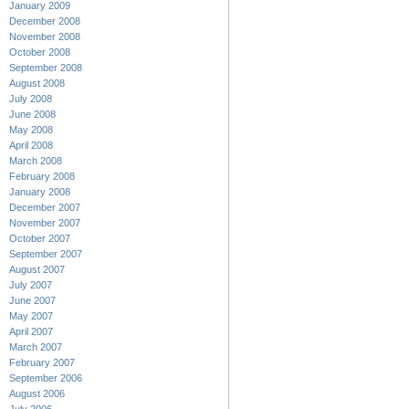
January 2009
December 2008
November 2008
October 2008
September 2008
August 2008
July 2008
June 2008
May 2008
April 2008
March 2008
February 2008
January 2008
December 2007
November 2007
October 2007
September 2007
August 2007
July 2007
June 2007
May 2007
April 2007
March 2007
February 2007
September 2006
August 2006