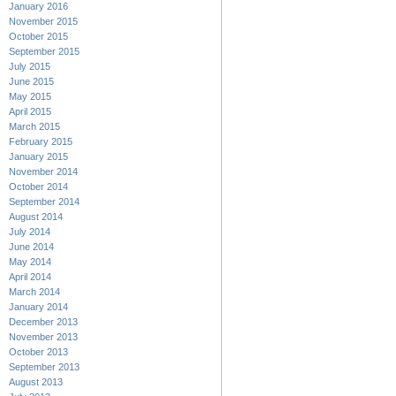
January 2016
November 2015
October 2015
September 2015
July 2015
June 2015
May 2015
April 2015
March 2015
February 2015
January 2015
November 2014
October 2014
September 2014
August 2014
July 2014
June 2014
May 2014
April 2014
March 2014
January 2014
December 2013
November 2013
October 2013
September 2013
August 2013