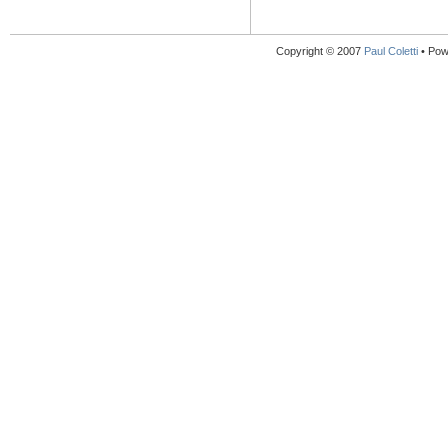
Copyright © 2007
Paul Coletti
• Pow