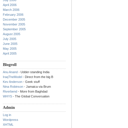
July 2006
April 2006
March 2006
February 2006
December 2005
November 2005
September 2005
August 2005
July 2005
June 2005
May 2005
April 2005
Blogroll
Anu Anand
- Udder-standing India
IraqTheModel
- Direct from the big B
Kev Anderson
- Geek stuff
Nina Robinson
- Jamaica via Brum
Riverbend
- More from Baghdad
WHYS
- The Global Conversation
Admin
Log in
Wordpress
XHTML