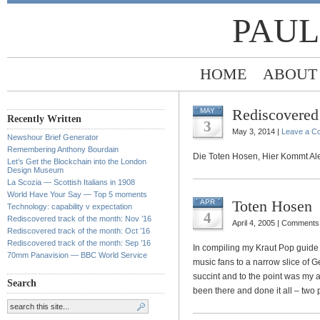
PAUL
HOME
ABOUT
Rediscovered 
MAY
Recently Written
3
May 3, 2014 |
Leave a C
Newshour Brief Generator
Remembering Anthony Bourdain
Die Toten Hosen, Hier Kommt Al
Let’s Get the Blockchain into the London
Design Museum
La Scozia — Scottish Italians in 1908
World Have Your Say — Top 5 moments
Toten Hosen
APR
Technology: capability v expectation
4
Rediscovered track of the month: Nov ’16
April 4, 2005 |
Comments 
Rediscovered track of the month: Oct ’16
Rediscovered track of the month: Sep ’16
In compiling my Kraut Pop guide
70mm Panavision — BBC World Service
music fans to a narrow slice of
succint and to the point was my a
Search
been there and done it all – two