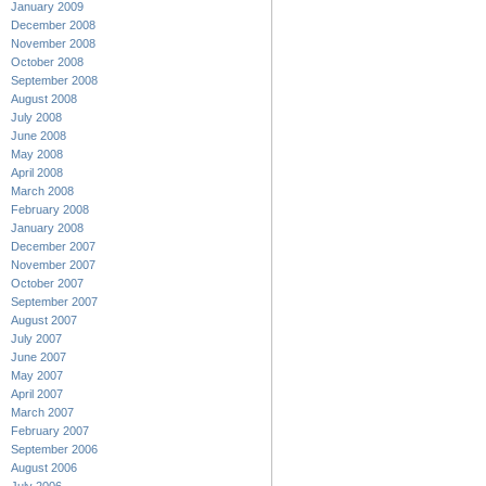
January 2009
December 2008
November 2008
October 2008
September 2008
August 2008
July 2008
June 2008
May 2008
April 2008
March 2008
February 2008
January 2008
December 2007
November 2007
October 2007
September 2007
August 2007
July 2007
June 2007
May 2007
April 2007
March 2007
February 2007
September 2006
August 2006