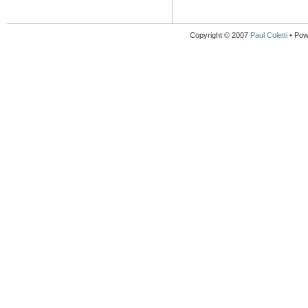
Copyright © 2007
Paul Coletti
• Pow