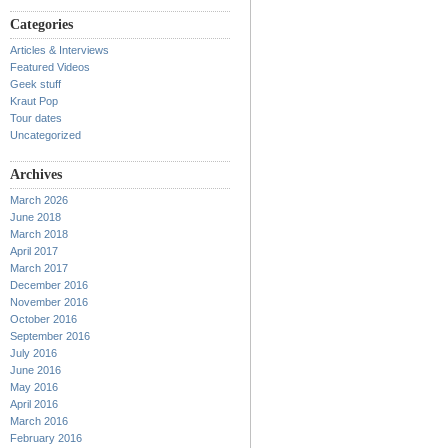
Categories
Articles & Interviews
Featured Videos
Geek stuff
Kraut Pop
Tour dates
Uncategorized
Archives
March 2026
June 2018
March 2018
April 2017
March 2017
December 2016
November 2016
October 2016
September 2016
July 2016
June 2016
May 2016
April 2016
March 2016
February 2016