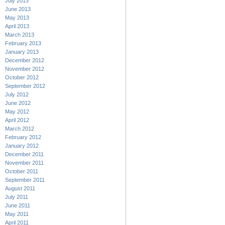
July 2013
June 2013
May 2013
April 2013
March 2013
February 2013
January 2013
December 2012
November 2012
October 2012
September 2012
July 2012
June 2012
May 2012
April 2012
March 2012
February 2012
January 2012
December 2011
November 2011
October 2011
September 2011
August 2011
July 2011
June 2011
May 2011
April 2011