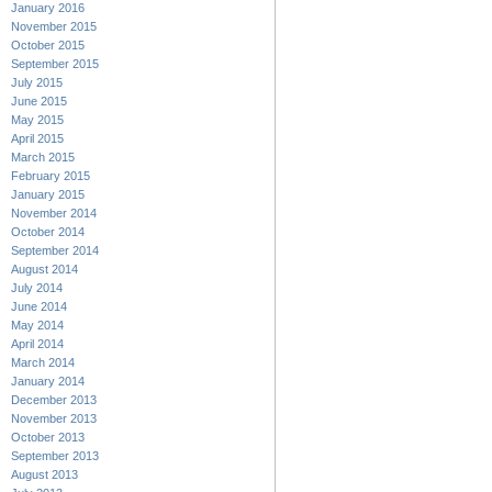
January 2016
November 2015
October 2015
September 2015
July 2015
June 2015
May 2015
April 2015
March 2015
February 2015
January 2015
November 2014
October 2014
September 2014
August 2014
July 2014
June 2014
May 2014
April 2014
March 2014
January 2014
December 2013
November 2013
October 2013
September 2013
August 2013