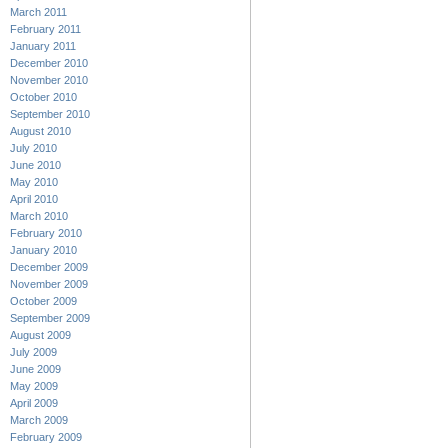
March 2011
February 2011
January 2011
December 2010
November 2010
October 2010
September 2010
August 2010
July 2010
June 2010
May 2010
April 2010
March 2010
February 2010
January 2010
December 2009
November 2009
October 2009
September 2009
August 2009
July 2009
June 2009
May 2009
April 2009
March 2009
February 2009