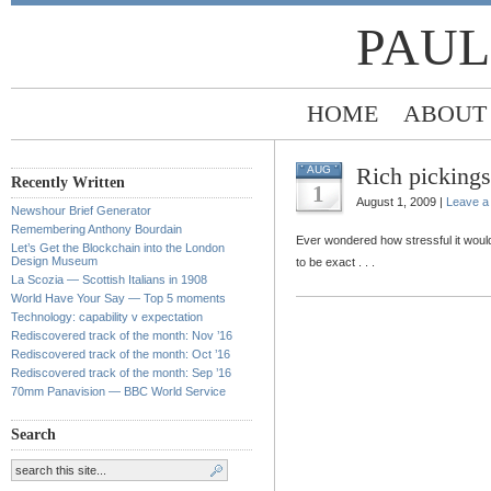
PAUL
HOME
ABOUT
Rich pickings
AUG
Recently Written
1
August 1, 2009 |
Leave 
Newshour Brief Generator
Remembering Anthony Bourdain
Ever wondered how stressful it woul
Let’s Get the Blockchain into the London
Design Museum
to be exact . . .
La Scozia — Scottish Italians in 1908
World Have Your Say — Top 5 moments
Technology: capability v expectation
Rediscovered track of the month: Nov ’16
Rediscovered track of the month: Oct ’16
Rediscovered track of the month: Sep ’16
70mm Panavision — BBC World Service
Search