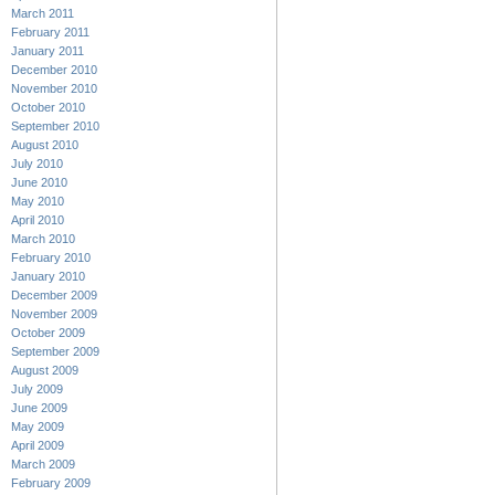
March 2011
February 2011
January 2011
December 2010
November 2010
October 2010
September 2010
August 2010
July 2010
June 2010
May 2010
April 2010
March 2010
February 2010
January 2010
December 2009
November 2009
October 2009
September 2009
August 2009
July 2009
June 2009
May 2009
April 2009
March 2009
February 2009