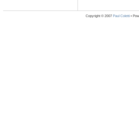
Copyright © 2007
Paul Coletti
• Pow