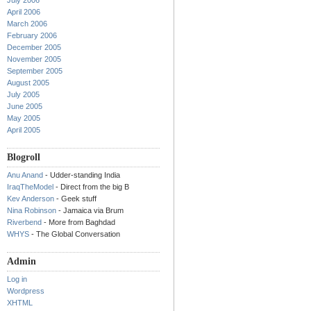
July 2006
April 2006
March 2006
February 2006
December 2005
November 2005
September 2005
August 2005
July 2005
June 2005
May 2005
April 2005
Blogroll
Anu Anand
- Udder-standing India
IraqTheModel
- Direct from the big B
Kev Anderson
- Geek stuff
Nina Robinson
- Jamaica via Brum
Riverbend
- More from Baghdad
WHYS
- The Global Conversation
Admin
Log in
Wordpress
XHTML