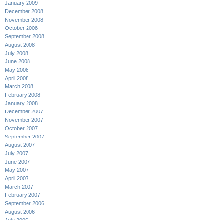
January 2009
December 2008
November 2008
October 2008
September 2008
August 2008
July 2008
June 2008
May 2008
April 2008
March 2008
February 2008
January 2008
December 2007
November 2007
October 2007
September 2007
August 2007
July 2007
June 2007
May 2007
April 2007
March 2007
February 2007
September 2006
August 2006