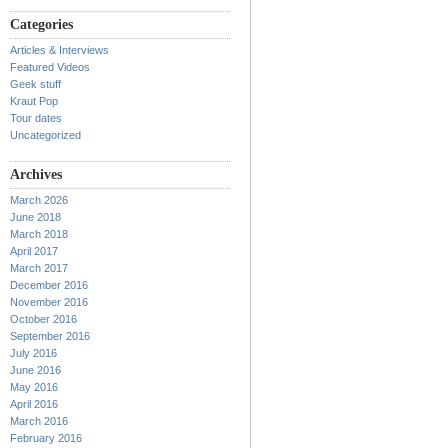
Categories
Articles & Interviews
Featured Videos
Geek stuff
Kraut Pop
Tour dates
Uncategorized
Archives
March 2026
June 2018
March 2018
April 2017
March 2017
December 2016
November 2016
October 2016
September 2016
July 2016
June 2016
May 2016
April 2016
March 2016
February 2016