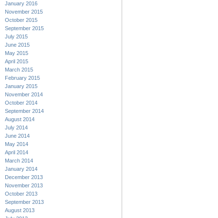
January 2016
November 2015
October 2015
September 2015
July 2015
June 2015
May 2015
April 2015
March 2015
February 2015
January 2015
November 2014
October 2014
September 2014
August 2014
July 2014
June 2014
May 2014
April 2014
March 2014
January 2014
December 2013
November 2013
October 2013
September 2013
August 2013