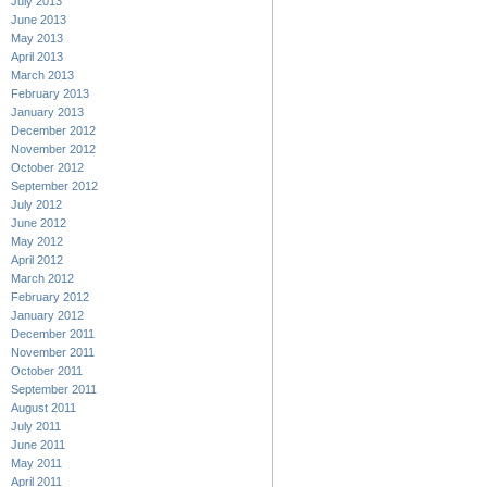
July 2013
June 2013
May 2013
April 2013
March 2013
February 2013
January 2013
December 2012
November 2012
October 2012
September 2012
July 2012
June 2012
May 2012
April 2012
March 2012
February 2012
January 2012
December 2011
November 2011
October 2011
September 2011
August 2011
July 2011
June 2011
May 2011
April 2011