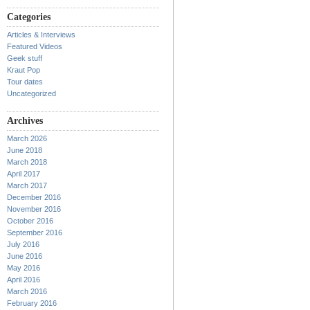
Categories
Articles & Interviews
Featured Videos
Geek stuff
Kraut Pop
Tour dates
Uncategorized
Archives
March 2026
June 2018
March 2018
April 2017
March 2017
December 2016
November 2016
October 2016
September 2016
July 2016
June 2016
May 2016
April 2016
March 2016
February 2016