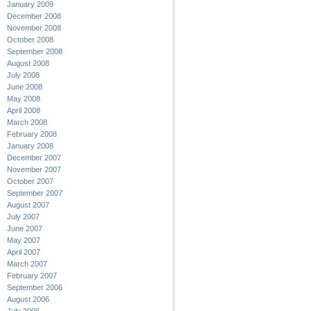
January 2009
December 2008
November 2008
October 2008
September 2008
August 2008
July 2008
June 2008
May 2008
April 2008
March 2008
February 2008
January 2008
December 2007
November 2007
October 2007
September 2007
August 2007
July 2007
June 2007
May 2007
April 2007
March 2007
February 2007
September 2006
August 2006