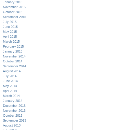
January 2016
November 2015
October 2015
September 2015
July 2015
June 2015
May 2015
April 2015
March 2015
February 2015
January 2015
November 2014
October 2014
September 2014
August 2014
July 2014
June 2014
May 2014
April 2014
March 2014
January 2014
December 2013
November 2013
October 2013
September 2013
August 2013