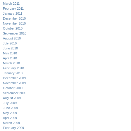
March 2011
February 2011
January 2011
December 2010
November 2010
October 2010
September 2010
August 2010
July 2010
June 2010
May 2010
April 2010
March 2010
February 2010
January 2010
December 2009
November 2009
October 2009
September 2009
August 2009
July 2009
June 2009
May 2009
April 2009
March 2009
February 2009