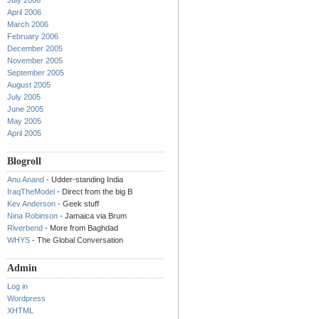
July 2006
April 2006
March 2006
February 2006
December 2005
November 2005
September 2005
August 2005
July 2005
June 2005
May 2005
April 2005
Blogroll
Anu Anand
- Udder-standing India
IraqTheModel
- Direct from the big B
Kev Anderson
- Geek stuff
Nina Robinson
- Jamaica via Brum
Riverbend
- More from Baghdad
WHYS
- The Global Conversation
Admin
Log in
Wordpress
XHTML