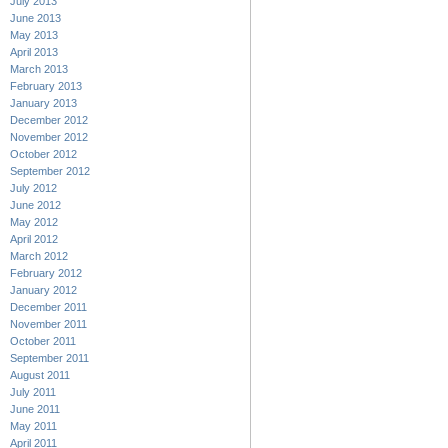
July 2013
June 2013
May 2013
April 2013
March 2013
February 2013
January 2013
December 2012
November 2012
October 2012
September 2012
July 2012
June 2012
May 2012
April 2012
March 2012
February 2012
January 2012
December 2011
November 2011
October 2011
September 2011
August 2011
July 2011
June 2011
May 2011
April 2011