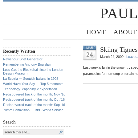
PAUL
HOME
ABOUT
Skiing Tignes
MAR
Recently Written
24
March 24, 2009 |
Leave 
Newshour Brief Generator
Remembering Anthony Bourdain
Last week’s fun in the snow . . . spe
Let’s Get the Blockchain into the London
Design Museum
paramedics for non-stop entertainme
La Scozia — Scottish Italians in 1908
World Have Your Say — Top 5 moments
Technology: capability v expectation
Rediscovered track of the month: Nov ’16
Rediscovered track of the month: Oct ’16
Rediscovered track of the month: Sep ’16
70mm Panavision — BBC World Service
Search