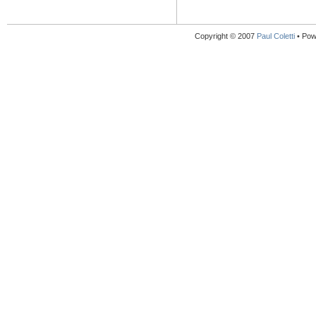
Copyright © 2007
Paul Coletti
• Pow