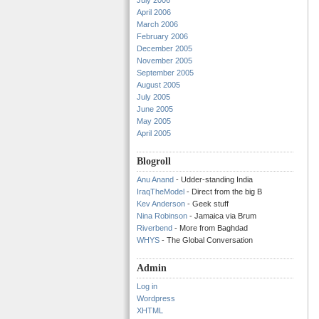
July 2006
April 2006
March 2006
February 2006
December 2005
November 2005
September 2005
August 2005
July 2005
June 2005
May 2005
April 2005
Blogroll
Anu Anand
- Udder-standing India
IraqTheModel
- Direct from the big B
Kev Anderson
- Geek stuff
Nina Robinson
- Jamaica via Brum
Riverbend
- More from Baghdad
WHYS
- The Global Conversation
Admin
Log in
Wordpress
XHTML