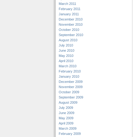
March 2011
February 2011
January 2011
December 2010
November 2010
October 2010
September 2010
August 2010
July 2010
June 2010
May 2010
April 2010
March 2010
February 2010
January 2010
December 2009
November 2009
October 2009
September 2009
August 2009
July 2009
June 2009
May 2009
April 2009
March 2009
February 2009