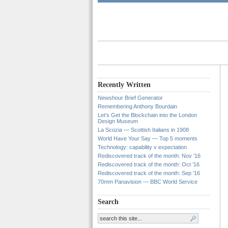
Recently Written
Newshour Brief Generator
Remembering Anthony Bourdain
Let’s Get the Blockchain into the London
Design Museum
La Scozia — Scottish Italians in 1908
World Have Your Say — Top 5 moments
Technology: capability v expectation
Rediscovered track of the month: Nov ’16
Rediscovered track of the month: Oct ’16
Rediscovered track of the month: Sep ’16
70mm Panavision — BBC World Service
Search