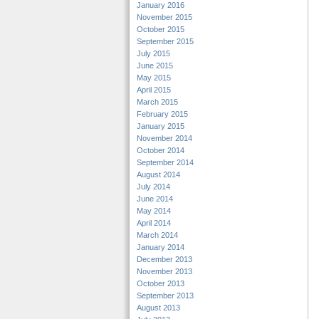
January 2016
November 2015
October 2015
September 2015
July 2015
June 2015
May 2015
April 2015
March 2015
February 2015
January 2015
November 2014
October 2014
September 2014
August 2014
July 2014
June 2014
May 2014
April 2014
March 2014
January 2014
December 2013
November 2013
October 2013
September 2013
August 2013