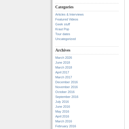
Categories
Articles & Interviews
Featured Videos
Geek stuff
Kraut Pop
Tour dates
Uncategorized
Archives
March 2026
June 2018
March 2018
April 2017
March 2017
December 2016
November 2016
October 2016
September 2016
July 2016
June 2016
May 2016
April 2016
March 2016
February 2016