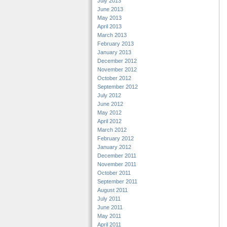
July 2013
June 2013
May 2013
April 2013
March 2013
February 2013
January 2013
December 2012
November 2012
October 2012
September 2012
July 2012
June 2012
May 2012
April 2012
March 2012
February 2012
January 2012
December 2011
November 2011
October 2011
September 2011
August 2011
July 2011
June 2011
May 2011
April 2011