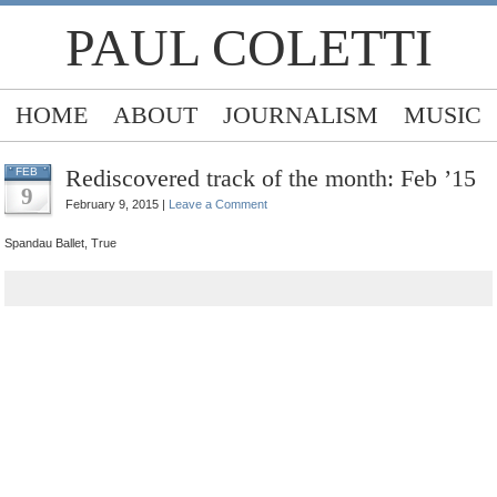
PAUL COLETTI
HOME
ABOUT
JOURNALISM
MUSIC
Rediscovered track of the month: Feb ’15
FEB
9
February 9, 2015 |
Leave a Comment
Spandau Ballet, True