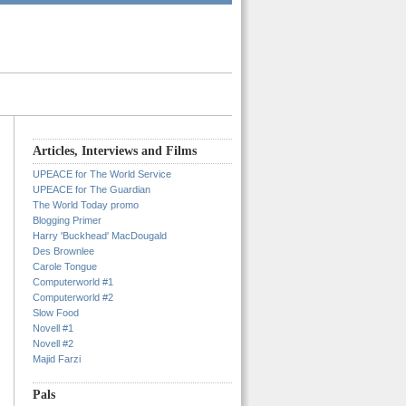
Articles, Interviews and Films
UPEACE for The World Service
UPEACE for The Guardian
The World Today promo
Blogging Primer
Harry 'Buckhead' MacDougald
Des Brownlee
Carole Tongue
Computerworld #1
Computerworld #2
Slow Food
Novell #1
Novell #2
Majid Farzi
Pals