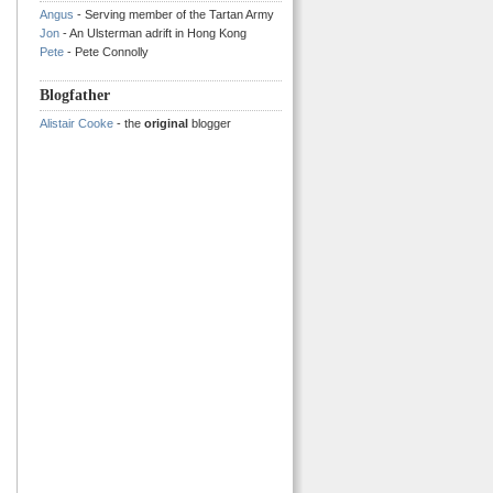
Angus
- Serving member of the Tartan Army
Jon
- An Ulsterman adrift in Hong Kong
Pete
- Pete Connolly
Blogfather
Alistair Cooke
- the
original
blogger