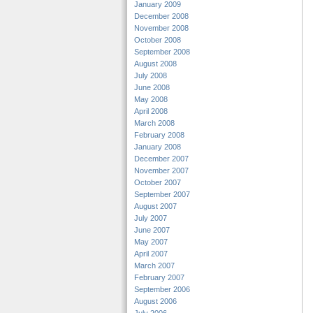
January 2009
December 2008
November 2008
October 2008
September 2008
August 2008
July 2008
June 2008
May 2008
April 2008
March 2008
February 2008
January 2008
December 2007
November 2007
October 2007
September 2007
August 2007
July 2007
June 2007
May 2007
April 2007
March 2007
February 2007
September 2006
August 2006