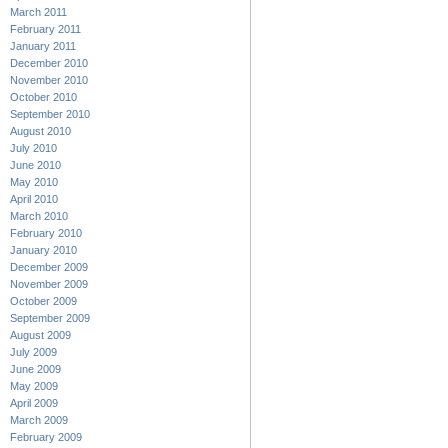
March 2011
February 2011
January 2011
December 2010
November 2010
October 2010
September 2010
August 2010
July 2010
June 2010
May 2010
April 2010
March 2010
February 2010
January 2010
December 2009
November 2009
October 2009
September 2009
August 2009
July 2009
June 2009
May 2009
April 2009
March 2009
February 2009