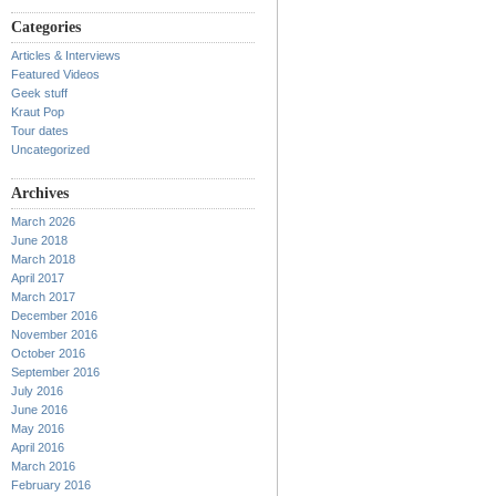
Categories
Articles & Interviews
Featured Videos
Geek stuff
Kraut Pop
Tour dates
Uncategorized
Archives
March 2026
June 2018
March 2018
April 2017
March 2017
December 2016
November 2016
October 2016
September 2016
July 2016
June 2016
May 2016
April 2016
March 2016
February 2016