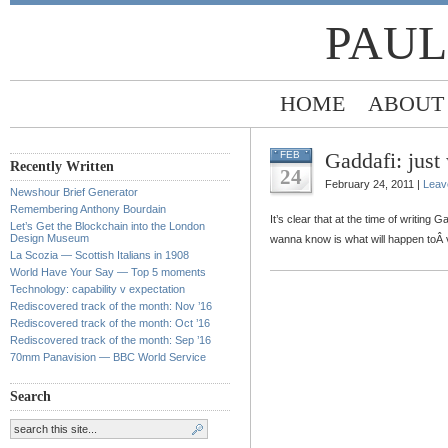
PAUL
HOME
ABOUT
Gaddafi: just
FEB
Recently Written
24
February 24, 2011 |
Leav
Newshour Brief Generator
Remembering Anthony Bourdain
It’s clear that at the time of writing 
Let’s Get the Blockchain into the London
Design Museum
wanna know is what will happen toÂ
La Scozia — Scottish Italians in 1908
World Have Your Say — Top 5 moments
Technology: capability v expectation
Rediscovered track of the month: Nov ’16
Rediscovered track of the month: Oct ’16
Rediscovered track of the month: Sep ’16
70mm Panavision — BBC World Service
Search