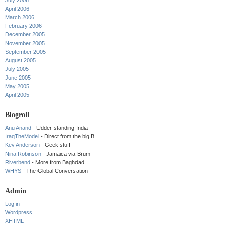
July 2006
April 2006
March 2006
February 2006
December 2005
November 2005
September 2005
August 2005
July 2005
June 2005
May 2005
April 2005
Blogroll
Anu Anand
- Udder-standing India
IraqTheModel
- Direct from the big B
Kev Anderson
- Geek stuff
Nina Robinson
- Jamaica via Brum
Riverbend
- More from Baghdad
WHYS
- The Global Conversation
Admin
Log in
Wordpress
XHTML