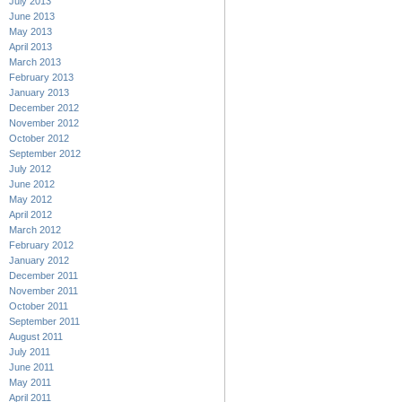
July 2013
June 2013
May 2013
April 2013
March 2013
February 2013
January 2013
December 2012
November 2012
October 2012
September 2012
July 2012
June 2012
May 2012
April 2012
March 2012
February 2012
January 2012
December 2011
November 2011
October 2011
September 2011
August 2011
July 2011
June 2011
May 2011
April 2011