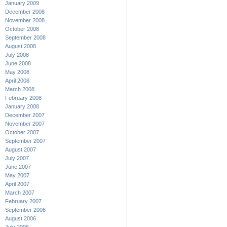
January 2009
December 2008
November 2008
October 2008
September 2008
August 2008
July 2008
June 2008
May 2008
April 2008
March 2008
February 2008
January 2008
December 2007
November 2007
October 2007
September 2007
August 2007
July 2007
June 2007
May 2007
April 2007
March 2007
February 2007
September 2006
August 2006