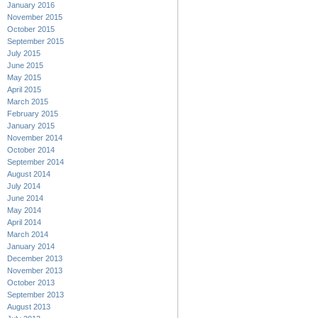
January 2016
November 2015
October 2015
September 2015
July 2015
June 2015
May 2015
April 2015
March 2015
February 2015
January 2015
November 2014
October 2014
September 2014
August 2014
July 2014
June 2014
May 2014
April 2014
March 2014
January 2014
December 2013
November 2013
October 2013
September 2013
August 2013