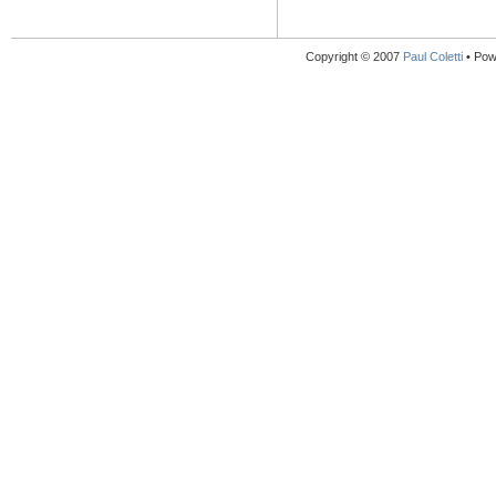
Copyright © 2007
Paul Coletti
• Pow