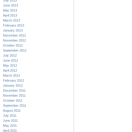
July 2013
June 2013
May 2013
April 2013
March 2013
February 2013
January 2013
December 2012
November 2012
October 2012
September 2012
July 2012
June 2012
May 2012
April 2012
March 2012
February 2012
January 2012
December 2011
November 2011
October 2011
September 2011
August 2011
July 2011
June 2011
May 2011
April 2011