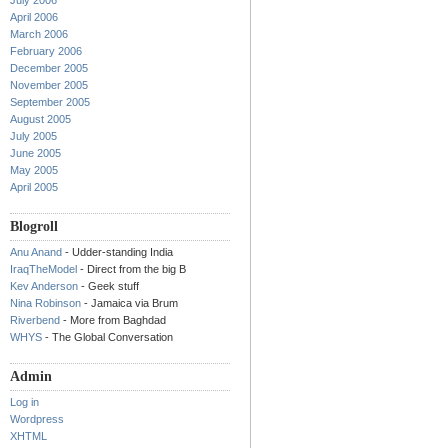
July 2006
April 2006
March 2006
February 2006
December 2005
November 2005
September 2005
August 2005
July 2005
June 2005
May 2005
April 2005
Blogroll
Anu Anand
- Udder-standing India
IraqTheModel
- Direct from the big B
Kev Anderson
- Geek stuff
Nina Robinson
- Jamaica via Brum
Riverbend
- More from Baghdad
WHYS
- The Global Conversation
Admin
Log in
Wordpress
XHTML