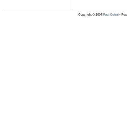
Copyright © 2007
Paul Coletti
• Pow