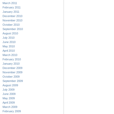
March 2011
February 2011
January 2011
December 2010
November 2010
October 2010
September 2010
August 2010
July 2010
June 2010
May 2010
April 2010
March 2010
February 2010
January 2010
December 2009
November 2009
October 2009
September 2009
August 2009
July 2009
June 2009
May 2009
April 2009
March 2009
February 2009