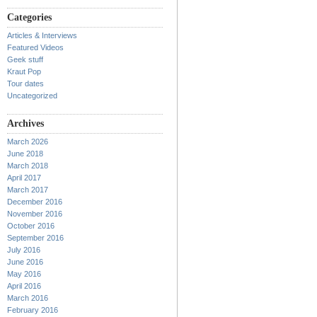
Categories
Articles & Interviews
Featured Videos
Geek stuff
Kraut Pop
Tour dates
Uncategorized
Archives
March 2026
June 2018
March 2018
April 2017
March 2017
December 2016
November 2016
October 2016
September 2016
July 2016
June 2016
May 2016
April 2016
March 2016
February 2016