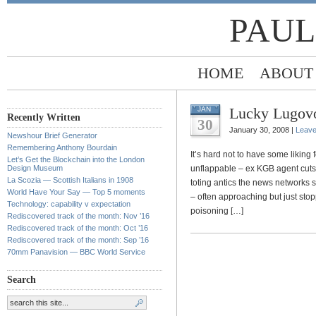
PAUL
HOME
ABOUT
Lucky Lugov
JAN
Recently Written
30
January 30, 2008 |
Leav
Newshour Brief Generator
Remembering Anthony Bourdain
It’s hard not to have some liking
Let’s Get the Blockchain into the London
Design Museum
unflappable – ex KGB agent cuts q
La Scozia — Scottish Italians in 1908
toting antics the news networks s
World Have Your Say — Top 5 moments
– often approaching but just sto
Technology: capability v expectation
poisoning […]
Rediscovered track of the month: Nov ’16
Rediscovered track of the month: Oct ’16
Rediscovered track of the month: Sep ’16
70mm Panavision — BBC World Service
Search