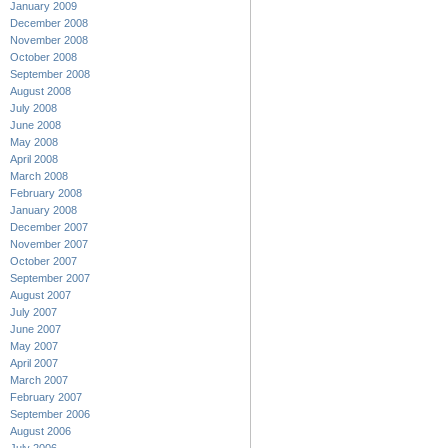
January 2009
December 2008
November 2008
October 2008
September 2008
August 2008
July 2008
June 2008
May 2008
April 2008
March 2008
February 2008
January 2008
December 2007
November 2007
October 2007
September 2007
August 2007
July 2007
June 2007
May 2007
April 2007
March 2007
February 2007
September 2006
August 2006