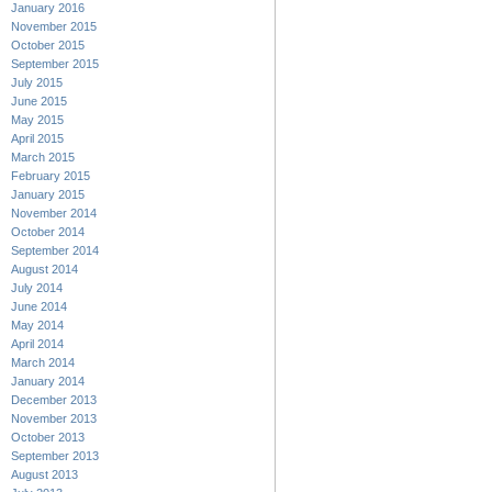
January 2016
November 2015
October 2015
September 2015
July 2015
June 2015
May 2015
April 2015
March 2015
February 2015
January 2015
November 2014
October 2014
September 2014
August 2014
July 2014
June 2014
May 2014
April 2014
March 2014
January 2014
December 2013
November 2013
October 2013
September 2013
August 2013