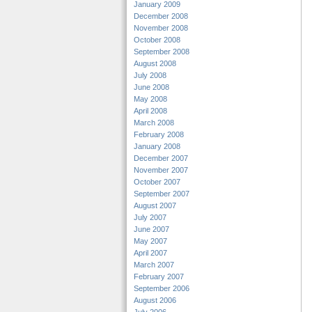
January 2009
December 2008
November 2008
October 2008
September 2008
August 2008
July 2008
June 2008
May 2008
April 2008
March 2008
February 2008
January 2008
December 2007
November 2007
October 2007
September 2007
August 2007
July 2007
June 2007
May 2007
April 2007
March 2007
February 2007
September 2006
August 2006