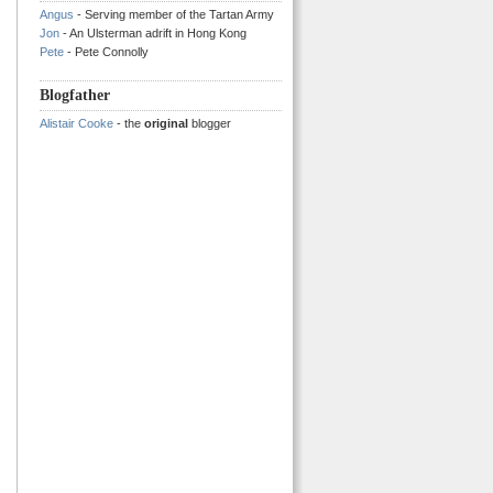
Angus
- Serving member of the Tartan Army
Jon
- An Ulsterman adrift in Hong Kong
Pete
- Pete Connolly
Blogfather
Alistair Cooke
- the
original
blogger