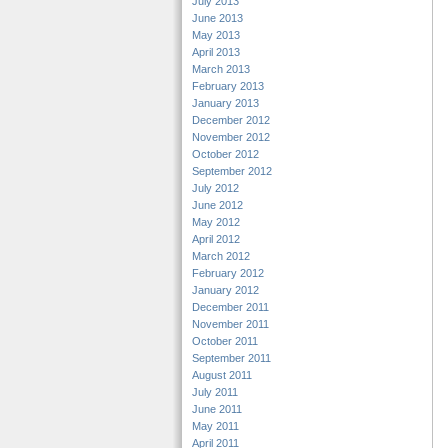
July 2013
June 2013
May 2013
April 2013
March 2013
February 2013
January 2013
December 2012
November 2012
October 2012
September 2012
July 2012
June 2012
May 2012
April 2012
March 2012
February 2012
January 2012
December 2011
November 2011
October 2011
September 2011
August 2011
July 2011
June 2011
May 2011
April 2011