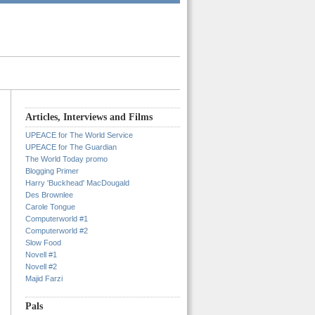
Articles, Interviews and Films
UPEACE for The World Service
UPEACE for The Guardian
The World Today promo
Blogging Primer
Harry 'Buckhead' MacDougald
Des Brownlee
Carole Tongue
Computerworld #1
Computerworld #2
Slow Food
Novell #1
Novell #2
Majid Farzi
Pals