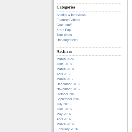
Categories
Articles & Interviews
Featured Videos
Geek stuff
Kraut Pop
Tour dates
Uncategorized
Archives
March 2026
June 2018
March 2018
April 2017
March 2017
December 2016
November 2016
October 2016
September 2016
July 2016
June 2016
May 2016
April 2016
March 2016
February 2016