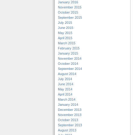
January 2016
November 2015
October 2015
September 2015
July 2015
June 2015
May 2015
April 2015
March 2015
February 2015
January 2015
November 2014
October 2014
September 2014
August 2014
July 2014
June 2014
May 2014
April 2014
March 2014
January 2014
December 2013
November 2013
October 2013
September 2013
August 2013