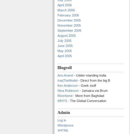
July 2006
April 2006
March 2006
February 2006
December 2005
November 2005
September 2005
August 2005
July 2005
June 2005
May 2005
April 2005
Blogroll
Anu Anand
- Udder-standing India
IraqTheModel
- Direct from the big B
Kev Anderson
- Geek stuff
Nina Robinson
- Jamaica via Brum
Riverbend
- More from Baghdad
WHYS
- The Global Conversation
Admin
Log in
Wordpress
XHTML