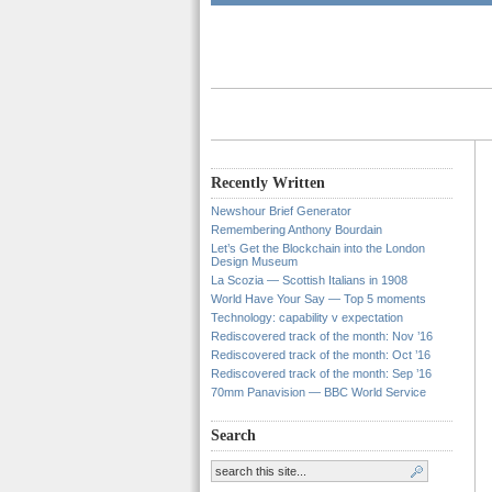
Recently Written
Newshour Brief Generator
Remembering Anthony Bourdain
Let’s Get the Blockchain into the London
Design Museum
La Scozia — Scottish Italians in 1908
World Have Your Say — Top 5 moments
Technology: capability v expectation
Rediscovered track of the month: Nov ’16
Rediscovered track of the month: Oct ’16
Rediscovered track of the month: Sep ’16
70mm Panavision — BBC World Service
Search