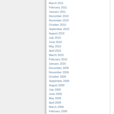
March 2011
February 2011
January 2011
December 2010
November 2010
October 2010
September 2010
August 2010
July 2010
June 2010
May 2010
April 2010
March 2010
February 2010
January 2010
December 2009
November 2009
October 2009
September 2009
August 2009
July 2009
June 2009
May 2009
April 2009
March 2009
February 2009