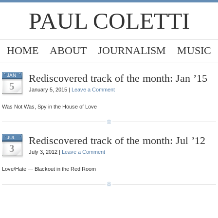
PAUL COLETTI
HOME
ABOUT
JOURNALISM
MUSIC
Rediscovered track of the month: Jan ’15
JAN
5
January 5, 2015 |
Leave a Comment
Was Not Was, Spy in the House of Love
Rediscovered track of the month: Jul ’12
JUL
3
July 3, 2012 |
Leave a Comment
Love/Hate — Blackout in the Red Room