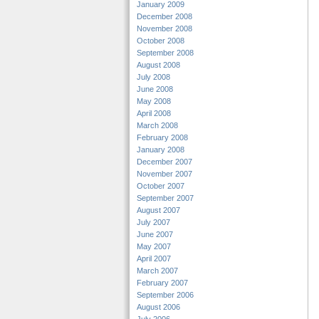
January 2009
December 2008
November 2008
October 2008
September 2008
August 2008
July 2008
June 2008
May 2008
April 2008
March 2008
February 2008
January 2008
December 2007
November 2007
October 2007
September 2007
August 2007
July 2007
June 2007
May 2007
April 2007
March 2007
February 2007
September 2006
August 2006