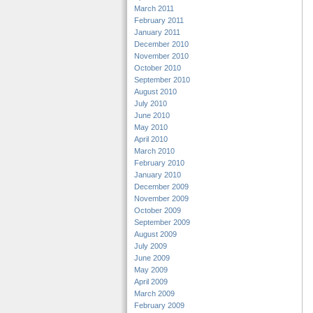
March 2011
February 2011
January 2011
December 2010
November 2010
October 2010
September 2010
August 2010
July 2010
June 2010
May 2010
April 2010
March 2010
February 2010
January 2010
December 2009
November 2009
October 2009
September 2009
August 2009
July 2009
June 2009
May 2009
April 2009
March 2009
February 2009