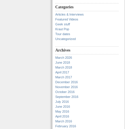
Categories
Articles & Interviews
Featured Videos
Geek stuff
Kraut Pop
Tour dates
Uncategorized
Archives
March 2026
June 2018
March 2018
April 2017
March 2017
December 2016
November 2016
October 2016
September 2016
July 2016
June 2016
May 2016
April 2016
March 2016
February 2016