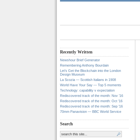
Recently Written
Newshour Brief Generator
Remembering Anthony Bourdain
Let’s Get the Blockchain into the London
Design Museum
La Scozia — Scottish Italians in 1908
World Have Your Say — Top 5 moments
Technology: capability v expectation
Rediscovered track of the month: Nov ’16
Rediscovered track of the month: Oct ’16
Rediscovered track of the month: Sep ’16
70mm Panavision — BBC World Service
Search