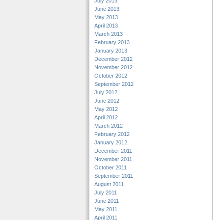
July 2013
June 2013
May 2013
April 2013
March 2013
February 2013
January 2013
December 2012
November 2012
October 2012
September 2012
July 2012
June 2012
May 2012
April 2012
March 2012
February 2012
January 2012
December 2011
November 2011
October 2011
September 2011
August 2011
July 2011
June 2011
May 2011
April 2011