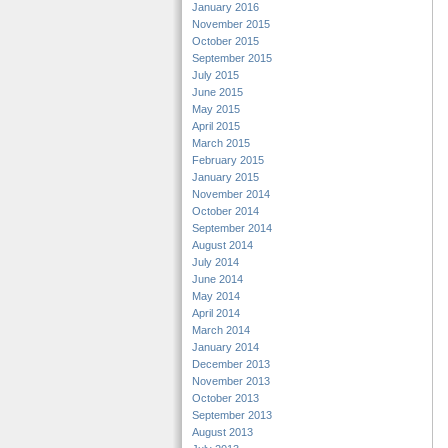
January 2016
November 2015
October 2015
September 2015
July 2015
June 2015
May 2015
April 2015
March 2015
February 2015
January 2015
November 2014
October 2014
September 2014
August 2014
July 2014
June 2014
May 2014
April 2014
March 2014
January 2014
December 2013
November 2013
October 2013
September 2013
August 2013