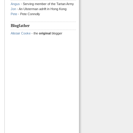
Angus
- Serving member of the Tartan Army
Jon
- An Ulsterman adrift in Hong Kong
Pete
- Pete Connolly
Blogfather
Alistair Cooke
- the
original
blogger