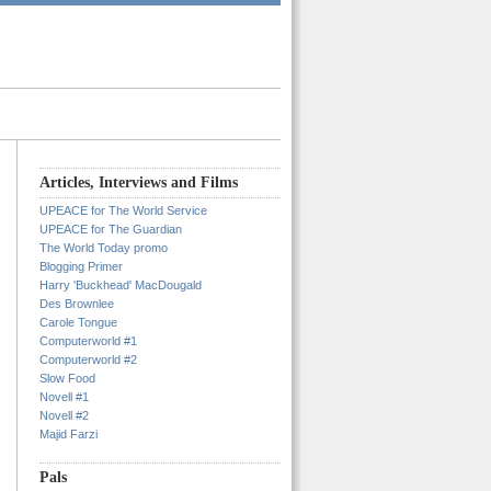
Articles, Interviews and Films
UPEACE for The World Service
UPEACE for The Guardian
The World Today promo
Blogging Primer
Harry 'Buckhead' MacDougald
Des Brownlee
Carole Tongue
Computerworld #1
Computerworld #2
Slow Food
Novell #1
Novell #2
Majid Farzi
Pals