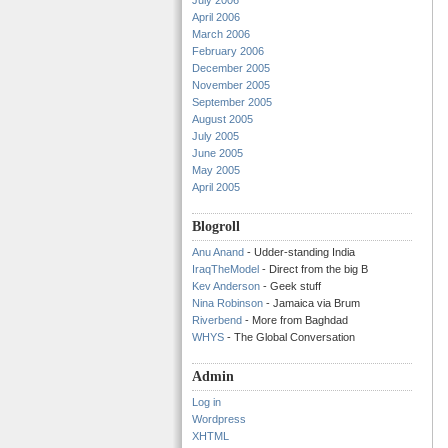
July 2006
April 2006
March 2006
February 2006
December 2005
November 2005
September 2005
August 2005
July 2005
June 2005
May 2005
April 2005
Blogroll
Anu Anand
- Udder-standing India
IraqTheModel
- Direct from the big B
Kev Anderson
- Geek stuff
Nina Robinson
- Jamaica via Brum
Riverbend
- More from Baghdad
WHYS
- The Global Conversation
Admin
Log in
Wordpress
XHTML