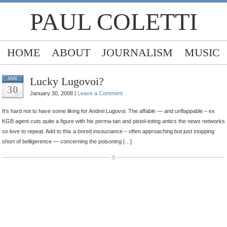
PAUL COLETTI
HOME
ABOUT
JOURNALISM
MUSIC
Lucky Lugovoi?
JAN
30
January 30, 2008 |
Leave a Comment
It’s hard not to have some liking for Andrei Lugovoi. The affable — and unflappable – ex
KGB agent cuts quite a figure with his perma-tan and pistol-toting antics the news networks
so love to repeat. Add to this a bored insouciance – often approaching but just stopping
short of belligerence — concerning the poisoning […]