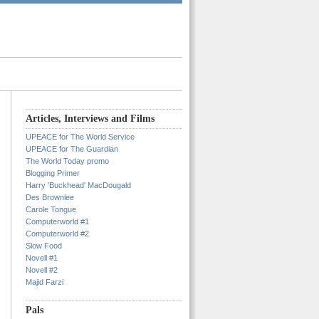
Articles, Interviews and Films
UPEACE for The World Service
UPEACE for The Guardian
The World Today promo
Blogging Primer
Harry 'Buckhead' MacDougald
Des Brownlee
Carole Tongue
Computerworld #1
Computerworld #2
Slow Food
Novell #1
Novell #2
Majid Farzi
Pals