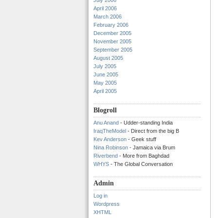
July 2006
April 2006
March 2006
February 2006
December 2005
November 2005
September 2005
August 2005
July 2005
June 2005
May 2005
April 2005
Blogroll
Anu Anand
- Udder-standing India
IraqTheModel
- Direct from the big B
Kev Anderson
- Geek stuff
Nina Robinson
- Jamaica via Brum
Riverbend
- More from Baghdad
WHYS
- The Global Conversation
Admin
Log in
Wordpress
XHTML