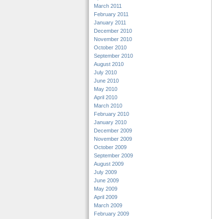
March 2011
February 2011
January 2011
December 2010
November 2010
October 2010
September 2010
August 2010
July 2010
June 2010
May 2010
April 2010
March 2010
February 2010
January 2010
December 2009
November 2009
October 2009
September 2009
August 2009
July 2009
June 2009
May 2009
April 2009
March 2009
February 2009