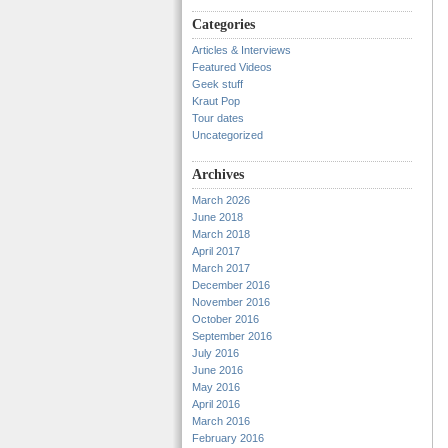
Categories
Articles & Interviews
Featured Videos
Geek stuff
Kraut Pop
Tour dates
Uncategorized
Archives
March 2026
June 2018
March 2018
April 2017
March 2017
December 2016
November 2016
October 2016
September 2016
July 2016
June 2016
May 2016
April 2016
March 2016
February 2016