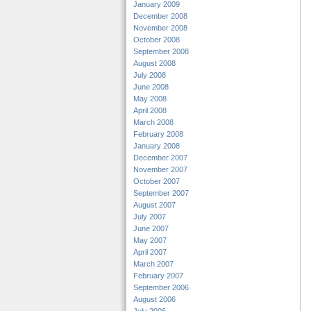
January 2009
December 2008
November 2008
October 2008
September 2008
August 2008
July 2008
June 2008
May 2008
April 2008
March 2008
February 2008
January 2008
December 2007
November 2007
October 2007
September 2007
August 2007
July 2007
June 2007
May 2007
April 2007
March 2007
February 2007
September 2006
August 2006