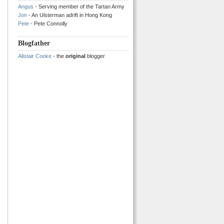
Angus
- Serving member of the Tartan Army
Jon
- An Ulsterman adrift in Hong Kong
Pete
- Pete Connolly
Blogfather
Alistair Cooke
- the
original
blogger