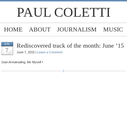
PAUL COLETTI
HOME
ABOUT
JOURNALISM
MUSIC
Rediscovered track of the month: June ’15
JUN
7
June 7, 2015 |
Leave a Comment
Joan Armatrading, Me Myself I