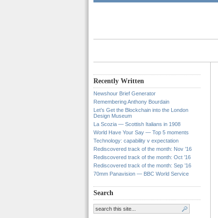
Recently Written
Newshour Brief Generator
Remembering Anthony Bourdain
Let’s Get the Blockchain into the London
Design Museum
La Scozia — Scottish Italians in 1908
World Have Your Say — Top 5 moments
Technology: capability v expectation
Rediscovered track of the month: Nov ’16
Rediscovered track of the month: Oct ’16
Rediscovered track of the month: Sep ’16
70mm Panavision — BBC World Service
Search