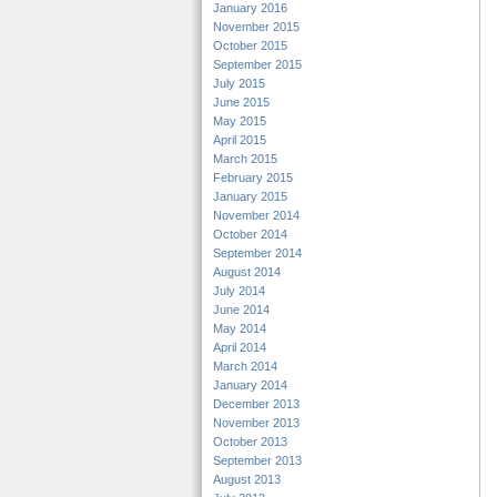
January 2016
November 2015
October 2015
September 2015
July 2015
June 2015
May 2015
April 2015
March 2015
February 2015
January 2015
November 2014
October 2014
September 2014
August 2014
July 2014
June 2014
May 2014
April 2014
March 2014
January 2014
December 2013
November 2013
October 2013
September 2013
August 2013