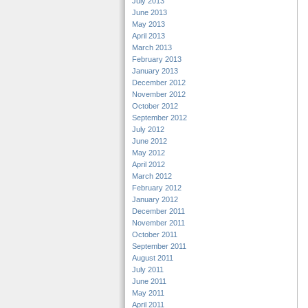
July 2013
June 2013
May 2013
April 2013
March 2013
February 2013
January 2013
December 2012
November 2012
October 2012
September 2012
July 2012
June 2012
May 2012
April 2012
March 2012
February 2012
January 2012
December 2011
November 2011
October 2011
September 2011
August 2011
July 2011
June 2011
May 2011
April 2011