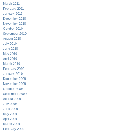
March 2011
February 2011
January 2011
December 2010
November 2010
October 2010
September 2010
August 2010
July 2010
June 2010
May 2010
April 2010
March 2010
February 2010
January 2010
December 2009
November 2009
October 2009
September 2009
August 2009
July 2009
June 2009
May 2009
April 2009
March 2009
February 2009