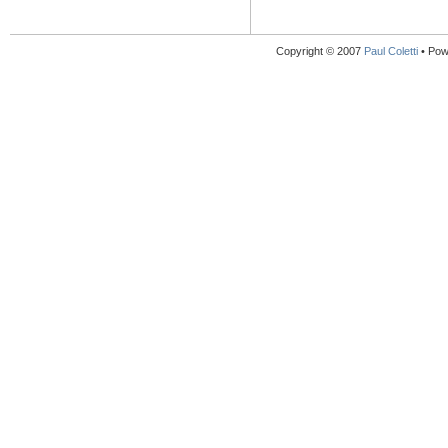
Copyright © 2007
Paul Coletti
• Pow