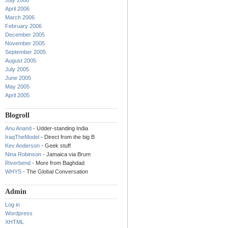
July 2006
April 2006
March 2006
February 2006
December 2005
November 2005
September 2005
August 2005
July 2005
June 2005
May 2005
April 2005
Blogroll
Anu Anand
- Udder-standing India
IraqTheModel
- Direct from the big B
Kev Anderson
- Geek stuff
Nina Robinson
- Jamaica via Brum
Riverbend
- More from Baghdad
WHYS
- The Global Conversation
Admin
Log in
Wordpress
XHTML