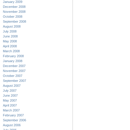
January 2009
December 2008
November 2008
October 2008
September 2008
August 2008
July 2008
June 2008
May 2008
April 2008
March 2008
February 2008
January 2008
December 2007
November 2007
October 2007
September 2007
August 2007
July 2007
June 2007
May 2007
April 2007
March 2007
February 2007
September 2006
August 2006