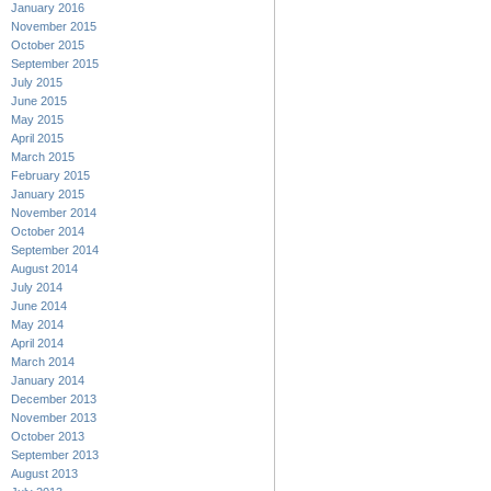
January 2016
November 2015
October 2015
September 2015
July 2015
June 2015
May 2015
April 2015
March 2015
February 2015
January 2015
November 2014
October 2014
September 2014
August 2014
July 2014
June 2014
May 2014
April 2014
March 2014
January 2014
December 2013
November 2013
October 2013
September 2013
August 2013