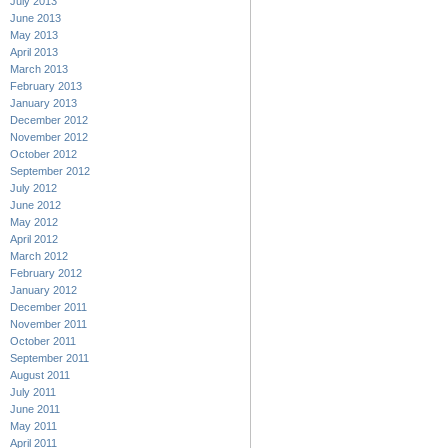
July 2013
June 2013
May 2013
April 2013
March 2013
February 2013
January 2013
December 2012
November 2012
October 2012
September 2012
July 2012
June 2012
May 2012
April 2012
March 2012
February 2012
January 2012
December 2011
November 2011
October 2011
September 2011
August 2011
July 2011
June 2011
May 2011
April 2011