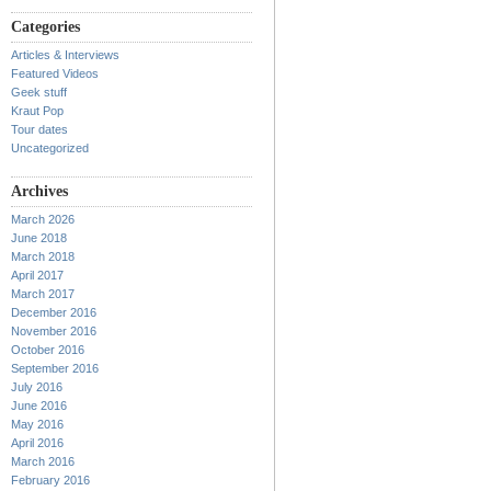
Categories
Articles & Interviews
Featured Videos
Geek stuff
Kraut Pop
Tour dates
Uncategorized
Archives
March 2026
June 2018
March 2018
April 2017
March 2017
December 2016
November 2016
October 2016
September 2016
July 2016
June 2016
May 2016
April 2016
March 2016
February 2016