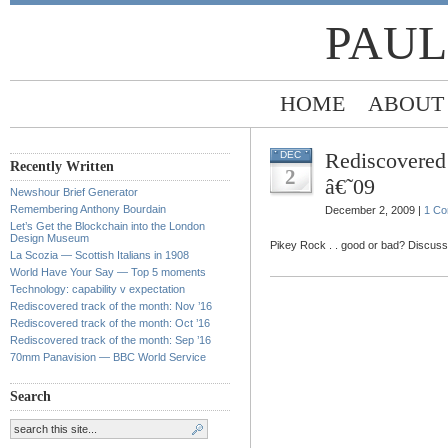
PAUL
HOME
ABOUT
Rediscovered 
DEC
Recently Written
2
â€˜09
Newshour Brief Generator
Remembering Anthony Bourdain
December 2, 2009 |
1 C
Let’s Get the Blockchain into the London
Design Museum
Pikey Rock . . good or bad? Discuss
La Scozia — Scottish Italians in 1908
World Have Your Say — Top 5 moments
Technology: capability v expectation
Rediscovered track of the month: Nov ’16
Rediscovered track of the month: Oct ’16
Rediscovered track of the month: Sep ’16
70mm Panavision — BBC World Service
Search