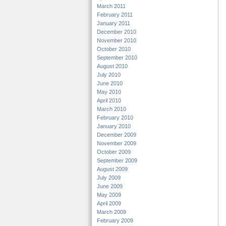
March 2011
February 2011
January 2011
December 2010
November 2010
October 2010
September 2010
August 2010
July 2010
June 2010
May 2010
April 2010
March 2010
February 2010
January 2010
December 2009
November 2009
October 2009
September 2009
August 2009
July 2009
June 2009
May 2009
April 2009
March 2009
February 2009