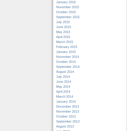
January 2016
November 2015
October 2015
September 2015
July 2015
June 2015
May 2015
April 2015
March 2015
February 2015
January 2015
November 2014
October 2014
September 2014
August 2014
July 2014
June 2014
May 2014
April 2014
March 2014
January 2014
December 2013
November 2013
October 2013
September 2013
August 2013