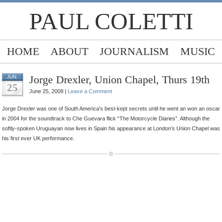
PAUL COLETTI
HOME
ABOUT
JOURNALISM
MUSIC
Jorge Drexler, Union Chapel, Thurs 19th
JUN
25
June 25, 2008 |
Leave a Comment
Jorge Drexler was one of South America’s best-kept secrets until he went an won an oscar
in 2004 for the soundtrack to Che Guevara flick “The Motorcycle Diaries”. Although the
softly-spoken Uruguayan now lives in Spain his appearance at London’s Union Chapel was
his first ever UK performance.