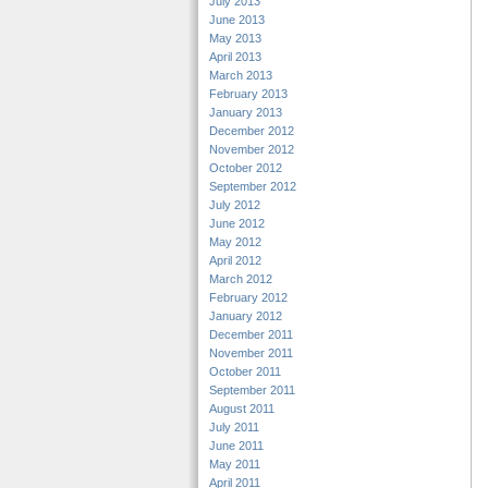
July 2013
June 2013
May 2013
April 2013
March 2013
February 2013
January 2013
December 2012
November 2012
October 2012
September 2012
July 2012
June 2012
May 2012
April 2012
March 2012
February 2012
January 2012
December 2011
November 2011
October 2011
September 2011
August 2011
July 2011
June 2011
May 2011
April 2011