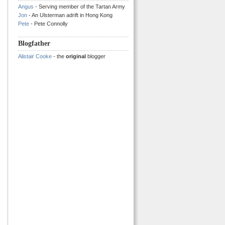
Angus
- Serving member of the Tartan Army
Jon
- An Ulsterman adrift in Hong Kong
Pete
- Pete Connolly
Blogfather
Alistair Cooke
- the
original
blogger