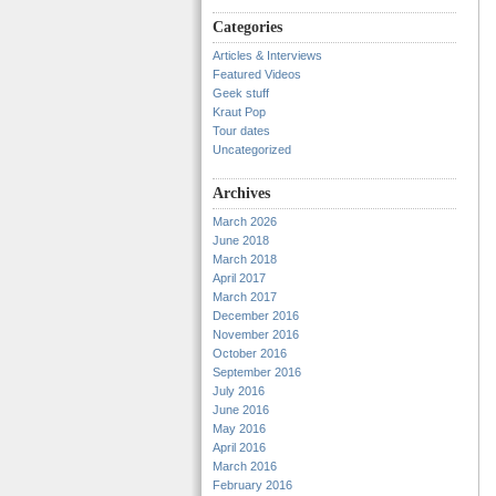
Categories
Articles & Interviews
Featured Videos
Geek stuff
Kraut Pop
Tour dates
Uncategorized
Archives
March 2026
June 2018
March 2018
April 2017
March 2017
December 2016
November 2016
October 2016
September 2016
July 2016
June 2016
May 2016
April 2016
March 2016
February 2016