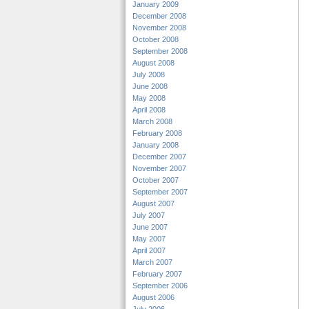
January 2009
December 2008
November 2008
October 2008
September 2008
August 2008
July 2008
June 2008
May 2008
April 2008
March 2008
February 2008
January 2008
December 2007
November 2007
October 2007
September 2007
August 2007
July 2007
June 2007
May 2007
April 2007
March 2007
February 2007
September 2006
August 2006