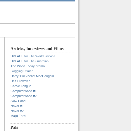
Articles, Interviews and Films
UPEACE for The World Service
UPEACE for The Guardian
The World Today promo
Blogging Primer
Harry 'Buckhead' MacDougald
Des Brownlee
Carole Tongue
Computerworld #1
Computerworld #2
Slow Food
Novell #1
Novell #2
Majid Farzi
Pals