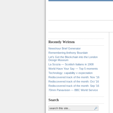
Recently Written
Newshour Brief Generator
Remembering Anthony Bourdain
Let’s Get the Blockchain into the London
Design Museum
La Scozia — Scottish Italians in 1908
World Have Your Say — Top 5 moments
Technology: capability v expectation
Rediscovered track of the month: Nov ’16
Rediscovered track of the month: Oct ’16
Rediscovered track of the month: Sep ’16
70mm Panavision — BBC World Service
Search