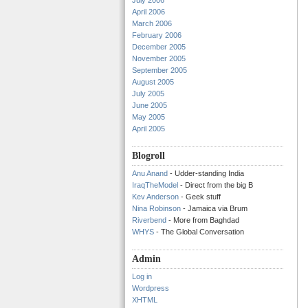
July 2006
April 2006
March 2006
February 2006
December 2005
November 2005
September 2005
August 2005
July 2005
June 2005
May 2005
April 2005
Blogroll
Anu Anand
- Udder-standing India
IraqTheModel
- Direct from the big B
Kev Anderson
- Geek stuff
Nina Robinson
- Jamaica via Brum
Riverbend
- More from Baghdad
WHYS
- The Global Conversation
Admin
Log in
Wordpress
XHTML