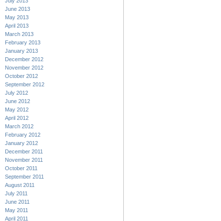
July 2013
June 2013
May 2013
April 2013
March 2013
February 2013
January 2013
December 2012
November 2012
October 2012
September 2012
July 2012
June 2012
May 2012
April 2012
March 2012
February 2012
January 2012
December 2011
November 2011
October 2011
September 2011
August 2011
July 2011
June 2011
May 2011
April 2011