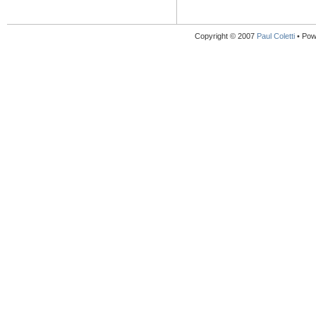
Copyright © 2007
Paul Coletti
• Pow