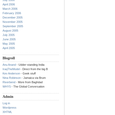
July 2006
April 2006
March 2006
February 2006
December 2005
November 2005
September 2005
August 2005
July 2005
June 2005
May 2005
April 2005
Blogroll
Anu Anand
- Udder-standing India
IraqTheModel
- Direct from the big B
Kev Anderson
- Geek stuff
Nina Robinson
- Jamaica via Brum
Riverbend
- More from Baghdad
WHYS
- The Global Conversation
Admin
Log in
Wordpress
XHTML