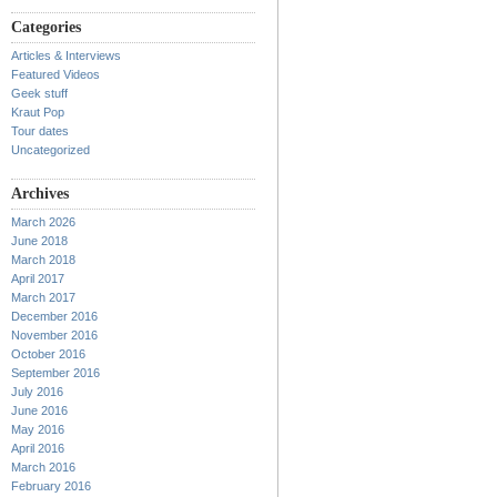
Categories
Articles & Interviews
Featured Videos
Geek stuff
Kraut Pop
Tour dates
Uncategorized
Archives
March 2026
June 2018
March 2018
April 2017
March 2017
December 2016
November 2016
October 2016
September 2016
July 2016
June 2016
May 2016
April 2016
March 2016
February 2016