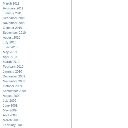
March 2011
February 2011
January 2011
December 2010
November 2010
October 2010
September 2010
August 2010
July 2010
June 2010
May 2010
April 2010
March 2010
February 2010
January 2010
December 2009
November 2009
October 2009
September 2009
August 2009
July 2009
June 2009
May 2009
April 2009
March 2009
February 2009