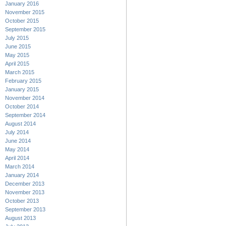
January 2016
November 2015
October 2015
September 2015
July 2015
June 2015
May 2015
April 2015
March 2015
February 2015
January 2015
November 2014
October 2014
September 2014
August 2014
July 2014
June 2014
May 2014
April 2014
March 2014
January 2014
December 2013
November 2013
October 2013
September 2013
August 2013