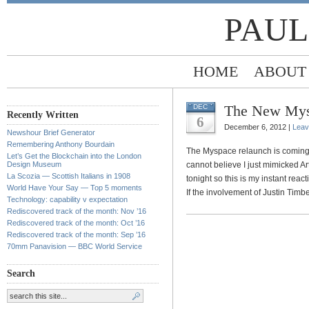
PAUL
HOME
ABOUT
The New Mysp
DEC
Recently Written
6
December 6, 2012 |
Leav
Newshour Brief Generator
Remembering Anthony Bourdain
The Myspace relaunch is coming s
Let’s Get the Blockchain into the London
Design Museum
cannot believe I just mimicked Art
La Scozia — Scottish Italians in 1908
tonight so this is my instant reac
World Have Your Say — Top 5 moments
If the involvement of Justin Timbe
Technology: capability v expectation
Rediscovered track of the month: Nov ’16
Rediscovered track of the month: Oct ’16
Rediscovered track of the month: Sep ’16
70mm Panavision — BBC World Service
Search