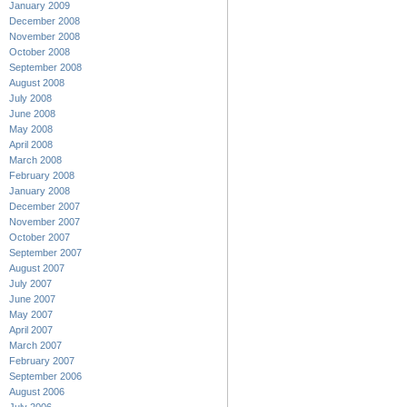
January 2009
December 2008
November 2008
October 2008
September 2008
August 2008
July 2008
June 2008
May 2008
April 2008
March 2008
February 2008
January 2008
December 2007
November 2007
October 2007
September 2007
August 2007
July 2007
June 2007
May 2007
April 2007
March 2007
February 2007
September 2006
August 2006