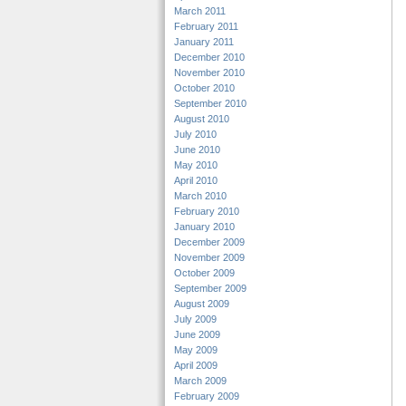
March 2011
February 2011
January 2011
December 2010
November 2010
October 2010
September 2010
August 2010
July 2010
June 2010
May 2010
April 2010
March 2010
February 2010
January 2010
December 2009
November 2009
October 2009
September 2009
August 2009
July 2009
June 2009
May 2009
April 2009
March 2009
February 2009