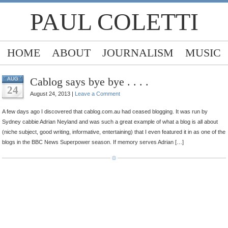
PAUL COLETTI
HOME
ABOUT
JOURNALISM
MUSIC
Cablog says bye bye . . . .
AUG
24
August 24, 2013 |
Leave a Comment
A few days ago I discovered that cablog.com.au had ceased blogging. It was run by
Sydney cabbie Adrian Neyland and was such a great example of what a blog is all about
(niche subject, good writing, informative, entertaining) that I even featured it in as one of the
blogs in the BBC News Superpower season. If memory serves Adrian […]