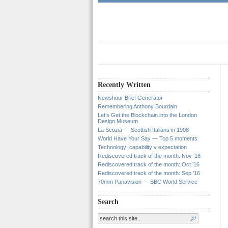
Recently Written
Newshour Brief Generator
Remembering Anthony Bourdain
Let’s Get the Blockchain into the London
Design Museum
La Scozia — Scottish Italians in 1908
World Have Your Say — Top 5 moments
Technology: capability v expectation
Rediscovered track of the month: Nov ’16
Rediscovered track of the month: Oct ’16
Rediscovered track of the month: Sep ’16
70mm Panavision — BBC World Service
Search