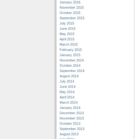
January 2016
November 2015
October 2015
September 2015
July 2015
June 2015
May 2015
April 2015
March 2015
February 2015
January 2015
November 2014
October 2014
September 2014
August 2014
July 2014
June 2014
May 2014
April 2014
March 2014
January 2014
December 2013
November 2013
October 2013
September 2013
August 2013