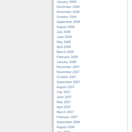
January 2009
December 2008
November 2008
October 2008
September 2008
August 2008
July 2008
June 2008
May 2008
April 2008
March 2008
February 2008
January 2008
December 2007
November 2007
October 2007
September 2007
August 2007
July 2007
June 2007
May 2007
April 2007
March 2007
February 2007
September 2006
August 2006