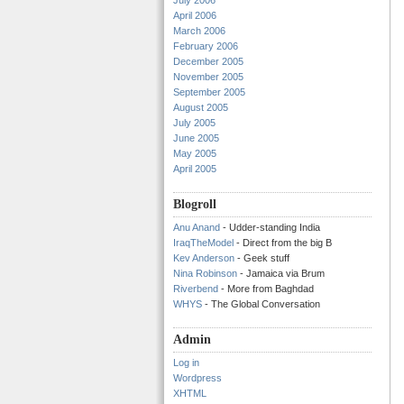
July 2006
April 2006
March 2006
February 2006
December 2005
November 2005
September 2005
August 2005
July 2005
June 2005
May 2005
April 2005
Blogroll
Anu Anand
- Udder-standing India
IraqTheModel
- Direct from the big B
Kev Anderson
- Geek stuff
Nina Robinson
- Jamaica via Brum
Riverbend
- More from Baghdad
WHYS
- The Global Conversation
Admin
Log in
Wordpress
XHTML