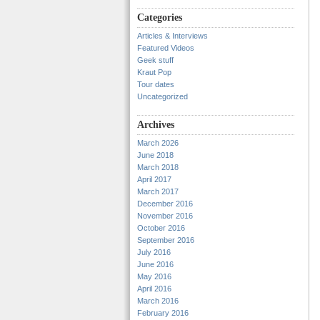
Categories
Articles & Interviews
Featured Videos
Geek stuff
Kraut Pop
Tour dates
Uncategorized
Archives
March 2026
June 2018
March 2018
April 2017
March 2017
December 2016
November 2016
October 2016
September 2016
July 2016
June 2016
May 2016
April 2016
March 2016
February 2016