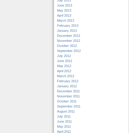
July 2013
June 2013
May 2013
April 2013
March 2013
February 2013
January 2013
December 2012
November 2012
October 2012
September 2012
July 2012
June 2012
May 2012
April 2012
March 2012
February 2012
January 2012
December 2011
November 2011
October 2011
September 2011
August 2011
July 2011
June 2011
May 2011
April 2011