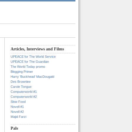
Articles, Interviews and Films
UPEACE for The World Service
UPEACE for The Guardian
The World Today promo
Blogging Primer
Harry 'Buckhead' MacDougald
Des Brownlee
Carole Tongue
Computerworld #1
Computerworld #2
Slow Food
Novell #1
Novell #2
Majid Farzi
Pals