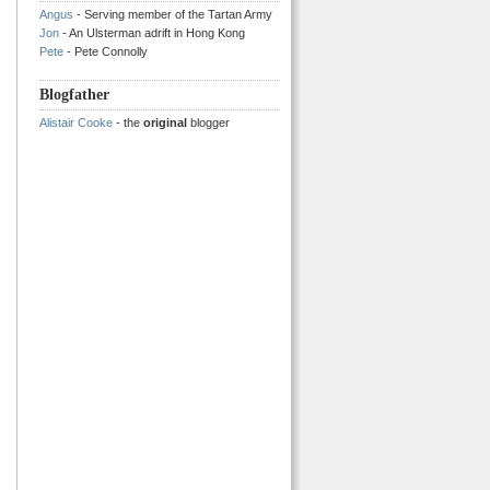
Angus
- Serving member of the Tartan Army
Jon
- An Ulsterman adrift in Hong Kong
Pete
- Pete Connolly
Blogfather
Alistair Cooke
- the
original
blogger