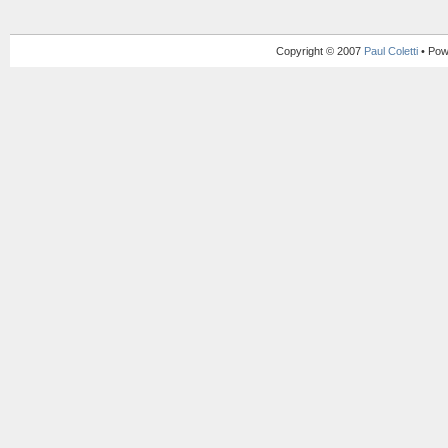
Copyright © 2007
Paul Coletti
• Pow