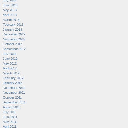
July 2013
June 2013
May 2013
April 2013
March 2013
February 2013
January 2013
December 2012
November 2012
October 2012
September 2012
July 2012
June 2012
May 2012
April 2012
March 2012
February 2012
January 2012
December 2011
November 2011
October 2011
September 2011
August 2011
July 2011
June 2011
May 2011
April 2011