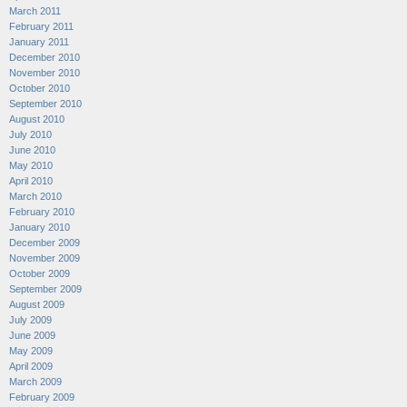
March 2011
February 2011
January 2011
December 2010
November 2010
October 2010
September 2010
August 2010
July 2010
June 2010
May 2010
April 2010
March 2010
February 2010
January 2010
December 2009
November 2009
October 2009
September 2009
August 2009
July 2009
June 2009
May 2009
April 2009
March 2009
February 2009