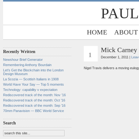
PAUL
HOME
ABOUT
Mick Carney 
DEC
Recently Written
1
December 1, 2011 |
Leav
Newshour Brief Generator
Remembering Anthony Bourdain
Nigel Travis delivers a moving eulog
Let’s Get the Blockchain into the London
Design Museum
La Scozia — Scottish Italians in 1908
World Have Your Say — Top 5 moments
Technology: capability v expectation
Rediscovered track of the month: Nov ’16
Rediscovered track of the month: Oct ’16
Rediscovered track of the month: Sep ’16
70mm Panavision — BBC World Service
Search