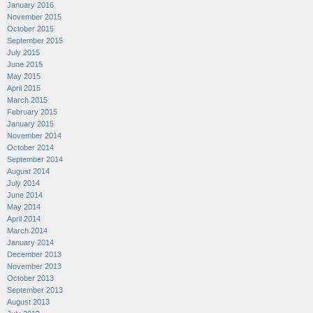
January 2016
November 2015
October 2015
September 2015
July 2015
June 2015
May 2015
April 2015
March 2015
February 2015
January 2015
November 2014
October 2014
September 2014
August 2014
July 2014
June 2014
May 2014
April 2014
March 2014
January 2014
December 2013
November 2013
October 2013
September 2013
August 2013