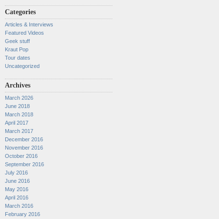
Categories
Articles & Interviews
Featured Videos
Geek stuff
Kraut Pop
Tour dates
Uncategorized
Archives
March 2026
June 2018
March 2018
April 2017
March 2017
December 2016
November 2016
October 2016
September 2016
July 2016
June 2016
May 2016
April 2016
March 2016
February 2016