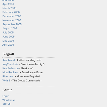
July 2006
April 2006
March 2006
February 2006
December 2005
November 2005
September 2005
August 2005
July 2005
June 2005
May 2005
April 2005
Blogroll
Anu Anand
- Udder-standing India
IraqTheModel
- Direct from the big B
Kev Anderson
- Geek stuff
Nina Robinson
- Jamaica via Brum
Riverbend
- More from Baghdad
WHYS
- The Global Conversation
Admin
Log in
Wordpress
XHTML