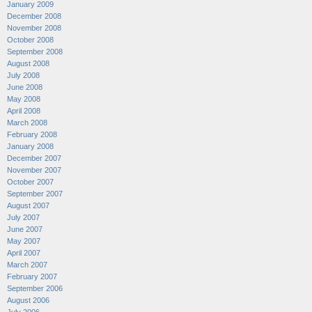
January 2009
December 2008
November 2008
October 2008
September 2008
August 2008
July 2008
June 2008
May 2008
April 2008
March 2008
February 2008
January 2008
December 2007
November 2007
October 2007
September 2007
August 2007
July 2007
June 2007
May 2007
April 2007
March 2007
February 2007
September 2006
August 2006