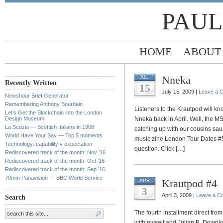
PAUL
HOME
ABOUT
Nneka
JUL
Recently Written
15
July 15, 2009 |
Leave a 
Newshour Brief Generator
Remembering Anthony Bourdain
Listeners to the Krautpod will kn
Let’s Get the Blockchain into the London
Design Museum
Nneka back in April. Well, the 
La Scozia — Scottish Italians in 1908
catching up with our cousins sau
World Have Your Say — Top 5 moments
music zine London Tour Dates #5
Technology: capability v expectation
question. Click […]
Rediscovered track of the month: Nov ’16
Rediscovered track of the month: Oct ’16
Rediscovered track of the month: Sep ’16
70mm Panavision — BBC World Service
Krautpod #4
APR
3
April 3, 2009 |
Leave a C
Search
The fourth installment direct fr
with myself and Julian B. Download