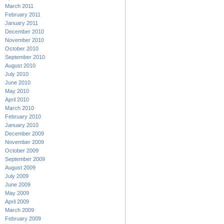
March 2011
February 2011
January 2011
December 2010
November 2010
October 2010
September 2010
August 2010
July 2010
June 2010
May 2010
April 2010
March 2010
February 2010
January 2010
December 2009
November 2009
October 2009
September 2009
August 2009
July 2009
June 2009
May 2009
April 2009
March 2009
February 2009