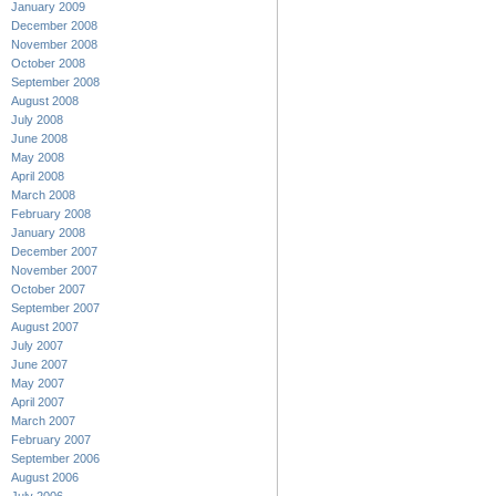
January 2009
December 2008
November 2008
October 2008
September 2008
August 2008
July 2008
June 2008
May 2008
April 2008
March 2008
February 2008
January 2008
December 2007
November 2007
October 2007
September 2007
August 2007
July 2007
June 2007
May 2007
April 2007
March 2007
February 2007
September 2006
August 2006