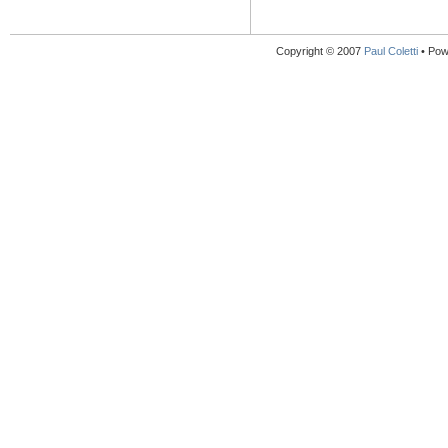
Copyright © 2007
Paul Coletti
• Pow