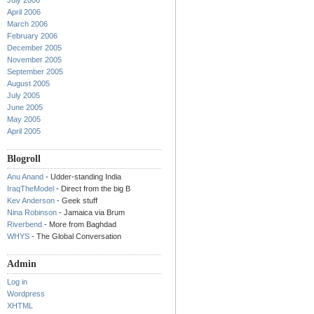
July 2006
April 2006
March 2006
February 2006
December 2005
November 2005
September 2005
August 2005
July 2005
June 2005
May 2005
April 2005
Blogroll
Anu Anand
- Udder-standing India
IraqTheModel
- Direct from the big B
Kev Anderson
- Geek stuff
Nina Robinson
- Jamaica via Brum
Riverbend
- More from Baghdad
WHYS
- The Global Conversation
Admin
Log in
Wordpress
XHTML