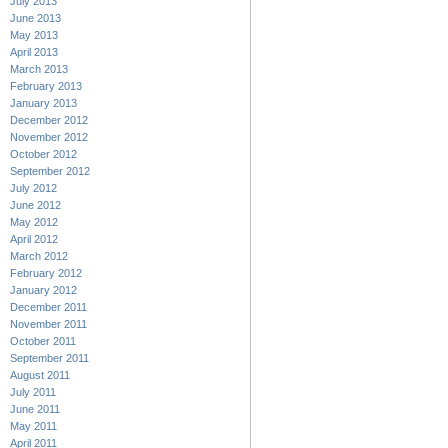
July 2013
June 2013
May 2013
April 2013
March 2013
February 2013
January 2013
December 2012
November 2012
October 2012
September 2012
July 2012
June 2012
May 2012
April 2012
March 2012
February 2012
January 2012
December 2011
November 2011
October 2011
September 2011
August 2011
July 2011
June 2011
May 2011
April 2011