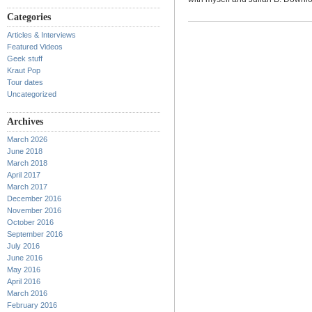
Categories
Articles & Interviews
Featured Videos
Geek stuff
Kraut Pop
Tour dates
Uncategorized
Archives
March 2026
June 2018
March 2018
April 2017
March 2017
December 2016
November 2016
October 2016
September 2016
July 2016
June 2016
May 2016
April 2016
March 2016
February 2016