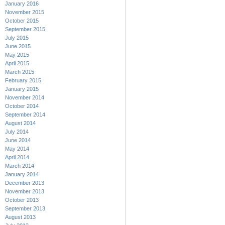
January 2016
November 2015
October 2015
September 2015
July 2015
June 2015
May 2015
April 2015
March 2015
February 2015
January 2015
November 2014
October 2014
September 2014
August 2014
July 2014
June 2014
May 2014
April 2014
March 2014
January 2014
December 2013
November 2013
October 2013
September 2013
August 2013