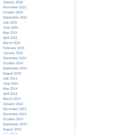
January 2016
November 2015
October 2015
September 2015
July 2015
June 2015
May 2015
April 2015
March 2015
February 2015
January 2015
November 2014
October 2014
September 2014
August 2014
July 2014
June 2014
May 2014
April 2014
March 2014
January 2014
December 2013
November 2013
October 2013
September 2013
August 2013