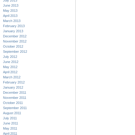
July 2013
June 2013
May 2013
April 2013
March 2013
February 2013
January 2013
December 2012
November 2012
October 2012
September 2012
July 2012
June 2012
May 2012
April 2012
March 2012
February 2012
January 2012
December 2011
November 2011
October 2011
September 2011
August 2011
July 2011
June 2011
May 2011
April 2011