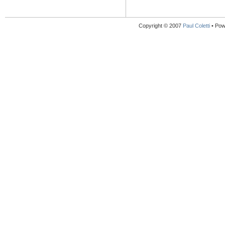
Copyright © 2007
Paul Coletti
• Pow