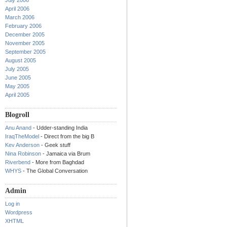
July 2006
April 2006
March 2006
February 2006
December 2005
November 2005
September 2005
August 2005
July 2005
June 2005
May 2005
April 2005
Blogroll
Anu Anand
- Udder-standing India
IraqTheModel
- Direct from the big B
Kev Anderson
- Geek stuff
Nina Robinson
- Jamaica via Brum
Riverbend
- More from Baghdad
WHYS
- The Global Conversation
Admin
Log in
Wordpress
XHTML