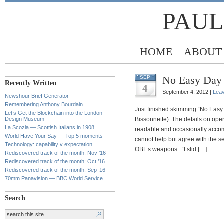
PAUL
HOME
ABOUT
No Easy Day
SEP
Recently Written
4
September 4, 2012 |
Lea
Newshour Brief Generator
Remembering Anthony Bourdain
Just finished skimming “No Eas
Let’s Get the Blockchain into the London
Design Museum
Bissonnette). The details on ope
La Scozia — Scottish Italians in 1908
readable and occasionally accomp
World Have Your Say — Top 5 moments
cannot help but agree with the s
Technology: capability v expectation
OBL’s weapons: “I slid […]
Rediscovered track of the month: Nov ’16
Rediscovered track of the month: Oct ’16
Rediscovered track of the month: Sep ’16
70mm Panavision — BBC World Service
Search