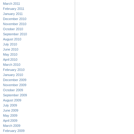
March 2011
February 2011
January 2011
December 2010
November 2010
October 2010
September 2010
August 2010
July 2010
June 2010
May 2010
April 2010
March 2010
February 2010
January 2010
December 2009
November 2009
October 2009
September 2009
August 2009
July 2009
June 2009
May 2009
April 2009
March 2009
February 2009