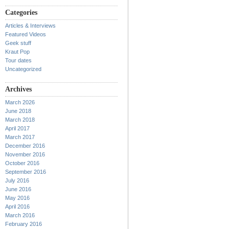
Categories
Articles & Interviews
Featured Videos
Geek stuff
Kraut Pop
Tour dates
Uncategorized
Archives
March 2026
June 2018
March 2018
April 2017
March 2017
December 2016
November 2016
October 2016
September 2016
July 2016
June 2016
May 2016
April 2016
March 2016
February 2016