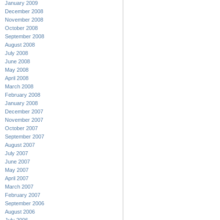
January 2009
December 2008
November 2008
October 2008
September 2008
August 2008
July 2008
June 2008
May 2008
April 2008
March 2008
February 2008
January 2008
December 2007
November 2007
October 2007
September 2007
August 2007
July 2007
June 2007
May 2007
April 2007
March 2007
February 2007
September 2006
August 2006