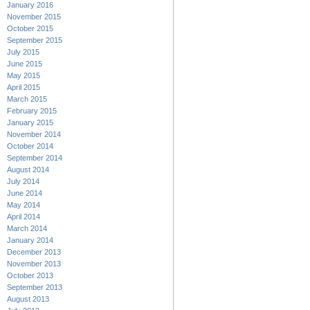
January 2016
November 2015
October 2015
September 2015
July 2015
June 2015
May 2015
April 2015
March 2015
February 2015
January 2015
November 2014
October 2014
September 2014
August 2014
July 2014
June 2014
May 2014
April 2014
March 2014
January 2014
December 2013
November 2013
October 2013
September 2013
August 2013