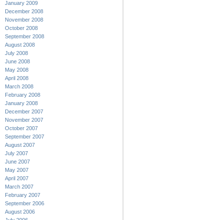
January 2009
December 2008
November 2008
October 2008
September 2008
August 2008
July 2008
June 2008
May 2008
April 2008
March 2008
February 2008
January 2008
December 2007
November 2007
October 2007
September 2007
August 2007
July 2007
June 2007
May 2007
April 2007
March 2007
February 2007
September 2006
August 2006