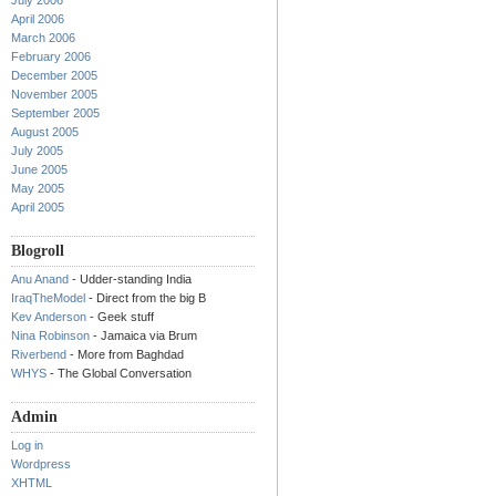
July 2006
April 2006
March 2006
February 2006
December 2005
November 2005
September 2005
August 2005
July 2005
June 2005
May 2005
April 2005
Blogroll
Anu Anand
- Udder-standing India
IraqTheModel
- Direct from the big B
Kev Anderson
- Geek stuff
Nina Robinson
- Jamaica via Brum
Riverbend
- More from Baghdad
WHYS
- The Global Conversation
Admin
Log in
Wordpress
XHTML