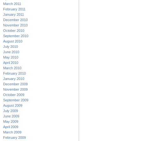
March 2011
February 2011
January 2011
December 2010
November 2010
October 2010
September 2010
August 2010
July 2010
June 2010
May 2010
April 2010
March 2010
February 2010
January 2010
December 2009
November 2009
October 2009
September 2009
August 2009
July 2009
June 2009
May 2009
April 2009
March 2009
February 2009