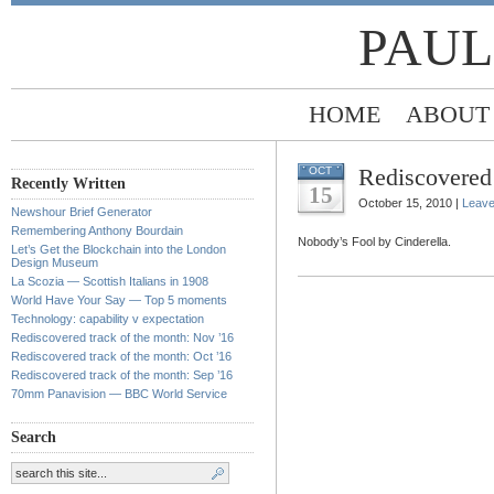
PAUL
HOME
ABOUT
Rediscovered 
OCT
Recently Written
15
October 15, 2010 |
Leav
Newshour Brief Generator
Remembering Anthony Bourdain
Nobody’s Fool by Cinderella.
Let’s Get the Blockchain into the London
Design Museum
La Scozia — Scottish Italians in 1908
World Have Your Say — Top 5 moments
Technology: capability v expectation
Rediscovered track of the month: Nov ’16
Rediscovered track of the month: Oct ’16
Rediscovered track of the month: Sep ’16
70mm Panavision — BBC World Service
Search