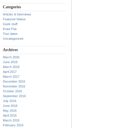
Categories
Articles & Interviews
Featured Videos
Geek stuff
Kraut Pop
Tour dates
Uncategorized
Archives
March 2026
June 2018
March 2018
April 2017
March 2017
December 2016
November 2016
October 2016
September 2016
July 2016
June 2016
May 2016
April 2016
March 2016
February 2016