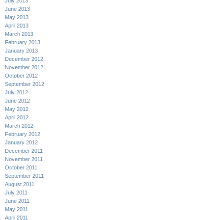
July 2013
June 2013
May 2013
April 2013
March 2013
February 2013
January 2013
December 2012
November 2012
October 2012
September 2012
July 2012
June 2012
May 2012
April 2012
March 2012
February 2012
January 2012
December 2011
November 2011
October 2011
September 2011
August 2011
July 2011
June 2011
May 2011
April 2011