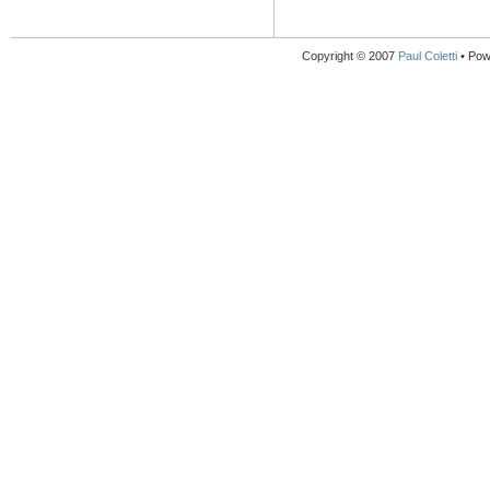
Copyright © 2007
Paul Coletti
• Pow