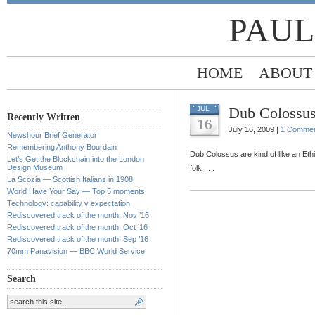
PAUL
HOME
ABOUT
Dub Colossus
JUL
Recently Written
16
July 16, 2009 |
1 Comme
Newshour Brief Generator
Remembering Anthony Bourdain
Dub Colossus are kind of like an Et
Let’s Get the Blockchain into the London
Design Museum
folk . . .
La Scozia — Scottish Italians in 1908
World Have Your Say — Top 5 moments
Technology: capability v expectation
Rediscovered track of the month: Nov ’16
Rediscovered track of the month: Oct ’16
Rediscovered track of the month: Sep ’16
70mm Panavision — BBC World Service
Search