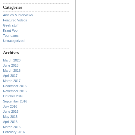
Categories
Articles & Interviews
Featured Videos
Geek stuff
Kraut Pop
Tour dates
Uncategorized
Archives
March 2026
June 2018
March 2018
April 2017
March 2017
December 2016
November 2016
October 2016
September 2016
July 2016
June 2016
May 2016
April 2016
March 2016
February 2016