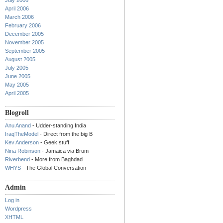
July 2006
April 2006
March 2006
February 2006
December 2005
November 2005
September 2005
August 2005
July 2005
June 2005
May 2005
April 2005
Blogroll
Anu Anand
- Udder-standing India
IraqTheModel
- Direct from the big B
Kev Anderson
- Geek stuff
Nina Robinson
- Jamaica via Brum
Riverbend
- More from Baghdad
WHYS
- The Global Conversation
Admin
Log in
Wordpress
XHTML