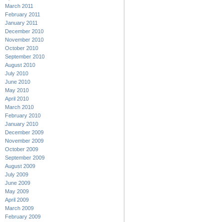
March 2011
February 2011
January 2011
December 2010
November 2010
October 2010
September 2010
August 2010
July 2010
June 2010
May 2010
April 2010
March 2010
February 2010
January 2010
December 2009
November 2009
October 2009
September 2009
August 2009
July 2009
June 2009
May 2009
April 2009
March 2009
February 2009