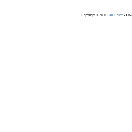
Copyright © 2007
Paul Coletti
• Pow