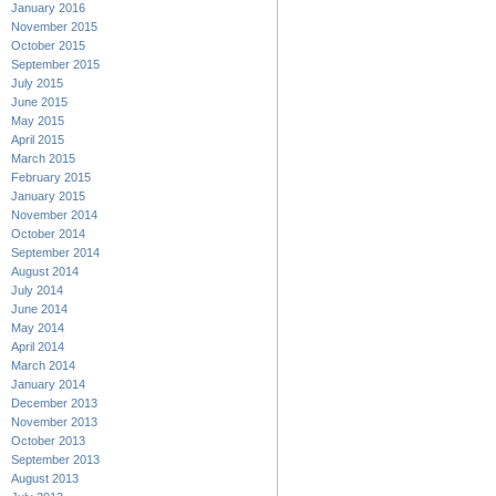
January 2016
November 2015
October 2015
September 2015
July 2015
June 2015
May 2015
April 2015
March 2015
February 2015
January 2015
November 2014
October 2014
September 2014
August 2014
July 2014
June 2014
May 2014
April 2014
March 2014
January 2014
December 2013
November 2013
October 2013
September 2013
August 2013