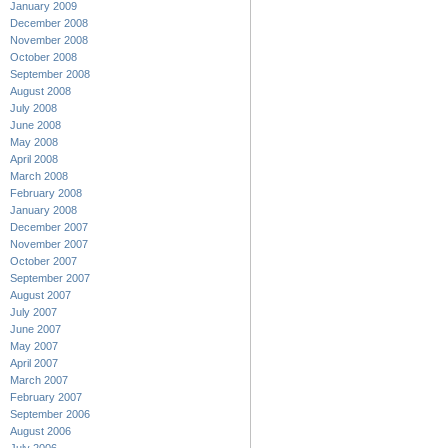
January 2009
December 2008
November 2008
October 2008
September 2008
August 2008
July 2008
June 2008
May 2008
April 2008
March 2008
February 2008
January 2008
December 2007
November 2007
October 2007
September 2007
August 2007
July 2007
June 2007
May 2007
April 2007
March 2007
February 2007
September 2006
August 2006