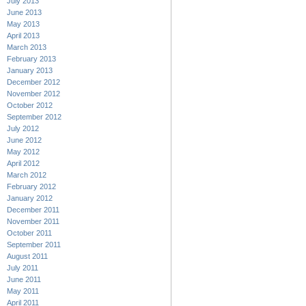
July 2013
June 2013
May 2013
April 2013
March 2013
February 2013
January 2013
December 2012
November 2012
October 2012
September 2012
July 2012
June 2012
May 2012
April 2012
March 2012
February 2012
January 2012
December 2011
November 2011
October 2011
September 2011
August 2011
July 2011
June 2011
May 2011
April 2011