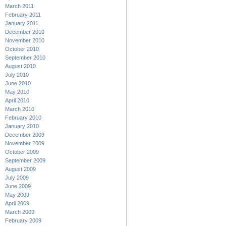
March 2011
February 2011
January 2011
December 2010
November 2010
October 2010
September 2010
August 2010
July 2010
June 2010
May 2010
April 2010
March 2010
February 2010
January 2010
December 2009
November 2009
October 2009
September 2009
August 2009
July 2009
June 2009
May 2009
April 2009
March 2009
February 2009