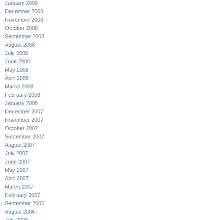
January 2009
December 2008
November 2008
October 2008
September 2008
August 2008
July 2008
June 2008
May 2008
April 2008
March 2008
February 2008
January 2008
December 2007
November 2007
October 2007
September 2007
August 2007
July 2007
June 2007
May 2007
April 2007
March 2007
February 2007
September 2006
August 2006