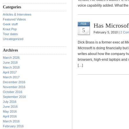
voice capability added. What the At
Categories
Articles & Interviews
Featured Videos
Has Microsoft
FEB
Geek stuff
5
Kraut Pop
February 5, 2010 |
2 Co
Tour dates
Uncategorized
Dick Brass is a former exec at Mi
Microsoft is doing financially bu
Archives
writes about how the company has
March 2026
browsers, high-end laptops and 
June 2018
[…]
March 2018
April 2017
March 2017
December 2016
November 2016
October 2016
September 2016
July 2016
June 2016
May 2016
April 2016
March 2016
February 2016