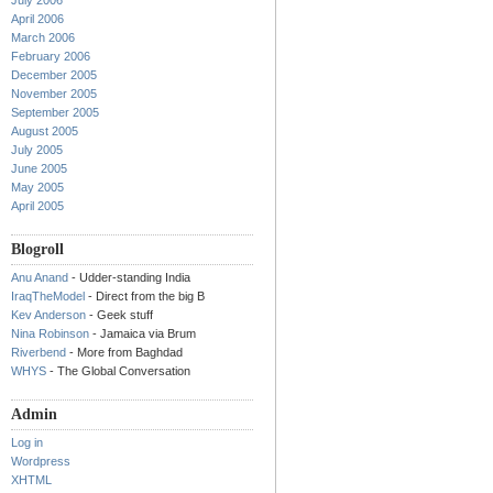
July 2006
April 2006
March 2006
February 2006
December 2005
November 2005
September 2005
August 2005
July 2005
June 2005
May 2005
April 2005
Blogroll
Anu Anand
- Udder-standing India
IraqTheModel
- Direct from the big B
Kev Anderson
- Geek stuff
Nina Robinson
- Jamaica via Brum
Riverbend
- More from Baghdad
WHYS
- The Global Conversation
Admin
Log in
Wordpress
XHTML