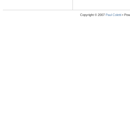
Copyright © 2007
Paul Coletti
• Pow