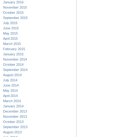
January 2016
November 2015
October 2015
September 2015
July 2015
June 2015
May 2015
April 2015
March 2015
February 2015
January 2015
November 2014
October 2014
September 2014
August 2014
July 2014
June 2014
May 2014
April 2014
March 2014
January 2014
December 2013
November 2013
October 2013
September 2013
August 2013