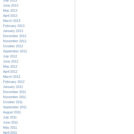
July 2013
June 2013
May 2013
April 2013
March 2013
February 2013
January 2013
December 2012
November 2012
October 2012
September 2012
July 2012
June 2012
May 2012
April 2012
March 2012
February 2012
January 2012
December 2011
November 2011
October 2011
September 2011
August 2011
July 2011
June 2011
May 2011
April 2011