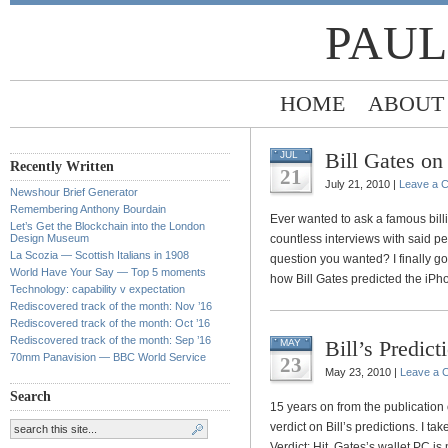
PAUL
HOME
ABOUT
Bill Gates on
JUL
Recently Written
21
July 21, 2010 |
Leave a 
Newshour Brief Generator
Remembering Anthony Bourdain
Ever wanted to ask a famous billi
Let’s Get the Blockchain into the London
Design Museum
countless interviews with said pe
La Scozia — Scottish Italians in 1908
question you wanted? I finally g
World Have Your Say — Top 5 moments
how Bill Gates predicted the iPho
Technology: capability v expectation
Rediscovered track of the month: Nov ’16
Rediscovered track of the month: Oct ’16
Rediscovered track of the month: Sep ’16
Bill’s Predict
MAY
70mm Panavision — BBC World Service
23
May 23, 2010 |
Leave a 
Search
15 years on from the publication
verdict on Bill’s predictions. I t
Verdict: Hit. Gates’s wallet PC i