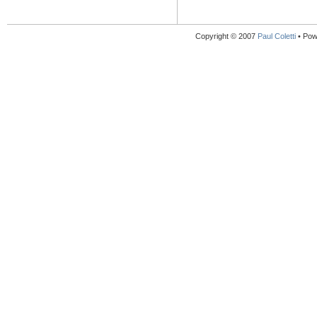
Copyright © 2007
Paul Coletti
• Pow