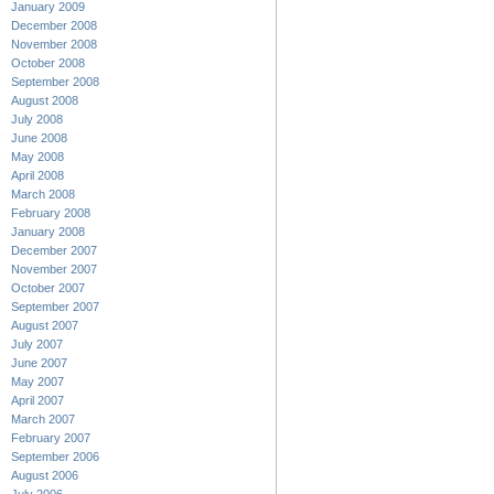
January 2009
December 2008
November 2008
October 2008
September 2008
August 2008
July 2008
June 2008
May 2008
April 2008
March 2008
February 2008
January 2008
December 2007
November 2007
October 2007
September 2007
August 2007
July 2007
June 2007
May 2007
April 2007
March 2007
February 2007
September 2006
August 2006