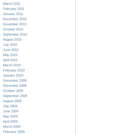
March 2011
February 2011
January 2011
December 2010
November 2010
October 2010
September 2010
August 2010
July 2010
June 2010
May 2010
April 2010
March 2010
February 2010
January 2010
December 2009
November 2009
October 2009
September 2009
August 2009
July 2009
June 2009
May 2009
April 2009
March 2009
February 2009