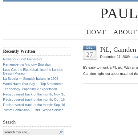
PAUL
HOME
ABOUT
PiL, Camden 
DEC
Recently Written
27
December 27, 2009 |
Lea
Newshour Brief Generator
Remembering Anthony Bourdain
It’s easy to mock a PiL gig. With an
Let’s Get the Blockchain into the London
Design Museum
Camden night just about matched the
La Scozia — Scottish Italians in 1908
World Have Your Say — Top 5 moments
Technology: capability v expectation
Rediscovered track of the month: Nov ’16
Rediscovered track of the month: Oct ’16
Rediscovered track of the month: Sep ’16
70mm Panavision — BBC World Service
Search