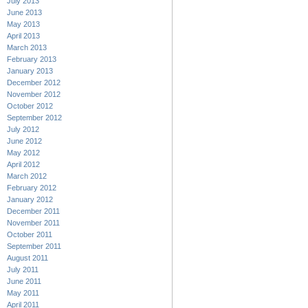
July 2013
June 2013
May 2013
April 2013
March 2013
February 2013
January 2013
December 2012
November 2012
October 2012
September 2012
July 2012
June 2012
May 2012
April 2012
March 2012
February 2012
January 2012
December 2011
November 2011
October 2011
September 2011
August 2011
July 2011
June 2011
May 2011
April 2011