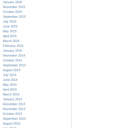
January 2016
November 2015
October 2015
September 2015
July 2015
June 2015
May 2015
April 2015
March 2015
February 2015
January 2015
November 2014
October 2014
September 2014
August 2014
July 2014
June 2014
May 2014
April 2014
March 2014
January 2014
December 2013
November 2013
October 2013
September 2013
August 2013