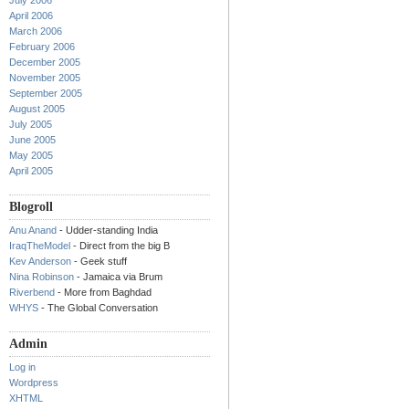
July 2006
April 2006
March 2006
February 2006
December 2005
November 2005
September 2005
August 2005
July 2005
June 2005
May 2005
April 2005
Blogroll
Anu Anand
- Udder-standing India
IraqTheModel
- Direct from the big B
Kev Anderson
- Geek stuff
Nina Robinson
- Jamaica via Brum
Riverbend
- More from Baghdad
WHYS
- The Global Conversation
Admin
Log in
Wordpress
XHTML