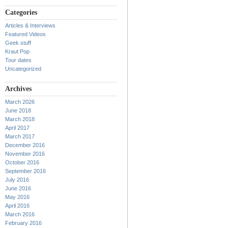
Categories
Articles & Interviews
Featured Videos
Geek stuff
Kraut Pop
Tour dates
Uncategorized
Archives
March 2026
June 2018
March 2018
April 2017
March 2017
December 2016
November 2016
October 2016
September 2016
July 2016
June 2016
May 2016
April 2016
March 2016
February 2016