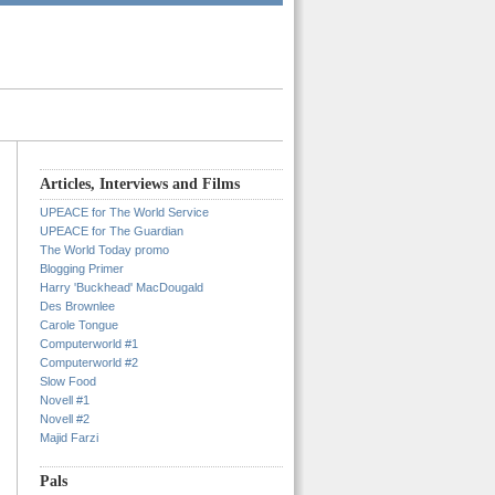
Articles, Interviews and Films
UPEACE for The World Service
UPEACE for The Guardian
The World Today promo
Blogging Primer
Harry 'Buckhead' MacDougald
Des Brownlee
Carole Tongue
Computerworld #1
Computerworld #2
Slow Food
Novell #1
Novell #2
Majid Farzi
Pals