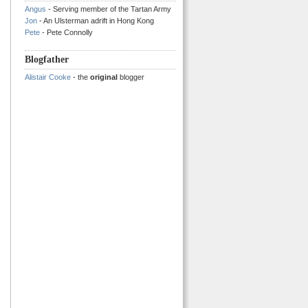
Angus
- Serving member of the Tartan Army
Jon
- An Ulsterman adrift in Hong Kong
Pete
- Pete Connolly
Blogfather
Alistair Cooke
- the
original
blogger