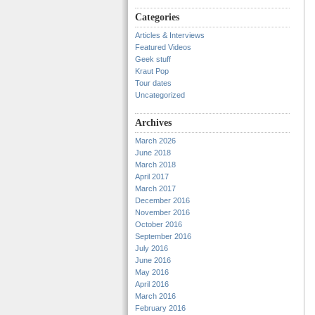
Categories
Articles & Interviews
Featured Videos
Geek stuff
Kraut Pop
Tour dates
Uncategorized
Archives
March 2026
June 2018
March 2018
April 2017
March 2017
December 2016
November 2016
October 2016
September 2016
July 2016
June 2016
May 2016
April 2016
March 2016
February 2016