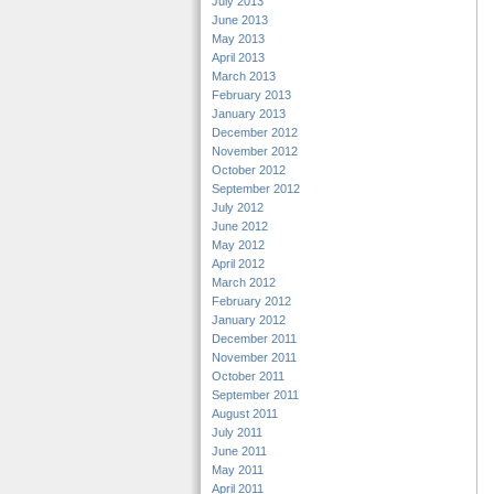
July 2013
June 2013
May 2013
April 2013
March 2013
February 2013
January 2013
December 2012
November 2012
October 2012
September 2012
July 2012
June 2012
May 2012
April 2012
March 2012
February 2012
January 2012
December 2011
November 2011
October 2011
September 2011
August 2011
July 2011
June 2011
May 2011
April 2011