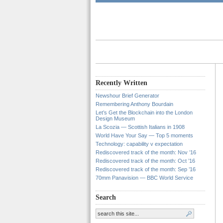
Recently Written
Newshour Brief Generator
Remembering Anthony Bourdain
Let’s Get the Blockchain into the London
Design Museum
La Scozia — Scottish Italians in 1908
World Have Your Say — Top 5 moments
Technology: capability v expectation
Rediscovered track of the month: Nov ’16
Rediscovered track of the month: Oct ’16
Rediscovered track of the month: Sep ’16
70mm Panavision — BBC World Service
Search