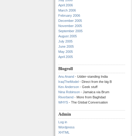
July 2006
April 2006
March 2006
February 2006
December 2005
November 2005
September 2005
August 2005
July 2005
June 2005
May 2005
April 2005
Blogroll
Anu Anand
- Udder-standing India
IraqTheModel
- Direct from the big B
Kev Anderson
- Geek stuff
Nina Robinson
- Jamaica via Brum
Riverbend
- More from Baghdad
WHYS
- The Global Conversation
Admin
Log in
Wordpress
XHTML