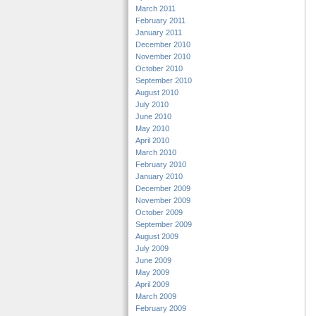
March 2011
February 2011
January 2011
December 2010
November 2010
October 2010
September 2010
August 2010
July 2010
June 2010
May 2010
April 2010
March 2010
February 2010
January 2010
December 2009
November 2009
October 2009
September 2009
August 2009
July 2009
June 2009
May 2009
April 2009
March 2009
February 2009