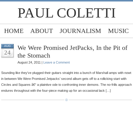
PAUL COLETTI
HOME
ABOUT
JOURNALISM
MUSIC
We Were Promised JetPacks, In the Pit of
AUG
24
the Stomach
August 24, 2011 |
Leave a Comment
Sounding like they’ve plugged their guitars straight into a bunch of Marshall amps with nowt
in between We Were Promised Jetpacks’ second album gets off to a rollicking start with
Circles and Squares â€“ a plaintive ode to confronting inner demons. The no-frills approach
endures throughout with the four-piece making up for an occasional lack […]