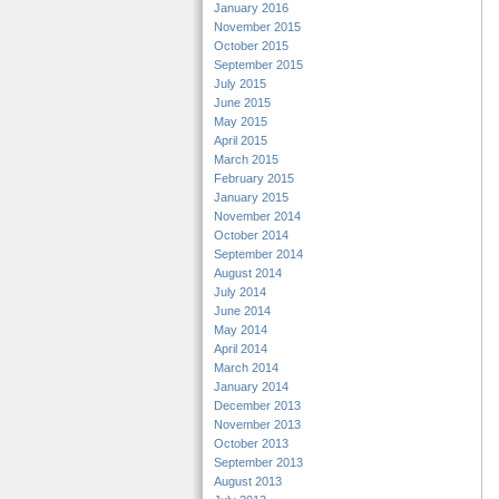
January 2016
November 2015
October 2015
September 2015
July 2015
June 2015
May 2015
April 2015
March 2015
February 2015
January 2015
November 2014
October 2014
September 2014
August 2014
July 2014
June 2014
May 2014
April 2014
March 2014
January 2014
December 2013
November 2013
October 2013
September 2013
August 2013