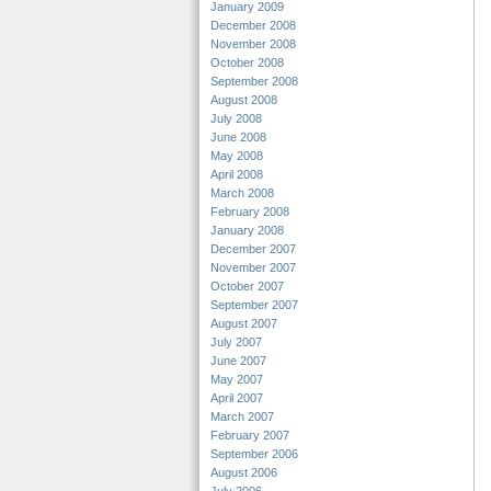
January 2009
December 2008
November 2008
October 2008
September 2008
August 2008
July 2008
June 2008
May 2008
April 2008
March 2008
February 2008
January 2008
December 2007
November 2007
October 2007
September 2007
August 2007
July 2007
June 2007
May 2007
April 2007
March 2007
February 2007
September 2006
August 2006